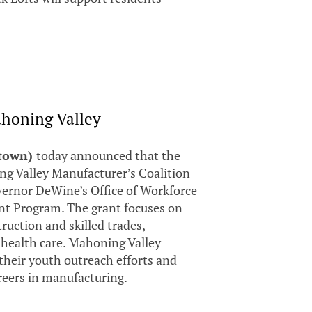
honing Valley
stown)
today announced that the
 Valley Manufacturer’s Coalition
ernor DeWine’s Office of Workforce
ant Program. The grant focuses on
uction and skilled trades,
 health care. Mahoning Valley
 their youth outreach efforts and
reers in manufacturing.