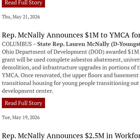
Read Full Story
Thu, May 21, 2026
Rep. McNally Announces $1M to YMCA for
COLUMBUS –
State Rep. Lauren McNally (D-Young
Ohio Department of Development (DOD) awarded $1M 
grant will be used complete asbestos abatement, univers
demolition, and infrastructure upgrades in portions o
YMCA. Once renovated, the upper floors and basement w
transitional housing for young people transitioning out 
development center.
Read Full Story
Tue, May 19, 2026
Rep. McNally Announces $2.5M in Workfo