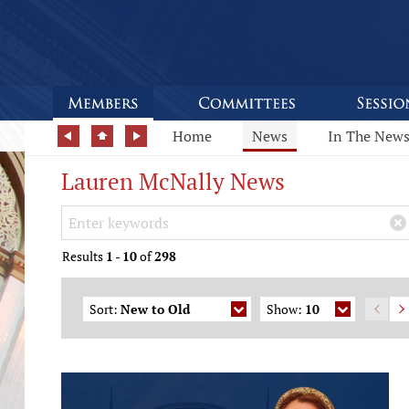
Home
News
In The New
Lauren McNally News
Search Keywords
×
Results
1
-
10
of
298
Sort:
New to Old
Show:
10