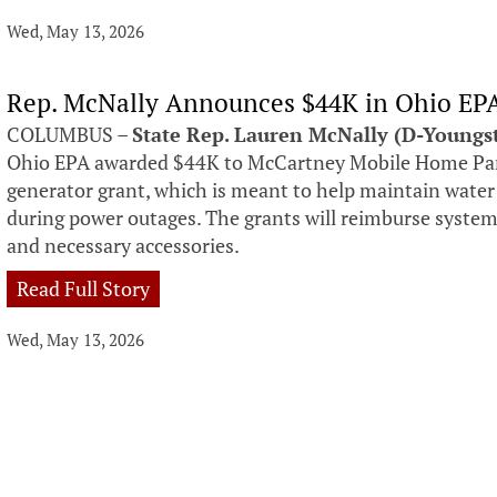
Wed, May 13, 2026
Rep. McNally Announces $44K in Ohio EP
COLUMBUS –
State Rep. Lauren McNally (D-Young
Ohio EPA awarded $44K to McCartney Mobile Home Par
generator grant, which is meant to help maintain water
during power outages. The grants will reimburse systems 
and necessary accessories.
Read Full Story
Wed, May 13, 2026