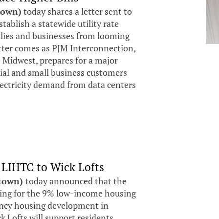
town)
today shares a letter sent to
tablish a statewide utility rate
milies and businesses from looming
etter comes as PJM Interconnection,
e Midwest, prepares for a major
tial and small business customers
electricity demand from data centers
 LIHTC to Wick Lofts
stown)
today announced that the
ding for the 9% low-income housing
pancy housing development in
 Lofts will support residents