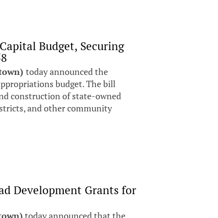
Capital Budget, Securing
58
stown)
today announced the
 appropriations budget. The bill
and construction of state-owned
districts, and other community
ad Development Grants for
stown)
today announced that the