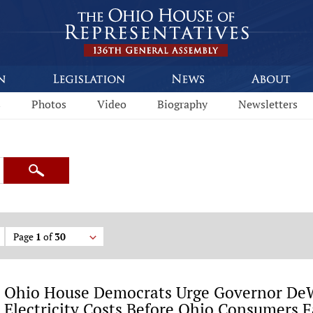
s
Photos
Video
Biography
Newsletters
Search
Page
1
of
30
Ohio House Democrats Urge Governor DeW
Electricity Costs Before Ohio Consumers F