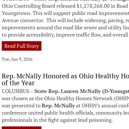
Ohio Controlling Board released $1,278,268.00 in Roa
Youngstown. This will support public road improvement
Avenue connector. This will include widening, paving, r
improvements around the road like sewer and utility line 
to provide accessibility, improve traffic flow, and overall
Read Full Story
Tue, Jun 9, 2026
Rep. McNally Honored as Ohio Healthy Ho
of the Year
COLUMBUS –
State Rep. Lauren McNally (D-Young
was chosen as the Ohio Healthy Homes Network (OHHN) 
was presented to
Rep. McNally
at OHHN’s annual conf
conference united public health officials, community le
professionals in the fight against lead poisoning.