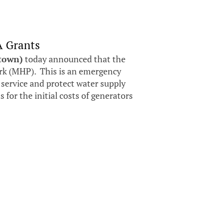
A Grants
stown)
today announced that the
k (MHP). This is an emergency
 service and protect water supply
for the initial costs of generators