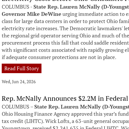
COLUMBUS -
State Rep. Lauren McNally (D-Youngs
Governor Mike DeWine
urging immediate action to es
class for large data centers in order to protect Ohio fa
electricity rate increases. The Democratic lawmakers' l
the regional grid operator serving Ohio and much of th
procurement process this fall that could saddle residen
with significant costs associated with rapidly growing 
if adequate consumer protections are not in place.
Read Full Story
Wed, Jun 24, 2026
Rep. McNally Announces $2.2M in Federal
COLUMBUS –
State Rep. Lauren McNally (D-Young
Ohio Housing Finance Agency approved this year’s fun
tax credit (LIHTC). Wick Lofts, a 63-unit general occu
Youngstown, received $2,241,635 in Federal LIHTC. Wick