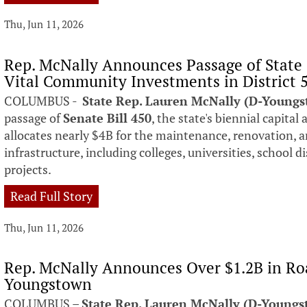
Thu, Jun 11, 2026
Rep. McNally Announces Passage of State 
Vital Community Investments in District 
COLUMBUS -
State Rep. Lauren McNally (D-Young
passage of
Senate Bill 450
, the state's biennial capital
allocates nearly $4B for the maintenance, renovation, 
infrastructure, including colleges, universities, school 
projects.
Read Full Story
Thu, Jun 11, 2026
Rep. McNally Announces Over $1.2B in Ro
Youngstown
COLUMBUS –
State Rep. Lauren McNally (D-Young