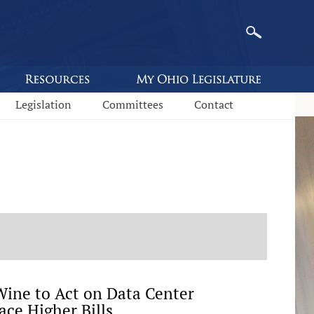
Legislation
Committees
Contact
ine to Act on Data Center
ace Higher Bills