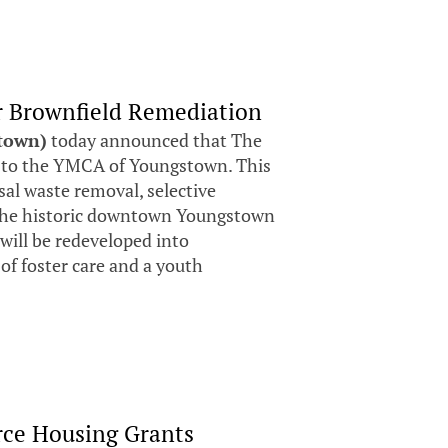
 Brownfield Remediation
stown)
today announced that The
to the YMCA of Youngstown. This
al waste removal, selective
f the historic downtown Youngstown
ill be redeveloped into
of foster care and a youth
rce Housing Grants