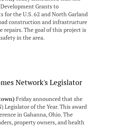
d Development Grants to
s for the U.S. 62 and North Garland
oad construction and infrastructure
repairs. The goal of this project is
 safety in the area.
mes Network's Legislator
stown)
Friday announced that she
Legislator of the Year. This award
erence in Gahanna, Ohio. The
aders, property owners, and health