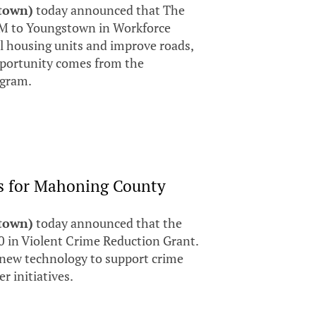
stown)
today announced that The
M to Youngstown in Workforce
ll housing units and improve roads,
opportunity comes from the
ogram.
s for Mahoning County
stown)
today announced that the
 in Violent Crime Reduction Grant.
, new technology to support crime
r initiatives.