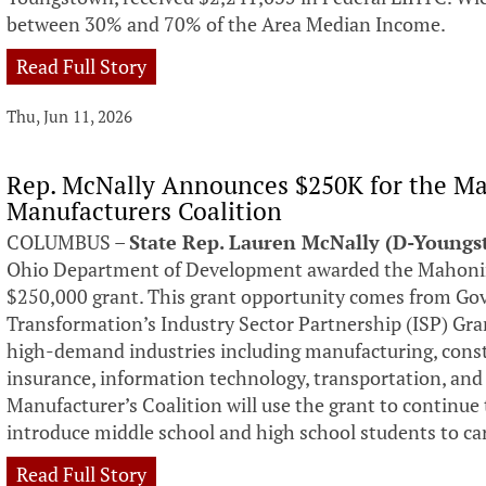
between 30% and 70% of the Area Median Income.
Read Full Story
Thu, Jun 11, 2026
Rep. McNally Announces $250K for the Ma
Manufacturers Coalition
COLUMBUS –
State Rep. Lauren McNally (D-Young
Ohio Department of Development awarded the Mahoning
$250,000 grant. This grant opportunity comes from Gov
Transformation’s Industry Sector Partnership (ISP) Gr
high-demand industries including manufacturing, constr
insurance, information technology, transportation, and
Manufacturer’s Coalition will use the grant to continue
introduce middle school and high school students to ca
Read Full Story