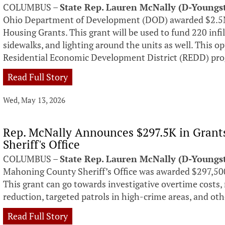
COLUMBUS –
State Rep. Lauren McNally (D-Young
Ohio Department of Development (DOD) awarded $2.5
Housing Grants. This grant will be used to fund 220 infi
sidewalks, and lighting around the units as well. This 
Residential Economic Development District (REDD) pr
Read Full Story
Wed, May 13, 2026
Rep. McNally Announces $297.5K in Grant
Sheriff's Office
COLUMBUS –
State Rep. Lauren McNally (D-Young
Mahoning County Sheriff’s Office was awarded $297,500
This grant can go towards investigative overtime costs
reduction, targeted patrols in high-crime areas, and othe
Read Full Story