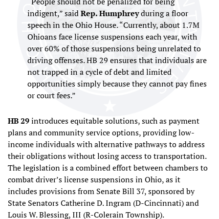
“People should not be penalized for being
indigent,” said
Rep. Humphrey
during a floor
speech in the Ohio House. “Currently, about 1.7M
Ohioans face license suspensions each year, with
over 60% of those suspensions being unrelated to
driving offenses. HB 29 ensures that individuals are
not trapped in a cycle of debt and limited
opportunities simply because they cannot pay fines
or court fees.”
HB 29
introduces equitable solutions, such as payment
plans and community service options, providing low-
income individuals with alternative pathways to address
their obligations without losing access to transportation.
The legislation is a combined effort between chambers to
combat driver’s license suspensions in Ohio, as it
includes provisions from Senate Bill 37, sponsored by
State Senators Catherine D. Ingram (D-Cincinnati) and
Louis W. Blessing, III (R-Colerain Township).