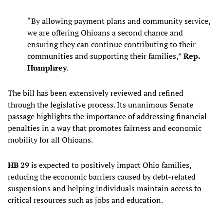
“By allowing payment plans and community service,
we are offering Ohioans a second chance and
ensuring they can continue contributing to their
communities and supporting their families,”
Rep.
Humphrey
.
The bill has been extensively reviewed and refined
through the legislative process. Its unanimous Senate
passage highlights the importance of addressing financial
penalties in a way that promotes fairness and economic
mobility for all Ohioans.
HB 29
is expected to positively impact Ohio families,
reducing the economic barriers caused by debt-related
suspensions and helping individuals maintain access to
critical resources such as jobs and education.