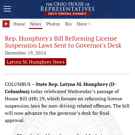
Home
News
Photos
Bio
More +
Rep. Humphrey's Bill Reforming License
Suspension Laws Sent to Governor's Desk
December 19, 2024
Latyna M. Humphrey News
COLUMBUS –
State Rep. Latyna M. Humphrey (D-
Columbus)
today celebrated Wednesday’s passage of
House Bill (HB) 29, which focuses on reforming license
suspension laws for non-driving-related offenses. The bill
will now advance to the governor’s desk for final
approval.