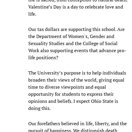
Valentine’s Day is a day to celebrate love and
life.
Our tax dollars are supporting this school. Are
the Department of Women's, Gender and
Sexuality Studies and the College of Social
Work also supporting events that advance pro-
life positions?
The University’s purpose is to help individuals
broaden their views of the world, giving equal
time to diverse viewpoints and equal
opportunity for students to express their
opinions and beliefs. I expect Ohio State is
doing this.
Our forefathers believed in life, liberty, and the
pursuit of happiness. We distinguish death