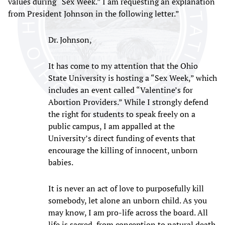
values during “Sex Week.” I am requesting an explanation
from President Johnson in the following letter.”
Dr. Johnson,
It has come to my attention that the Ohio
State University is hosting a “Sex Week,” which
includes an event called “Valentine’s for
Abortion Providers.” While I strongly defend
the right for students to speak freely on a
public campus, I am appalled at the
University’s direct funding of events that
encourage the killing of innocent, unborn
babies.
It is never an act of love to purposefully kill
somebody, let alone an unborn child. As you
may know, I am pro-life across the board. All
life is sacred, from conception to natural death.