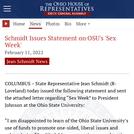
Home
News
Photos
Bio
More +
Schmidt Issues Statement on OSU's 'Sex
Week'
February 11, 2022
Jean Schmidt News
COLUMBUS – State Representative Jean Schmidt (R-
Loveland) today issued the following statement and sent
the attached letter regarding “Sex Week” to President
Johnson at the Ohio State University:
“I am disappointed to learn of the Ohio State University’s
use of funds to promote one-sided, liberal issues and