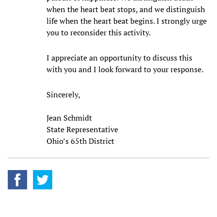
when the heart beat stops, and we distinguish
life when the heart beat begins. I strongly urge
you to reconsider this activity.
I appreciate an opportunity to discuss this
with you and I look forward to your response.
Sincerely,
Jean Schmidt
State Representative
Ohio’s 65th District