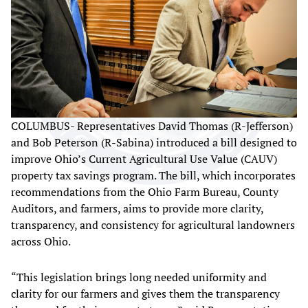
COLUMBUS- Representatives David Thomas (R-Jefferson)
and Bob Peterson (R-Sabina) introduced a bill designed to
improve Ohio’s Current Agricultural Use Value (CAUV)
property tax savings program. The bill, which incorporates
recommendations from the Ohio Farm Bureau, County
Auditors, and farmers, aims to provide more clarity,
transparency, and consistency for agricultural landowners
across Ohio.
“This legislation brings long needed uniformity and
clarity for our farmers and gives them the transparency