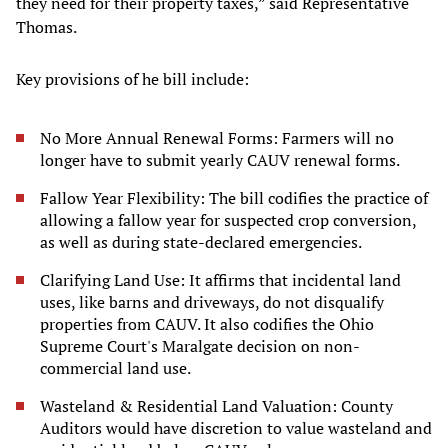
they need for their property taxes,” said Representative
Thomas.
Key provisions of he bill include:
No More Annual Renewal Forms: Farmers will no
longer have to submit yearly CAUV renewal forms.
Fallow Year Flexibility: The bill codifies the practice of
allowing a fallow year for suspected crop conversion,
as well as during state-declared emergencies.
Clarifying Land Use: It affirms that incidental land
uses, like barns and driveways, do not disqualify
properties from CAUV. It also codifies the Ohio
Supreme Court's Maralgate decision on non-
commercial land use.
Wasteland & Residential Land Valuation: County
Auditors would have discretion to value wasteland and