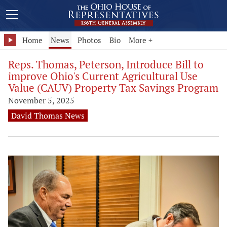
Home
News
Photos
Bio
More +
Reps. Thomas, Peterson, Introduce Bill to
improve Ohio's Current Agricultural Use
Value (CAUV) Property Tax Savings Program
November 5, 2025
David Thomas News