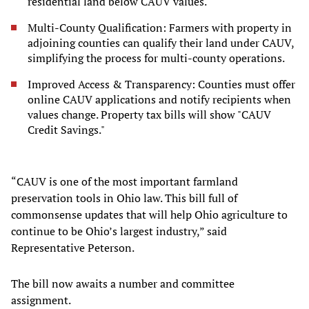
residential land below CAUV values.
Multi-County Qualification: Farmers with property in
adjoining counties can qualify their land under CAUV,
simplifying the process for multi-county operations.
Improved Access & Transparency: Counties must offer
online CAUV applications and notify recipients when
values change. Property tax bills will show "CAUV
Credit Savings."
“CAUV is one of the most important farmland
preservation tools in Ohio law. This bill full of
commonsense updates that will help Ohio agriculture to
continue to be Ohio’s largest industry,” said
Representative Peterson.
The bill now awaits a number and committee
assignment.