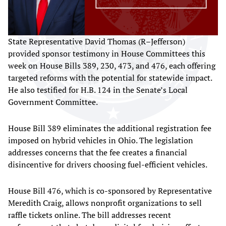
State Representative David Thomas (R–Jefferson)
provided sponsor testimony in House Committees this
week on House Bills 389, 230, 473, and 476, each offering
targeted reforms with the potential for statewide impact.
He also testified for H.B. 124 in the Senate’s Local
Government Committee.
House Bill 389 eliminates the additional registration fee
imposed on hybrid vehicles in Ohio. The legislation
addresses concerns that the fee creates a financial
disincentive for drivers choosing fuel-efficient vehicles.
House Bill 476, which is co-sponsored by Representative
Meredith Craig, allows nonprofit organizations to sell
raffle tickets online. The bill addresses recent