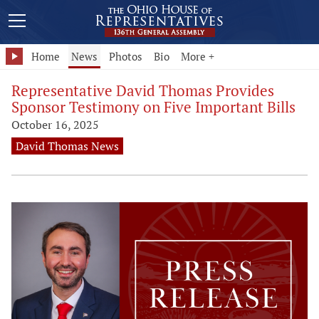
Home
News
Photos
Bio
More +
Representative David Thomas Provides
Sponsor Testimony on Five Important Bills
October 16, 2025
David Thomas News