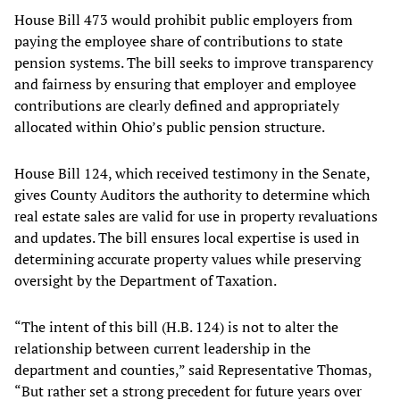
House Bill 473 would prohibit public employers from
paying the employee share of contributions to state
pension systems. The bill seeks to improve transparency
and fairness by ensuring that employer and employee
contributions are clearly defined and appropriately
allocated within Ohio’s public pension structure.
House Bill 124, which received testimony in the Senate,
gives County Auditors the authority to determine which
real estate sales are valid for use in property revaluations
and updates. The bill ensures local expertise is used in
determining accurate property values while preserving
oversight by the Department of Taxation.
“The intent of this bill (H.B. 124) is not to alter the
relationship between current leadership in the
department and counties,” said Representative Thomas,
“But rather set a strong precedent for future years over