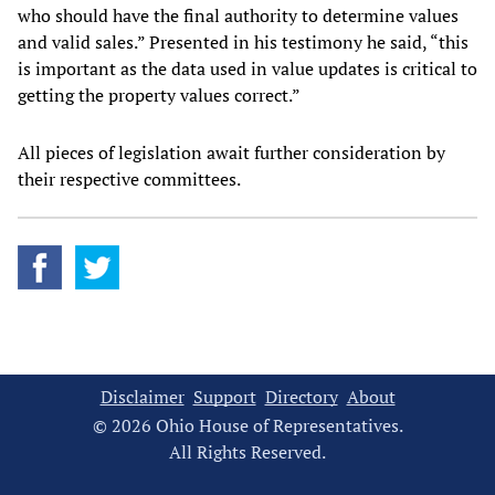
who should have the final authority to determine values
and valid sales.” Presented in his testimony he said, “this
is important as the data used in value updates is critical to
getting the property values correct.”
All pieces of legislation await further consideration by
their respective committees.
Disclaimer
Support
Directory
About
© 2026 Ohio House of Representatives.
All Rights Reserved.