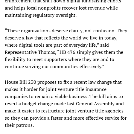
enforcement that shut down digital fundraising efforts
and helps local nonprofits recover lost revenue while
maintaining regulatory oversight.
“These organizations deserve clarity, not confusion. They
deserve a law that reflects the world we live in today,
where digital tools are part of everyday life,” said
Representative Thomas, “HB 476 simply gives them the
flexibility to meet supporters where they are and to
continue serving our communities effectively.”
House Bill 230 proposes to fix a recent law change that
makes it harder for joint venture title insurance
companies to remain a viable business. The bill aims to
revert a budget change made last General Assembly and
make it easier to restructure joint venture title agencies
so they can provide a faster and more effective service for
their patrons.