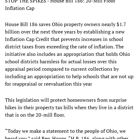
STOP THE SPIKES - House Bill 186: 20-Mill Floor
Inflation Cap
House Bill 186 saves Ohio property owners nearly $1.7
billion over the next three years by establishing a new
Inflation Cap Credit that prevents increases in school
district taxes from exceeding the rate of inflation. The
initiative also includes an appropriation that holds Ohio
school districts harmless for actual losses over this
appraisal period compared to current collections by
including an appropriation to help schools that are not up
for reappraisal or reevaluation this year
This legislation will protect homeowners from surprise
hikes in their property tax bills when they live in a district
that is on the 20-mill floor.
“Today we make a statement to the people of Ohio, we
heard you,” said Rep. Hoops. “H.B. 186, along with other