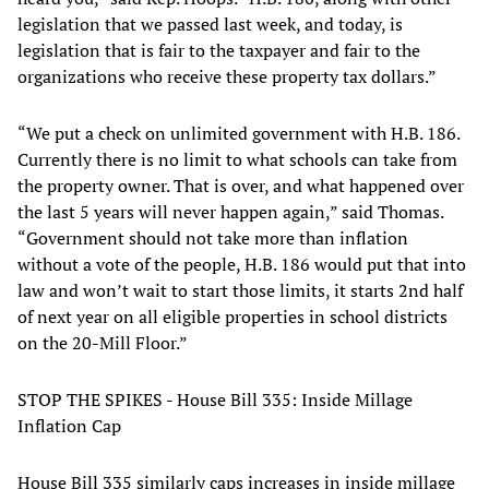
legislation that we passed last week, and today, is
legislation that is fair to the taxpayer and fair to the
organizations who receive these property tax dollars.”
“We put a check on unlimited government with H.B. 186.
Currently there is no limit to what schools can take from
the property owner. That is over, and what happened over
the last 5 years will never happen again,” said Thomas.
“Government should not take more than inflation
without a vote of the people, H.B. 186 would put that into
law and won’t wait to start those limits, it starts 2nd half
of next year on all eligible properties in school districts
on the 20-Mill Floor.”
STOP THE SPIKES - House Bill 335: Inside Millage
Inflation Cap
House Bill 335 similarly caps increases in inside millage