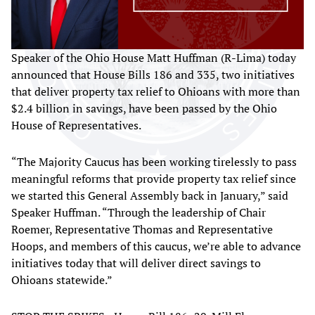
Speaker of the Ohio House Matt Huffman (R-Lima) today
announced that House Bills 186 and 335, two initiatives
that deliver property tax relief to Ohioans with more than
$2.4 billion in savings, have been passed by the Ohio
House of Representatives.
“The Majority Caucus has been working tirelessly to pass
meaningful reforms that provide property tax relief since
we started this General Assembly back in January,” said
Speaker Huffman. “Through the leadership of Chair
Roemer, Representative Thomas and Representative
Hoops, and members of this caucus, we’re able to advance
initiatives today that will deliver direct savings to
Ohioans statewide.”