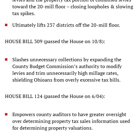
toward the 20-mill floor – closing loopholes & slowing
tax spikes.
Ultimately lifts 237 districts off the 20-mill floor.
HOUSE BILL 309 (passed the House on 10/8):
Slashes unnecessary collections by expanding the
County Budget Commission’s authority to modify
levies and trim unnecessarily high millage rates,
shielding Ohioans from overly excessive tax bills.
HOUSE BILL 124 (passed the House on 6/04):
Empowers county auditors to have greater oversight
over determining property tax sales information used
for determining property valuations.