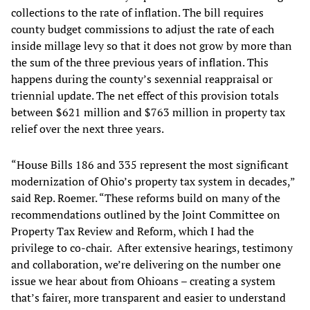
collections to the rate of inflation. The bill requires
county budget commissions to adjust the rate of each
inside millage levy so that it does not grow by more than
the sum of the three previous years of inflation. This
happens during the county’s sexennial reappraisal or
triennial update. The net effect of this provision totals
between $621 million and $763 million in property tax
relief over the next three years.
“House Bills 186 and 335 represent the most significant
modernization of Ohio’s property tax system in decades,”
said Rep. Roemer. “These reforms build on many of the
recommendations outlined by the Joint Committee on
Property Tax Review and Reform, which I had the
privilege to co-chair. After extensive hearings, testimony
and collaboration, we’re delivering on the number one
issue we hear about from Ohioans – creating a system
that’s fairer, more transparent and easier to understand