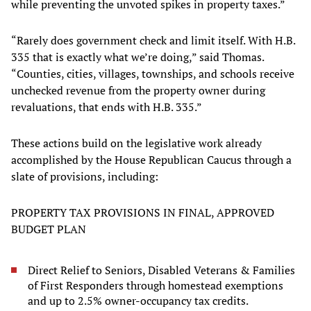
while preventing the unvoted spikes in property taxes.”
“Rarely does government check and limit itself. With H.B.
335 that is exactly what we’re doing,” said Thomas.
“Counties, cities, villages, townships, and schools receive
unchecked revenue from the property owner during
revaluations, that ends with H.B. 335.”
These actions build on the legislative work already
accomplished by the House Republican Caucus through a
slate of provisions, including:
PROPERTY TAX PROVISIONS IN FINAL, APPROVED
BUDGET PLAN
Direct Relief to Seniors, Disabled Veterans & Families
of First Responders through homestead exemptions
and up to 2.5% owner-occupancy tax credits.