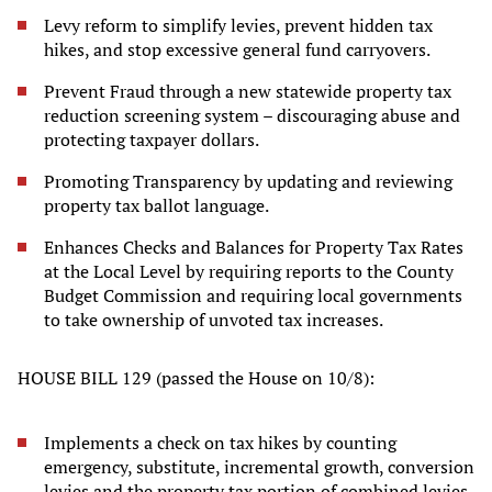
Levy reform to simplify levies, prevent hidden tax
hikes, and stop excessive general fund carryovers.
Prevent Fraud through a new statewide property tax
reduction screening system – discouraging abuse and
protecting taxpayer dollars.
Promoting Transparency by updating and reviewing
property tax ballot language.
Enhances Checks and Balances for Property Tax Rates
at the Local Level by requiring reports to the County
Budget Commission and requiring local governments
to take ownership of unvoted tax increases.
HOUSE BILL 129 (passed the House on 10/8):
Implements a check on tax hikes by counting
emergency, substitute, incremental growth, conversion
levies and the property tax portion of combined levies