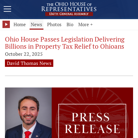
Home
News
Photos
Bio
More +
Ohio House Passes Legislation Delivering
Billions in Property Tax Relief to Ohioans
October 22, 2025
David Thomas News