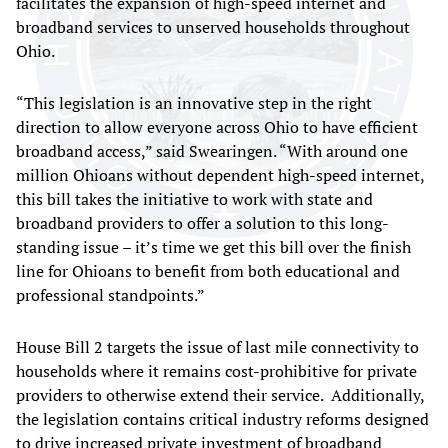
facilitates the expansion of high-speed internet and
broadband services to unserved households throughout
Ohio.
“This legislation is an innovative step in the right
direction to allow everyone across Ohio to have efficient
broadband access,” said Swearingen. “With around one
million Ohioans without dependent high-speed internet,
this bill takes the initiative to work with state and
broadband providers to offer a solution to this long-
standing issue – it’s time we get this bill over the finish
line for Ohioans to benefit from both educational and
professional standpoints.”
House Bill 2 targets the issue of last mile connectivity to
households where it remains cost-prohibitive for private
providers to otherwise extend their service. Additionally,
the legislation contains critical industry reforms designed
to drive increased private investment of broadband