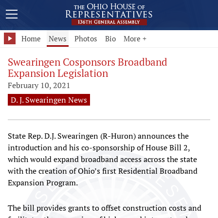
Home
News
Photos
Bio
More +
Swearingen Cosponsors Broadband
Expansion Legislation
February 10, 2021
D. J. Swearingen News
State Rep. D.J. Swearingen (R-Huron) announces the
introduction and his co-sponsorship of House Bill 2,
which would expand broadband access across the state
with the creation of Ohio’s first Residential Broadband
Expansion Program.
The bill provides grants to offset construction costs and