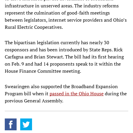
infrastructure in unserved areas. The industry reforms
represent the culmination of good-faith meetings
between legislators, internet service providers and Ohio’s
Rural Electric Cooperatives.
The bipartisan legislation currently has nearly 30
cosponsors and has been introduced by State Reps. Rick
Carfagna and Brian Stewart. The bill had its first hearing
on Feb. 9 and had 14 proponents speak to it within the
House Finance Committee meeting.
Swearingen also supported the Broadband Expansion
Program bill when it
passed in the Ohio House
during the
previous General Assembly.