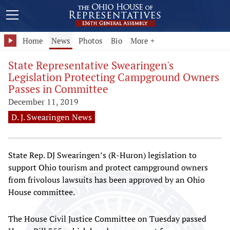
Home
News
Photos
Bio
More +
State Representative Swearingen's
Legislation Protecting Campground Owners
Passes in Committee
December 11, 2019
D. J. Swearingen News
State Rep. DJ Swearingen’s (R-Huron) legislation to
support Ohio tourism and protect campground owners
from frivolous lawsuits has been approved by an Ohio
House committee.
The House Civil Justice Committee on Tuesday passed