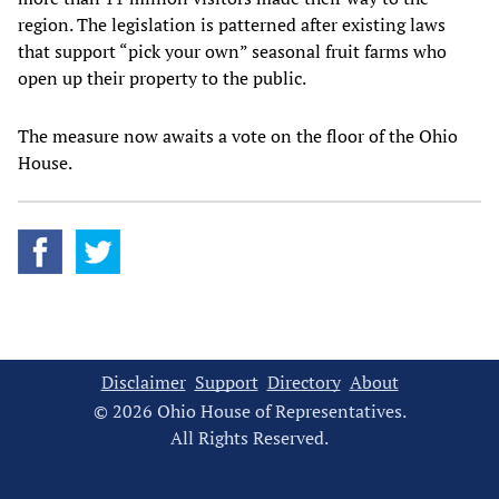
region. The legislation is patterned after existing laws
that support “pick your own” seasonal fruit farms who
open up their property to the public.
The measure now awaits a vote on the floor of the Ohio
House.
Disclaimer
Support
Directory
About
© 2026 Ohio House of Representatives.
All Rights Reserved.