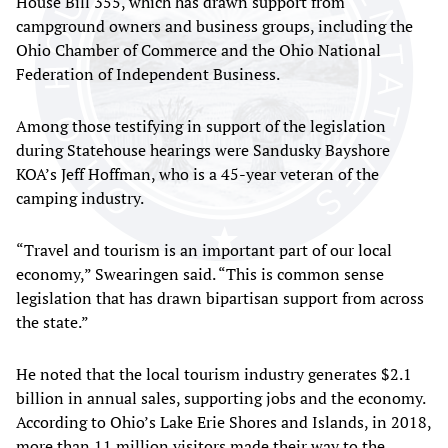
House Bill 355, which has drawn support from
campground owners and business groups, including the
Ohio Chamber of Commerce and the Ohio National
Federation of Independent Business.
Among those testifying in support of the legislation
during Statehouse hearings were Sandusky Bayshore
KOA’s Jeff Hoffman, who is a 45-year veteran of the
camping industry.
“Travel and tourism is an important part of our local
economy,” Swearingen said. “This is common sense
legislation that has drawn bipartisan support from across
the state.”
He noted that the local tourism industry generates $2.1
billion in annual sales, supporting jobs and the economy.
According to Ohio’s Lake Erie Shores and Islands, in 2018,
more than 11 million visitors made their way to the