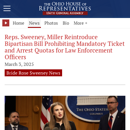
Home
News
Photos
Bio
More +
Reps. Sweeney, Miller Reintroduce
Bipartisan Bill Prohibiting Mandatory Ticket
and Arrest Quotas for Law Enforcement
Officers
March 3, 2025
Bride Rose Sweeney News