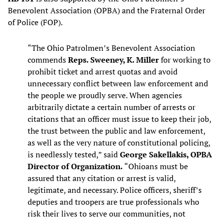
Benevolent Association (OPBA) and the Fraternal Order
of Police (FOP).
“The Ohio Patrolmen’s Benevolent Association
commends
Reps. Sweeney, K. Miller
for working to
prohibit ticket and arrest quotas and avoid
unnecessary conflict between law enforcement and
the people we proudly serve. When agencies
arbitrarily dictate a certain number of arrests or
citations that an officer must issue to keep their job,
the trust between the public and law enforcement,
as well as the very nature of constitutional policing,
is needlessly tested,” said
George Sakellakis, OPBA
Director of Organization.
“Ohioans must be
assured that any citation or arrest is valid,
legitimate, and necessary. Police officers, sheriff’s
deputies and troopers are true professionals who
risk their lives to serve our communities, not