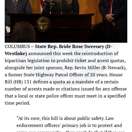
COLUMBUS –
State Rep. Bride Rose Sweeney (D-
Westlake)
announced this week the reintroduction of
bipartisan legislation to prohibit ticket and arrest quotas,
alongside her joint sponsor, Rep. Kevin Miller (R-Newark),
a former State Highway Patrol Officer of 20 years. House
Bill (HB) 131 defines a quota as a mandate of a certain
number of arrests made or citations issued for any offense
that a local or state police officer must meet in a specified
time period.
“At its core, this bill is about public safety. Law
enforcement officers' primary job is to protect and