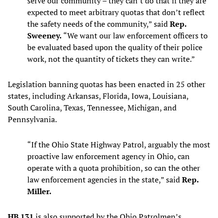
serve our community – they can’t do that if they are
expected to meet arbitrary quotas that don’t reflect
the safety needs of the community,” said
Rep.
Sweeney.
“We want our law enforcement officers to
be evaluated based upon the quality of their police
work, not the quantity of tickets they can write.”
Legislation banning quotas has been enacted in 25 other
states, including Arkansas, Florida, Iowa, Louisiana,
South Carolina, Texas, Tennessee, Michigan, and
Pennsylvania.
“If the Ohio State Highway Patrol, arguably the most
proactive law enforcement agency in Ohio, can
operate with a quota prohibition, so can the other
law enforcement agencies in the state,” said
Rep.
Miller.
HB 131
is also supported by the Ohio Patrolmen’s