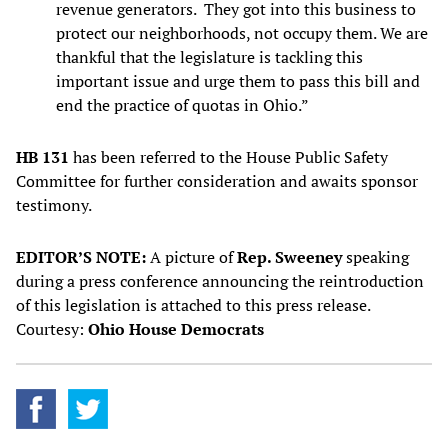
revenue generators. They got into this business to
protect our neighborhoods, not occupy them. We are
thankful that the legislature is tackling this
important issue and urge them to pass this bill and
end the practice of quotas in Ohio.”
HB 131
has been referred to the House Public Safety
Committee for further consideration and awaits sponsor
testimony.
EDITOR’S NOTE:
A picture of
Rep. Sweeney
speaking
during a press conference announcing the reintroduction
of this legislation is attached to this press release.
Courtesy:
Ohio House Democrats