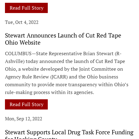
Read Full Story
Tue, Oct 4, 2022
Stewart Announces Launch of Cut Red Tape
Ohio Website
COLUMBUS—State Representative Brian Stewart (R-
Ashville) today announced the launch of Cut Red Tape
Ohio, a website developed by the Joint Committee on
Agency Rule Review (JCARR) and the Ohio business
community to provide more transparency within Ohio’s
rule-making process within its agencies.
Read Full Story
Mon, Sep 12, 2022
Stewart Supports Local Drug Task Force Funding