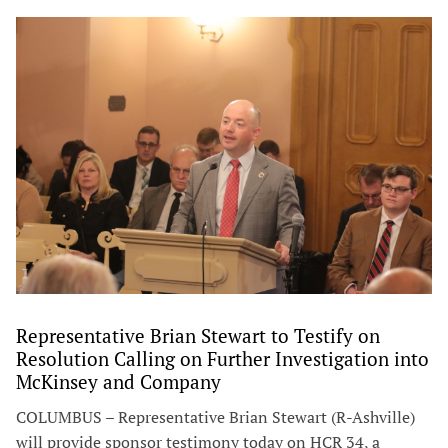
Representative Brian Stewart to Testify on
Resolution Calling on Further Investigation into
McKinsey and Company
COLUMBUS – Representative Brian Stewart (R-Ashville)
will provide sponsor testimony today on HCR 34, a