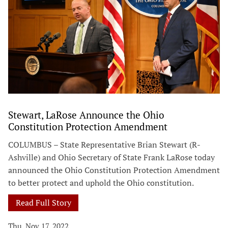
Stewart, LaRose Announce the Ohio
Constitution Protection Amendment
COLUMBUS – State Representative Brian Stewart (R-
Ashville) and Ohio Secretary of State Frank LaRose today
announced the Ohio Constitution Protection Amendment
to better protect and uphold the Ohio constitution.
Read Full Story
Thu, Nov 17, 2022