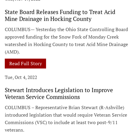
State Board Releases Funding to Treat Acid
Mine Drainage in Hocking County
COLUMBUS— Yesterday the Ohio State Controlling Board
approved funding for the Snow Fork of Monday Creek
watershed in Hocking County to treat Acid Mine Drainage
(AMD).
Read Full Story
Tue, Oct 4, 2022
Stewart Introduces Legislation to Improve
Veteran Service Commissions
COLUMBUS – Representative Brian Stewart (R-Ashville)
introduced legislation that would require Veteran Service
Commissions (VSC) to include at least two post-9/11
veterans.