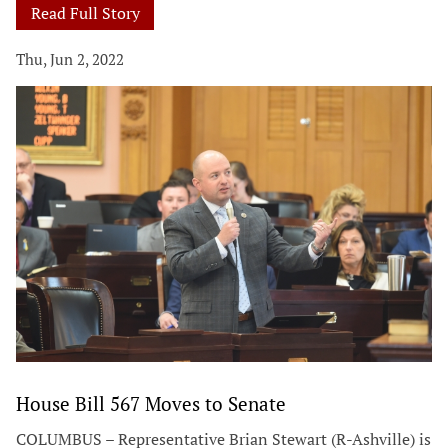
Read Full Story
Thu, Jun 2, 2022
House Bill 567 Moves to Senate
COLUMBUS – Representative Brian Stewart (R-Ashville) is