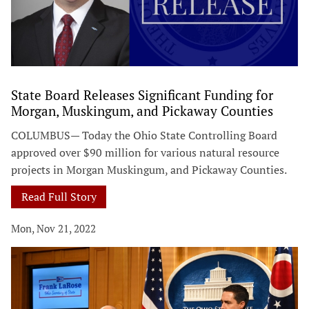
State Board Releases Significant Funding for
Morgan, Muskingum, and Pickaway Counties
COLUMBUS— Today the Ohio State Controlling Board
approved over $90 million for various natural resource
projects in Morgan Muskingum, and Pickaway Counties.
Read Full Story
Mon, Nov 21, 2022