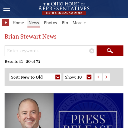
Home
News
Photos
Bio
More +
Brian Stewart News
Search Keywords
×
Search
Results
41
-
50
of
72
Sort:
New to Old
Show:
10