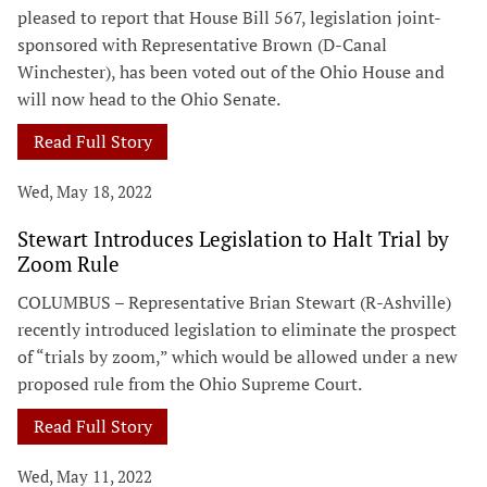
pleased to report that House Bill 567, legislation joint-
sponsored with Representative Brown (D-Canal
Winchester), has been voted out of the Ohio House and
will now head to the Ohio Senate.
Read Full Story
Wed, May 18, 2022
Stewart Introduces Legislation to Halt Trial by
Zoom Rule
COLUMBUS – Representative Brian Stewart (R-Ashville)
recently introduced legislation to eliminate the prospect
of “trials by zoom,” which would be allowed under a new
proposed rule from the Ohio Supreme Court.
Read Full Story
Wed, May 11, 2022