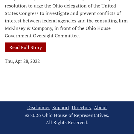
resolution to urge the Ohio delegation of the United
States Congress to investigate and prevent conflicts of
interest between federal agencies and the consulting firm
McKinsey & Company, in front of the Ohio House
Government Oversight Committee.
Read Full Story
Thu, Apr 28, 2022
Disclaimer
Support
Directory
About
© 2026 Ohio House of Representatives.
All Rights Reserved.