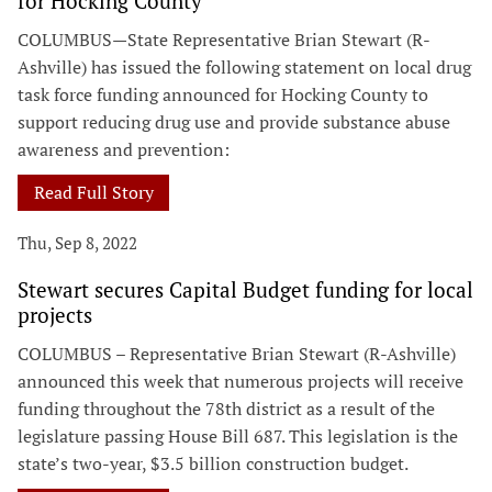
for Hocking County
COLUMBUS—State Representative Brian Stewart (R-
Ashville) has issued the following statement on local drug
task force funding announced for Hocking County to
support reducing drug use and provide substance abuse
awareness and prevention:
Read Full Story
Thu, Sep 8, 2022
Stewart secures Capital Budget funding for local
projects
COLUMBUS – Representative Brian Stewart (R-Ashville)
announced this week that numerous projects will receive
funding throughout the 78th district as a result of the
legislature passing House Bill 687. This legislation is the
state’s two-year, $3.5 billion construction budget.