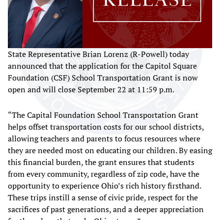
State Representative Brian Lorenz (R-Powell) today
announced that the application for the Capitol Square
Foundation (CSF) School Transportation Grant is now
open and will close September 22 at 11:59 p.m.
“The Capital Foundation School Transportation Grant
helps offset transportation costs for our school districts,
allowing teachers and parents to focus resources where
they are needed most on educating our children. By easing
this financial burden, the grant ensures that students
from every community, regardless of zip code, have the
opportunity to experience Ohio’s rich history firsthand.
These trips instill a sense of civic pride, respect for the
sacrifices of past generations, and a deeper appreciation