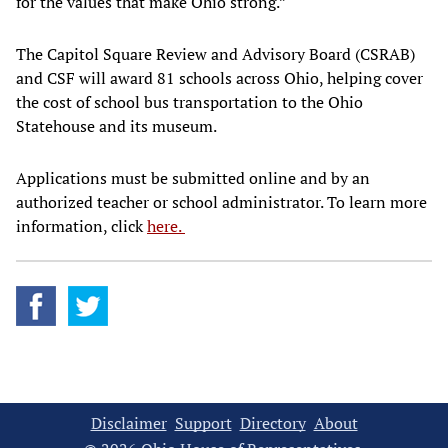
for the values that make Ohio strong.”
The Capitol Square Review and Advisory Board (CSRAB)
and CSF will award 81 schools across Ohio, helping cover
the cost of school bus transportation to the Ohio
Statehouse and its museum.
Applications must be submitted online and by an
authorized teacher or school administrator. To learn more
information, click
here.
Disclaimer
Support
Directory
About