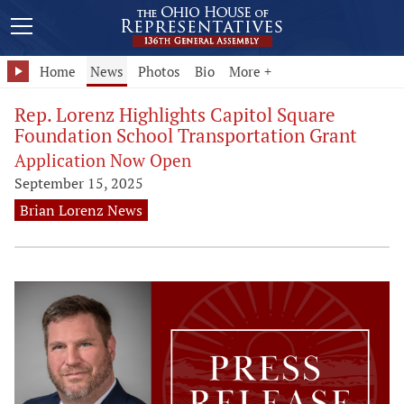
Home
News
Photos
Bio
More +
Rep. Lorenz Highlights Capitol Square
Foundation School Transportation Grant
Application Now Open
September 15, 2025
Brian Lorenz News