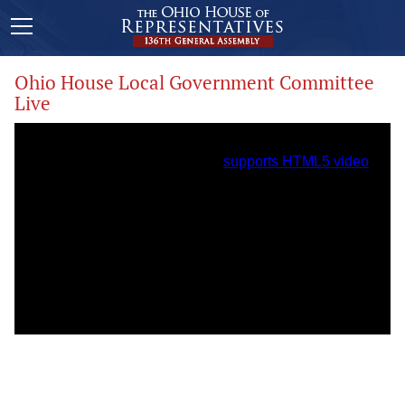
Ohio House Local Government Committee
Live