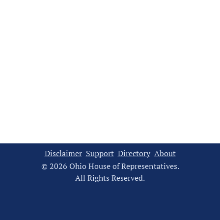
Disclaimer
Support
Directory
About
© 2026 Ohio House of Representatives.
All Rights Reserved.