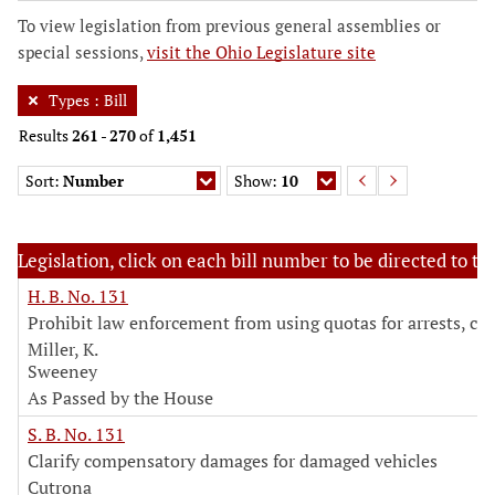
To view legislation from previous general assemblies or
special sessions,
visit the Ohio Legislature site
Types
:
Bill
Results
261
-
270
of
1,451
Sort:
Number
Show:
10
Legislation, click on each bill number to be directed to the
H. B. No. 131
Prohibit law enforcement from using quotas for arrests, cit
Miller, K.
Sweeney
As Passed by the House
S. B. No. 131
Clarify compensatory damages for damaged vehicles
Cutrona