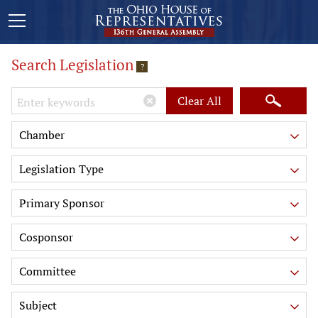
Search Legislation
?
Keywords
Clear All
Chamber
Legislation Type
Primary Sponsor
Cosponsor
Committee
Subject