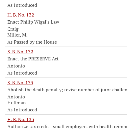
As Introduced
H. B. No. 132
Enact Philip Wigal's Law
Craig
Miller, M.
As Passed by the House
S. B. No. 132
Enact the PRESERVE Act
Antonio
As Introduced
S. B. No. 133
Abolish the death penalty; revise number of juror challeng
Antonio
Huffman
As Introduced
H. B. No. 133
Authorize tax credit - small employers with health reimbu