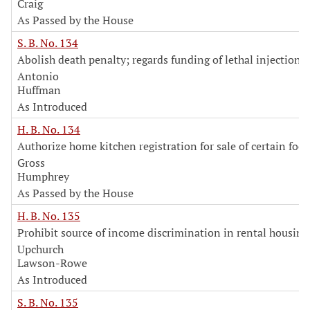
Craig
As Passed by the House
S. B. No. 134
Abolish death penalty; regards funding of lethal injection 
Antonio
Huffman
As Introduced
H. B. No. 134
Authorize home kitchen registration for sale of certain foo
Gross
Humphrey
As Passed by the House
H. B. No. 135
Prohibit source of income discrimination in rental housing
Upchurch
Lawson-Rowe
As Introduced
S. B. No. 135