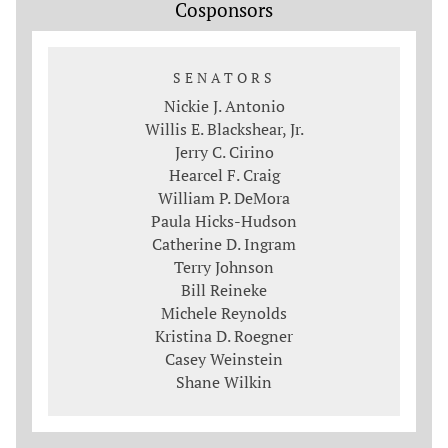
Cosponsors
SENATORS
Nickie J. Antonio
Willis E. Blackshear, Jr.
Jerry C. Cirino
Hearcel F. Craig
William P. DeMora
Paula Hicks-Hudson
Catherine D. Ingram
Terry Johnson
Bill Reineke
Michele Reynolds
Kristina D. Roegner
Casey Weinstein
Shane Wilkin