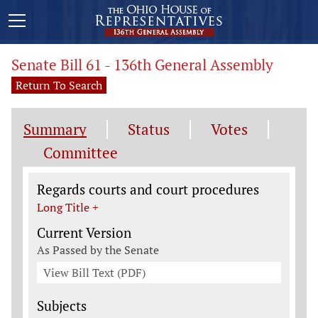
Senate Bill 61 - 136th General Assembly
Return To Search
Summary
Status
Votes
Committee
Legislation General Information
Regards courts and court procedures
Long Title +
Current Version
As Passed by the Senate
View Bill Text (PDF)
Subjects