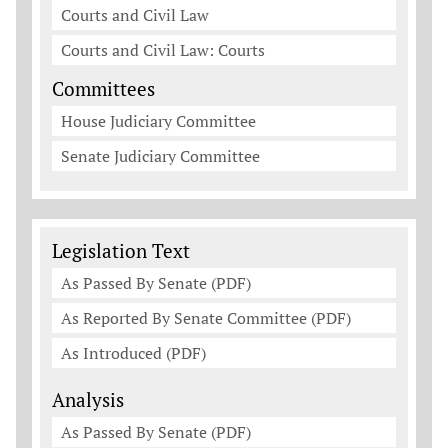
Courts and Civil Law
Courts and Civil Law: Courts
Committees
House Judiciary Committee
Senate Judiciary Committee
Legislation Documents
Legislation Text
As Passed By Senate (PDF)
As Reported By Senate Committee (PDF)
As Introduced (PDF)
Analysis
As Passed By Senate (PDF)