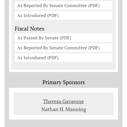
As Reported By Senate Committee (PDF)
As Introduced (PDF)
Fiscal Notes
As Passed By Senate (PDF)
As Reported By Senate Committee (PDF)
As Introduced (PDF)
Primary Sponsors
Theresa Gavarone
Nathan H. Manning