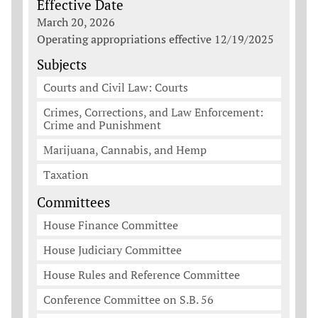
Effective Date
March 20, 2026
Operating appropriations effective 12/19/2025
Subjects
Courts and Civil Law: Courts
Crimes, Corrections, and Law Enforcement:
Crime and Punishment
Marijuana, Cannabis, and Hemp
Taxation
Committees
House Finance Committee
House Judiciary Committee
House Rules and Reference Committee
Conference Committee on S.B. 56