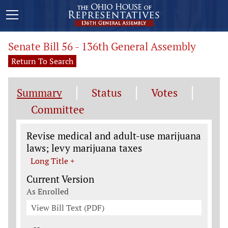
Senate Bill 56 - 136th General Assembly
Return To Search
Summary
Status
Votes
Committee
Legislation General Information
Revise medical and adult-use marijuana
laws; levy marijuana taxes
Long Title +
Current Version
As Enrolled
View Bill Text (PDF)