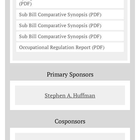
(PDF)
Sub Bill Comparative Synopsis (PDF)
Sub Bill Comparative Synopsis (PDF)
Sub Bill Comparative Synopsis (PDF)
Occupational Regulation Report (PDF)
Primary Sponsors
Stephen A. Huffman
Cosponsors