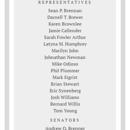
REPRESENTATIVES
Sean P. Brennan
Darnell T. Brewer
Karen Brownlee
Jamie Callender
Sarah Fowler Arthur
Latyna M. Humphrey
Marilyn John
Johnathan Newman
Mike Odioso
Phil Plummer
Mark Sigrist
Brian Stewart
Eric Synenberg
Josh Williams
Bernard Willis
Tom Young
SENATORS
Andrew O. Brenner