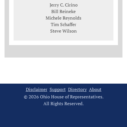
Jerry C. Cirino
Bill Reineke
Michele Reynolds
Tim Schaffer
Steve Wilson
Disclaimer
Support
Directory
About
© 2026 Ohio House of Representatives.
All Rights Reserved.