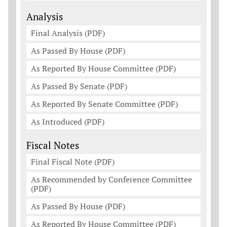
Analysis
Final Analysis (PDF)
As Passed By House (PDF)
As Reported By House Committee (PDF)
As Passed By Senate (PDF)
As Reported By Senate Committee (PDF)
As Introduced (PDF)
Fiscal Notes
Final Fiscal Note (PDF)
As Recommended by Conference Committee
(PDF)
As Passed By House (PDF)
As Reported By House Committee (PDF)