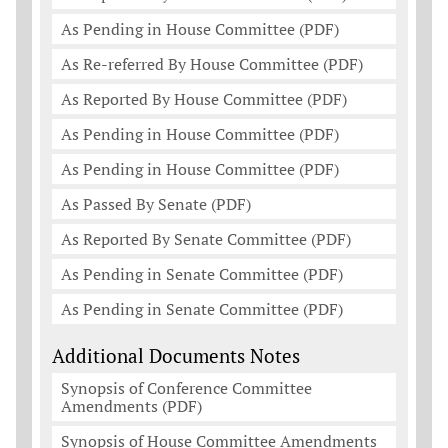
As Pending in House Committee (PDF)
As Re-referred By House Committee (PDF)
As Reported By House Committee (PDF)
As Pending in House Committee (PDF)
As Pending in House Committee (PDF)
As Passed By Senate (PDF)
As Reported By Senate Committee (PDF)
As Pending in Senate Committee (PDF)
As Pending in Senate Committee (PDF)
Additional Documents Notes
Synopsis of Conference Committee
Amendments (PDF)
Synopsis of House Committee Amendments