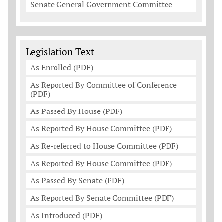
Senate General Government Committee
Legislation Documents
Legislation Text
As Enrolled (PDF)
As Reported By Committee of Conference
(PDF)
As Passed By House (PDF)
As Reported By House Committee (PDF)
As Re-referred to House Committee (PDF)
As Reported By House Committee (PDF)
As Passed By Senate (PDF)
As Reported By Senate Committee (PDF)
As Introduced (PDF)