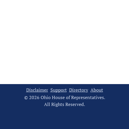
Disclaimer
Support
Directory
About
© 2026 Ohio House of Representatives.
All Rights Reserved.