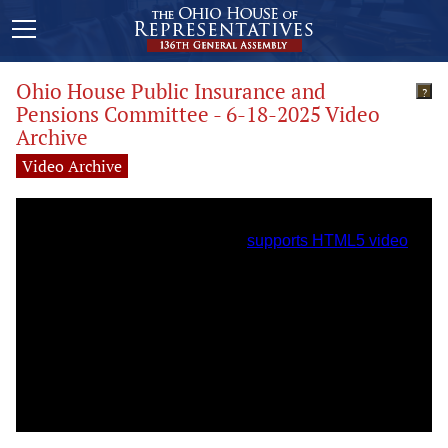
Ohio House Public Insurance and
?
Pensions Committee - 6-18-2025 Video
Archive
Video Archive