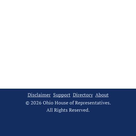
Disclaimer
Support
Directory
About
© 2026 Ohio House of Representatives.
All Rights Reserved.