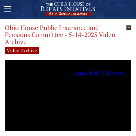
Ohio House Public Insurance and
?
Pensions Committee - 5-14-2025 Video
Archive
Video Archive