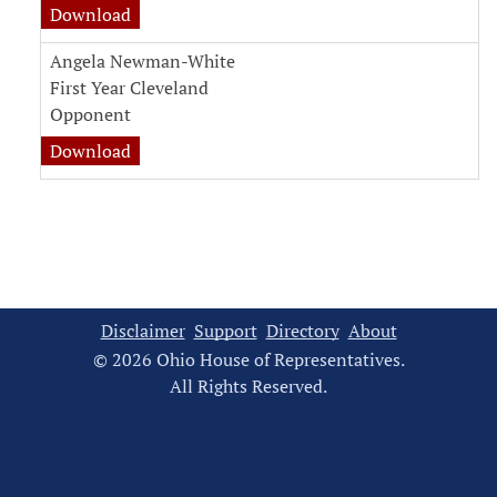
witness testimony document for Laura Beene
Download
Angela Newman-White
First Year Cleveland
Opponent
witness testimony document for Angela New
Download
Disclaimer
Support
Directory
About
© 2026 Ohio House of Representatives.
All Rights Reserved.