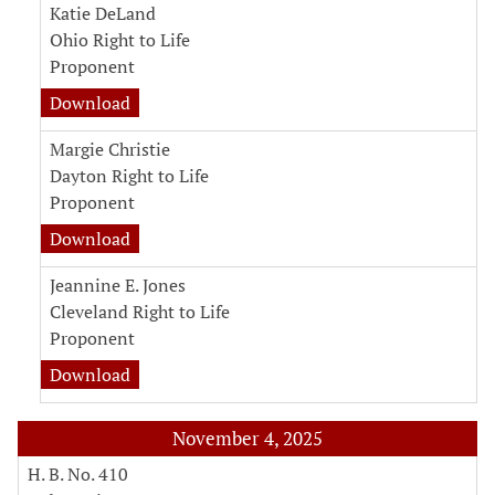
Katie DeLand
Ohio Right to Life
Proponent
witness testimony document for Katie DeLan
Download
Margie Christie
Dayton Right to Life
Proponent
witness testimony document for Margie Christ
Download
Jeannine E. Jones
Cleveland Right to Life
Proponent
witness testimony document for Jeannine E. J
Download
November 4, 2025
H. B. No. 410