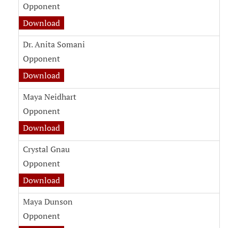
Opponent
witness testimony document for Danielle Firs
Download
Dr. Anita Somani
Opponent
witness testimony document for Dr. Anita So
Download
Maya Neidhart
Opponent
witness testimony document for Maya Neidha
Download
Crystal Gnau
Opponent
witness testimony document for Crystal Gnau
Download
Maya Dunson
Opponent