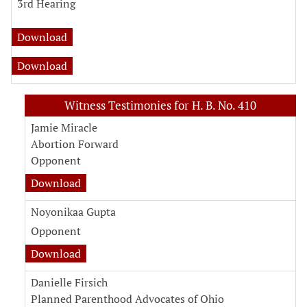
3rd Hearing
fiscal note for H. B. No. 410
Download
analysis for H. B. No. 410
Download
Witness Testimonies for H. B. No. 410
Jamie Miracle
Abortion Forward
Opponent
witness testimony document for Jamie Miracl
Download
Noyonikaa Gupta
Opponent
witness testimony document for Noyonikaa G
Download
Danielle Firsich
Planned Parenthood Advocates of Ohio