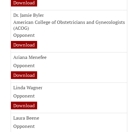
witness testimony document for Maya Dunso
Download
Dr. Jamie Byler
American College of Obstetricians and Gynecologists
(ACOG)
Opponent
witness testimony document for Dr. Jamie Byl
Download
Ariana Menefee
Opponent
witness testimony document for Ariana Mene
Download
Linda Wagner
Opponent
witness testimony document for Linda Wagne
Download
Laura Beene
Opponent