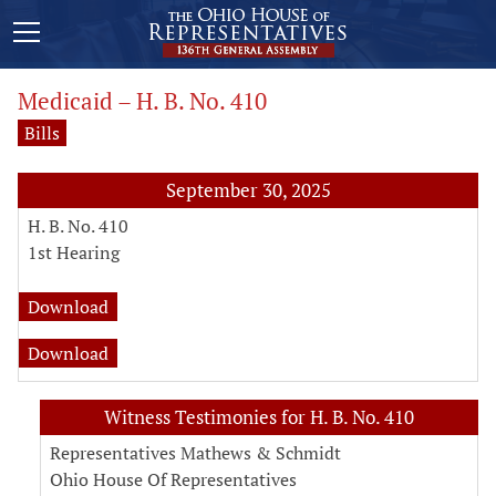
Medicaid – H. B. No. 410
Bills
September 30, 2025
H. B. No. 410
1st Hearing
fiscal note for H. B. No. 410
Download
analysis for H. B. No. 410
Download
Witness Testimonies for H. B. No. 410
Representatives Mathews & Schmidt
Ohio House Of Representatives