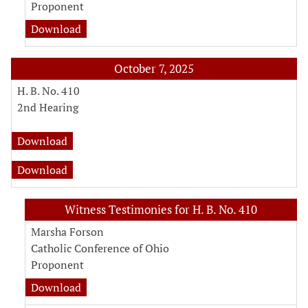
Proponent
witness testimony document for Representat
Download
October 7, 2025
H. B. No. 410
2nd Hearing
fiscal note for H. B. No. 410
Download
analysis for H. B. No. 410
Download
Witness Testimonies for H. B. No. 410
Marsha Forson
Catholic Conference of Ohio
Proponent
witness testimony document for Marsha Fors
Download