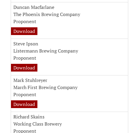
Duncan Macfarlane
The Phoenix Brewing Company
Proponent
Download
Steve Ipson
Listermann Brewing Company
Proponent
Download
Mark Stuhlreyer
March First Brewing Company
Proponent
Download
Richard Skains
Working Class Brewery
Proponent