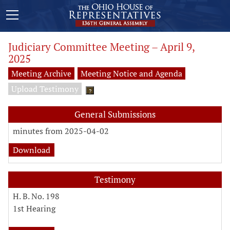
Judiciary Committee Meeting – April 9,
2025
Meeting Archive
Meeting Notice and Agenda
Upload Testimony
?
General Submissions
minutes from 2025-04-02
Download
Testimony
H. B. No. 198
1st Hearing