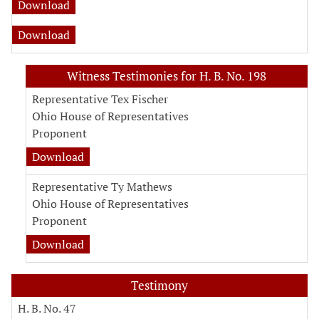
Download
Download
Witness Testimonies for H. B. No. 198
Representative Tex Fischer
Ohio House of Representatives
Proponent
Download
Representative Ty Mathews
Ohio House of Representatives
Proponent
Download
Testimony
H. B. No. 47