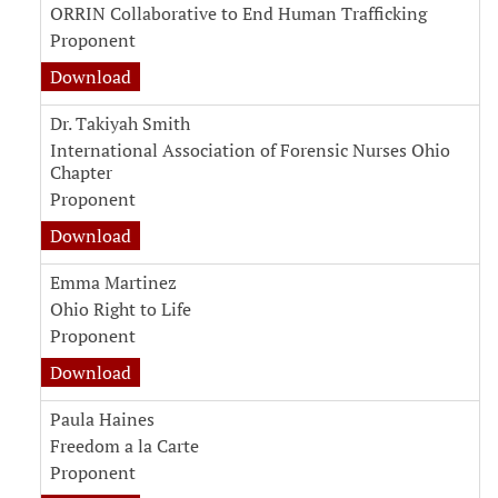
ORRIN Collaborative to End Human Trafficking
Proponent
Download
Dr. Takiyah Smith
International Association of Forensic Nurses Ohio
Chapter
Proponent
Download
Emma Martinez
Ohio Right to Life
Proponent
Download
Paula Haines
Freedom a la Carte
Proponent