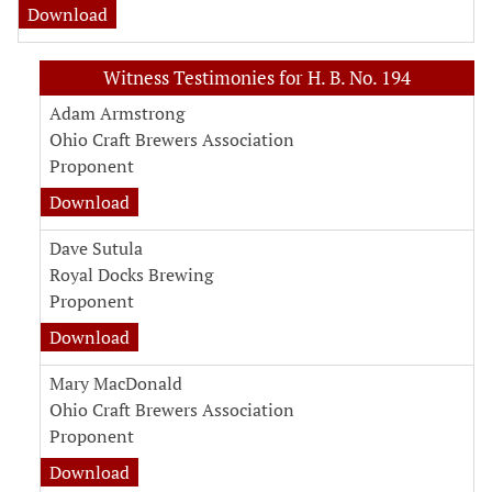
Download
Witness Testimonies for H. B. No. 194
Adam Armstrong
Ohio Craft Brewers Association
Proponent
Download
Dave Sutula
Royal Docks Brewing
Proponent
Download
Mary MacDonald
Ohio Craft Brewers Association
Proponent
Download