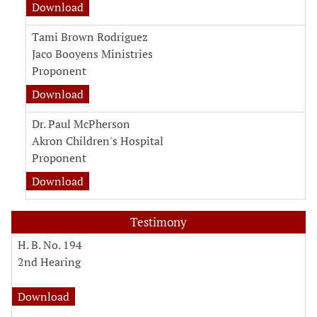
Download
Tami Brown Rodriguez
Jaco Booyens Ministries
Proponent
Download
Dr. Paul McPherson
Akron Children's Hospital
Proponent
Download
Testimony
H. B. No. 194
2nd Hearing
Download