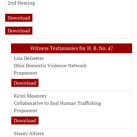
2nd Hearing
Download
Download
Witness Testimonies for H. B. No. 47
Lisa DeGeeter
Ohio Domestic Violence Network
Proponent
Download
Kirsti Mouncey
Collaborative to End Human Trafficking
Proponent
Download
Stacey Altiere