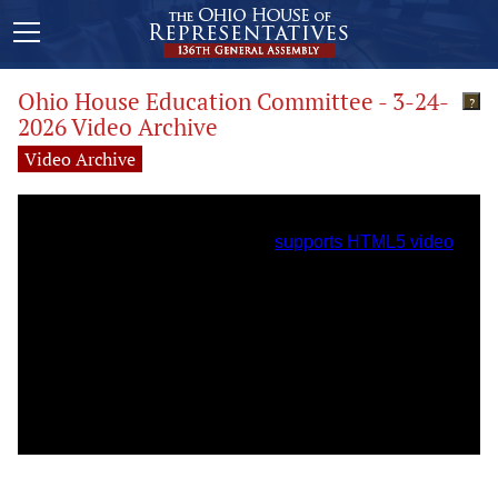
Ohio House Education Committee - 3-24-
?
2026 Video Archive
Video Archive