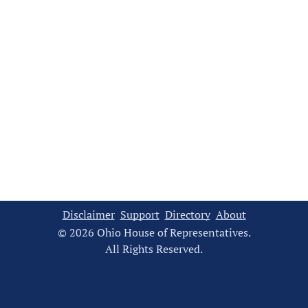
Disclaimer
Support
Directory
About
© 2026 Ohio House of Representatives.
All Rights Reserved.