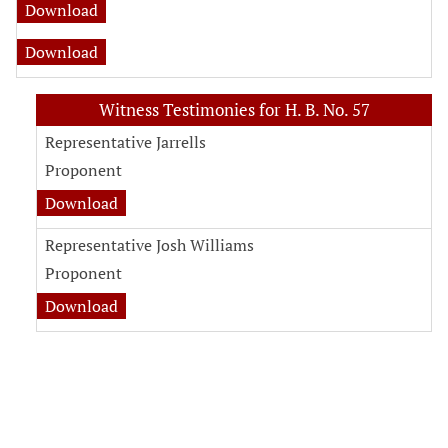
Download
Download
Witness Testimonies for H. B. No. 57
Representative Jarrells
Proponent
Download
Representative Josh Williams
Proponent
Download