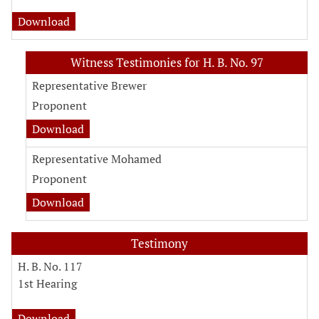
Download
Witness Testimonies for H. B. No. 97
Representative Brewer
Proponent
Download
Representative Mohamed
Proponent
Download
Testimony
H. B. No. 117
1st Hearing
Download