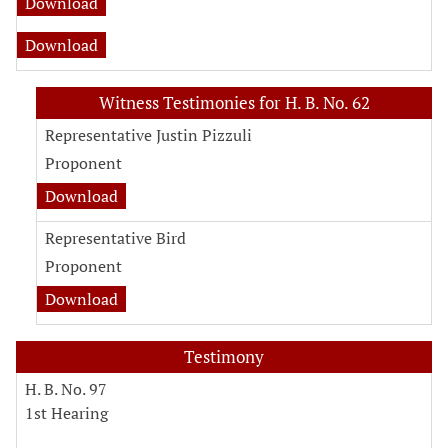
Download
Download
Witness Testimonies for H. B. No. 62
Representative Justin Pizzuli
Proponent
Download
Representative Bird
Proponent
Download
Testimony
H. B. No. 97
1st Hearing