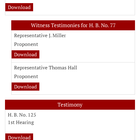
Download
Witness Testimonies for H. B. No. 77
Representative J. Miller
Proponent
Download
Representative Thomas Hall
Proponent
Download
Testimony
H. B. No. 125
1st Hearing
Download