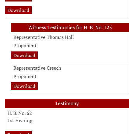
Download
Witness Testimonies for H. B. No. 125
Representative Thomas Hall
Proponent
Download
Representative Creech
Proponent
Download
Testimony
H. B. No. 62
1st Hearing