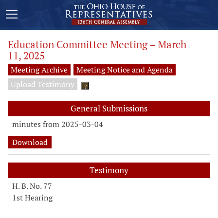
Education Committee Meeting – March
11, 2025
Meeting Archive
Meeting Notice and Agenda
Upload Testimony
?
General Submissions
minutes from 2025-03-04
Download
Testimony
H. B. No. 77
1st Hearing