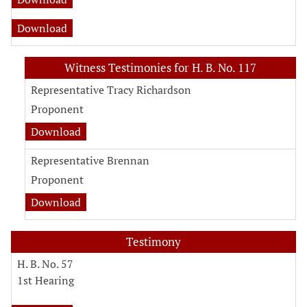
Download
Witness Testimonies for H. B. No. 117
Representative Tracy Richardson
Proponent
Download
Representative Brennan
Proponent
Download
Testimony
H. B. No. 57
1st Hearing