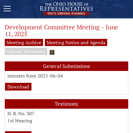
Development Committee Meeting – June
11, 2025
Meeting Archive
Meeting Notice and Agenda
Upload Testimony
?
General Submissions
minutes from 2025-06-04
Download
Testimony
H. B. No. 307
1st Hearing