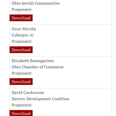
Ohio Jewish Communities
Proponent
Download
Oron Mincha
Cyberpro Ai
Proponent
Download
Elizabeth Baumgartner
Ohio Chamber of Commerce
Proponent
Download
David Cordonnier
Dayton Development Coalition
Proponent
Download