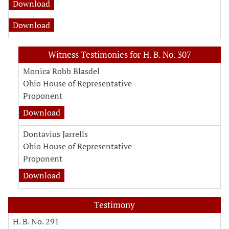
Download
Download
Witness Testimonies for H. B. No. 307
Monica Robb Blasdel
Ohio House of Representative
Proponent
Download
Dontavius Jarrells
Ohio House of Representative
Proponent
Download
Testimony
H. B. No. 291