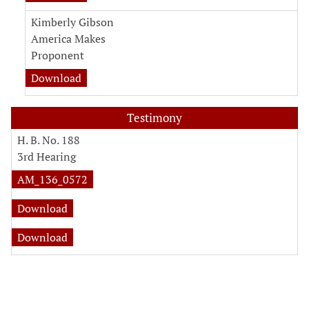
Kimberly Gibson
America Makes
Proponent
Download
Testimony
H. B. No. 188
3rd Hearing
AM_136_0572
Download
Download