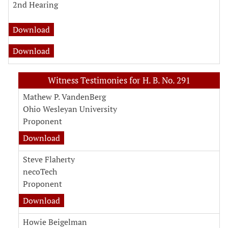
2nd Hearing
Download
Download
Witness Testimonies for H. B. No. 291
Mathew P. VandenBerg
Ohio Wesleyan University
Proponent
Download
Steve Flaherty
necoTech
Proponent
Download
Howie Beigelman