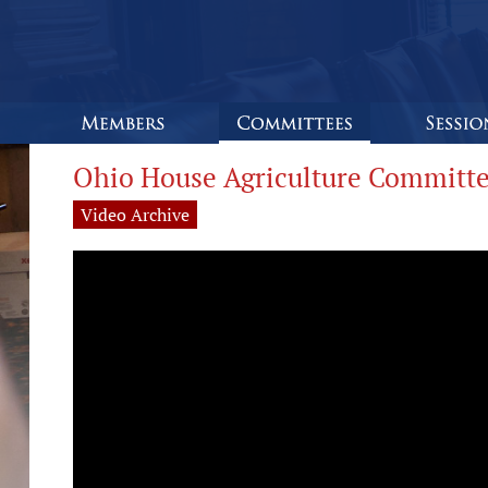
Ohio House Agriculture Committe
Video Archive