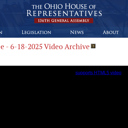
e - 6-18-2025 Video Archive
?