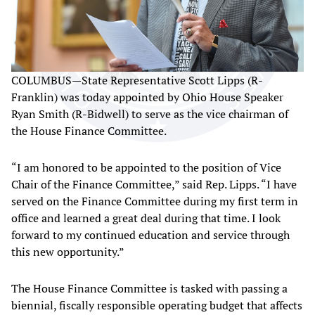
COLUMBUS—State Representative Scott Lipps (R-
Franklin) was today appointed by Ohio House Speaker
Ryan Smith (R-Bidwell) to serve as the vice chairman of
the House Finance Committee.
“I am honored to be appointed to the position of Vice
Chair of the Finance Committee,” said Rep. Lipps. “I have
served on the Finance Committee during my first term in
office and learned a great deal during that time. I look
forward to my continued education and service through
this new opportunity.”
The House Finance Committee is tasked with passing a
biennial, fiscally responsible operating budget that affects