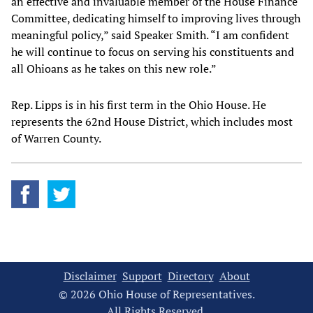
an effective and invaluable member of the House Finance
Committee, dedicating himself to improving lives through
meaningful policy,” said Speaker Smith. “I am confident
he will continue to focus on serving his constituents and
all Ohioans as he takes on this new role.”
Rep. Lipps is in his first term in the Ohio House. He
represents the 62nd House District, which includes most
of Warren County.
Disclaimer
Support
Directory
About
© 2026 Ohio House of Representatives.
All Rights Reserved.