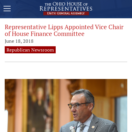
Representative Lipps Appointed Vice Chair
of House Finance Committee
June 18, 2018
Republican Newsroom