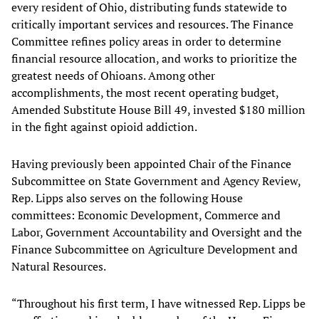
every resident of Ohio, distributing funds statewide to
critically important services and resources. The Finance
Committee refines policy areas in order to determine
financial resource allocation, and works to prioritize the
greatest needs of Ohioans. Among other
accomplishments, the most recent operating budget,
Amended Substitute House Bill 49, invested $180 million
in the fight against opioid addiction.
Having previously been appointed Chair of the Finance
Subcommittee on State Government and Agency Review,
Rep. Lipps also serves on the following House
committees: Economic Development, Commerce and
Labor, Government Accountability and Oversight and the
Finance Subcommittee on Agriculture Development and
Natural Resources.
“Throughout his first term, I have witnessed Rep. Lipps be