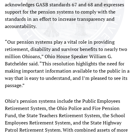
acknowledges GASB standards 67 and 68 and expresses
support for the pension systems to comply with the
standards in an effort to increase transparency and
accountability.
“Our pension systems play a vital role in providing
retirement, disability and survivor benefits to nearly two
million Ohioans,” Ohio House Speaker William G.
Batchelder said. “This resolution highlights the need for
making important information available to the public in a
way that is easy to understand, and I’m pleased to see its
passage.”
Ohio’s pension systems include the Public Employees
Retirement System, the Ohio Police and Fire Pension
Fund, the State Teachers Retirement System, the School
Employees Retirement System, and the State Highway
Patrol Retirement System. With combined assets of more