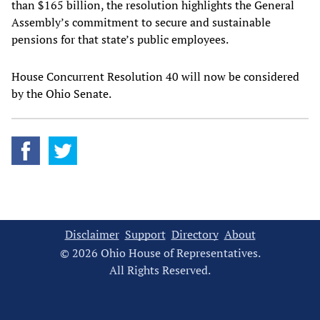
than $165 billion, the resolution highlights the General
Assembly’s commitment to secure and sustainable
pensions for that state’s public employees.
House Concurrent Resolution 40 will now be considered
by the Ohio Senate.
Disclaimer
Support
Directory
About
© 2026 Ohio House of Representatives.
All Rights Reserved.