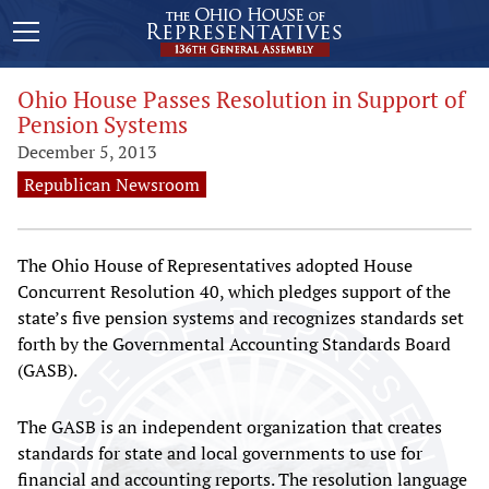
Ohio House Passes Resolution in Support of
Pension Systems
December 5, 2013
Republican Newsroom
The Ohio House of Representatives adopted House
Concurrent Resolution 40, which pledges support of the
state’s five pension systems and recognizes standards set
forth by the Governmental Accounting Standards Board
(GASB).
The GASB is an independent organization that creates
standards for state and local governments to use for
financial and accounting reports. The resolution language