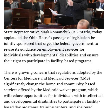
State Representative Mark Romanchuk (R-Ontario) today
applauded the Ohio House’s passage of legislation he
jointly sponsored that urges the federal government to
revise its guidance on employment services for
individuals with developmental disabilities and ensure
their right to participate in facility-based programs.
There is growing concern that regulations adopted by the
Centers for Medicare and Medicaid Services (CMS)
significantly change the home and community-based
services offered by the Medicaid waiver program, which
will reduce opportunities for individuals with intellectual
and developmental disabilities to participate in facility-
based day programs, training centers, and sheltered