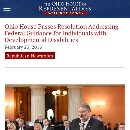
Ohio House Passes Resolution Addressing
Federal Guidance for Individuals with
Developmental Disabilities
February 23, 2016
Republican Newsroom