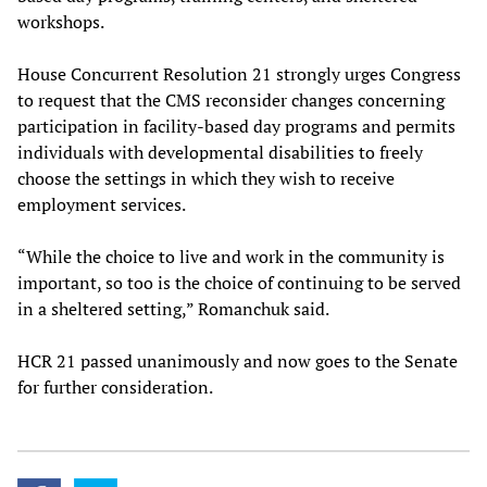
workshops.
House Concurrent Resolution 21 strongly urges Congress
to request that the CMS reconsider changes concerning
participation in facility-based day programs and permits
individuals with developmental disabilities to freely
choose the settings in which they wish to receive
employment services.
“While the choice to live and work in the community is
important, so too is the choice of continuing to be served
in a sheltered setting,” Romanchuk said.
HCR 21 passed unanimously and now goes to the Senate
for further consideration.