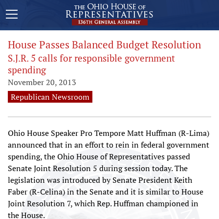
House Passes Balanced Budget Resolution
S.J.R. 5 calls for responsible government
spending
November 20, 2013
Republican Newsroom
Ohio House Speaker Pro Tempore Matt Huffman (R-Lima)
announced that in an effort to rein in federal government
spending, the Ohio House of Representatives passed
Senate Joint Resolution 5 during session today. The
legislation was introduced by Senate President Keith
Faber (R-Celina) in the Senate and it is similar to House
Joint Resolution 7, which Rep. Huffman championed in
the House.