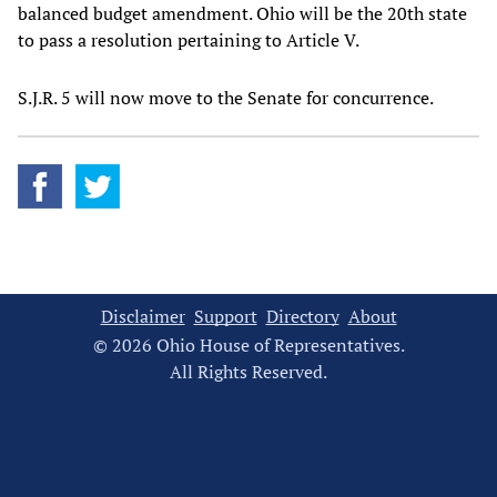
balanced budget amendment. Ohio will be the 20th state
to pass a resolution pertaining to Article V.
S.J.R. 5 will now move to the Senate for concurrence.
Disclaimer
Support
Directory
About
© 2026 Ohio House of Representatives.
All Rights Reserved.