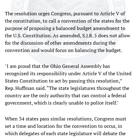
The resolution urges Congress, pursuant to Article V of
the constitution, to call a convention of the states for the
purpose of proposing a balanced budget amendment to
the U.S. Constitution. As amended, S.J.R. 5 does not allow
for the discussion of other amendments during the
convention and would focus on balancing the budget.
"I am proud that the Ohio General Assembly has
recognized its responsibility under Article V of the United
States Constitution to act by passing this resolution,”
Rep. Huffman said. “The state legislatures throughout the
country are the only authority that can control a federal
government, which is clearly unable to police itself."
When 34 states pass similar resolutions, Congress must
set a time and location for the convention to occur, in
which delegates of each state legislature will debate the