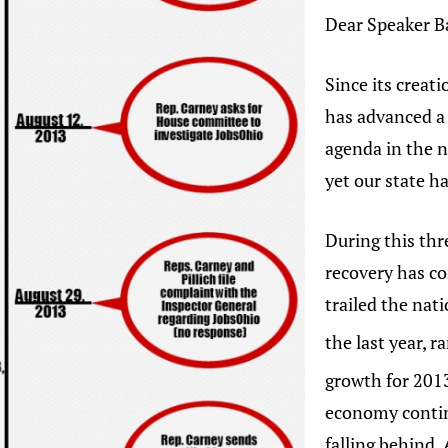
Dear Speaker B
Since its creat
has advanced a
agenda in the 
yet our state h
During this thr
recovery has co
trailed the nat
the last year, r
growth for 201
economy contin
falling behind.