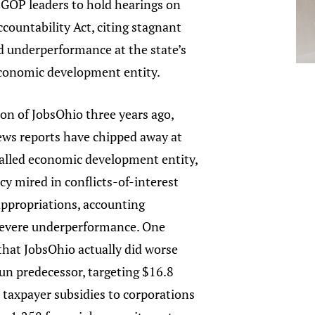
 GOP leaders to hold hearings on
countability Act, citing stagnant
d underperformance at the state’s
economic development entity.
ion of JobsOhio three years ago,
ews reports have chipped away at
called economic development entity,
cy mired in conflicts-of-interest
appropriations, accounting
evere underperformance. One
hat JobsOhio actually did worse
run predecessor, targeting $16.8
 taxpayer subsidies to corporations