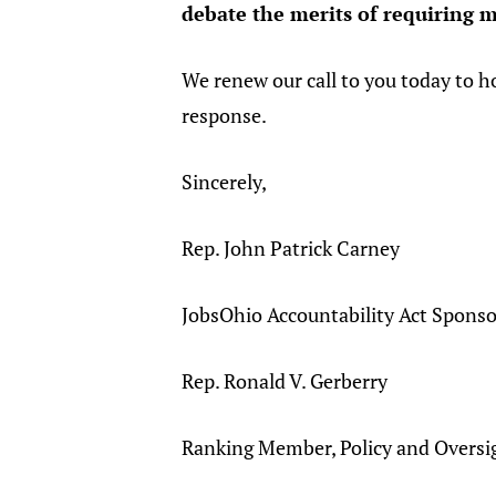
debate the merits of requiring m
We renew our call to you today to h
response.
Sincerely,
Rep. John Patrick Carney
JobsOhio Accountability Act Sponso
Rep. Ronald V. Gerberry
Ranking Member, Policy and Overs