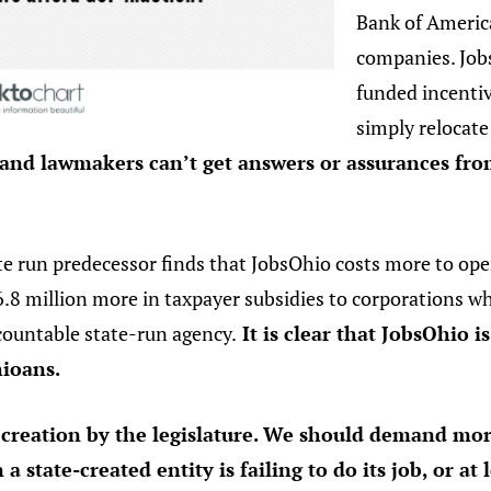
Bank of Americ
companies. Job
funded incenti
simply relocate
 and lawmakers can’t get answers or assurances fr
te run predecessor finds that JobsOhio costs more to oper
.8 million more in taxpayer subsidies to corporations wh
ountable state-run agency.
It is clear that JobsOhio i
hioans.
s creation by the legislature. We should demand mo
state-created entity is failing to do its job, or at l