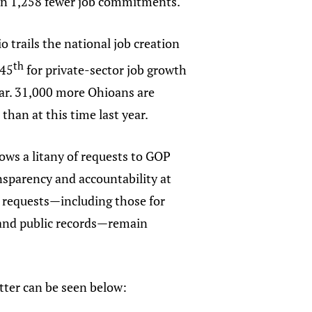
 in 1,258 fewer job commitments.
 trails the national job creation
th
 45
for private-sector job growth
ear. 31,000 more Ohioans are
 than at this time last year.
lows a litany of requests to GOP
ransparency and accountability at
 requests—including those for
 and public records—remain
etter can be seen below: