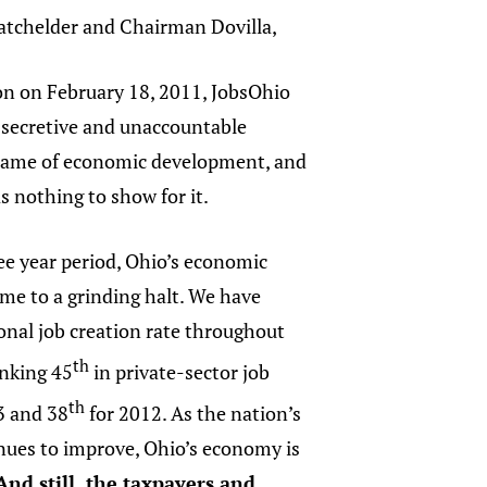
atchelder and Chairman Dovilla,
ion on February 18, 2011, JobsOhio
 secretive and unaccountable
name of economic development, and
as nothing to show for it.
ee year period, Ohio’s economic
me to a grinding halt. We have
ional job creation rate throughout
th
anking 45
in private-sector job
th
3 and 38
for 2012. As the nation’s
ues to improve, Ohio’s economy is
And still, the taxpayers and