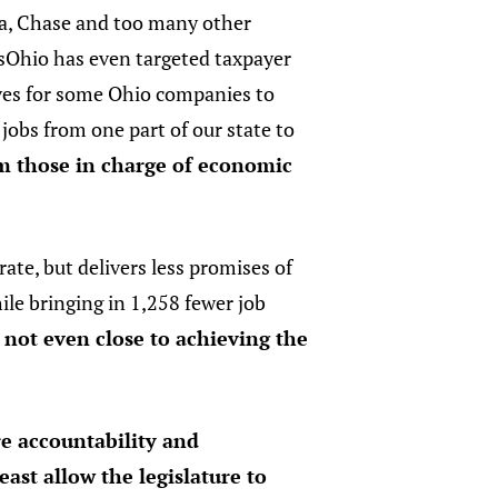
a, Chase and too many other
sOhio has even targeted taxpayer
ves for some Ohio companies to
 jobs from one part of our state to
om those in charge of economic
ate, but delivers less promises of
ile bringing in 1,258 fewer job
s not even close to achieving the
re accountability and
east allow the legislature to