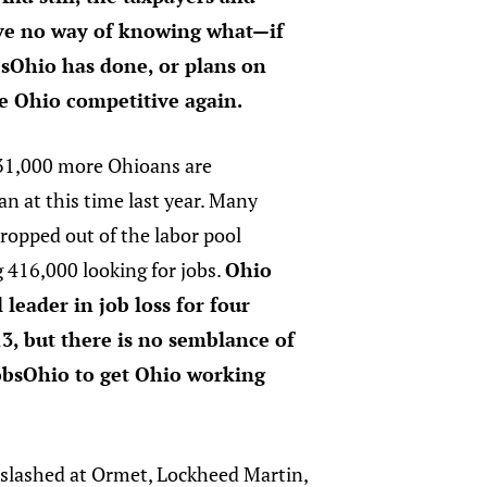
ave no way of knowing what—if
Ohio has done, or plans on
e Ohio competitive again.
 31,000 more Ohioans are
n at this time last year. Many
ropped out of the labor pool
ng 416,000 looking for jobs.
Ohio
 leader in job loss for four
3, but there is no semblance of
obsOhio to get Ohio working
 slashed at Ormet, Lockheed Martin,