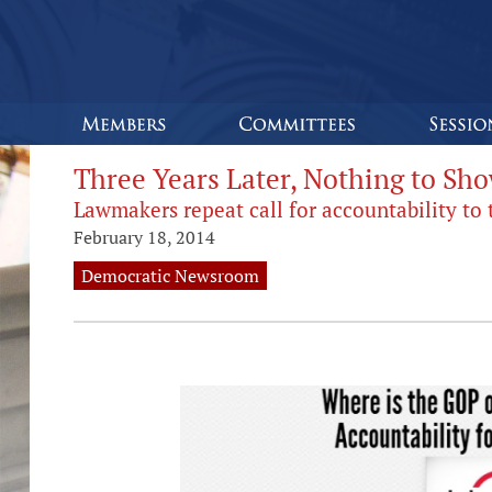
Three Years Later, Nothing to Sh
Lawmakers repeat call for accountability to
February 18, 2014
Democratic Newsroom