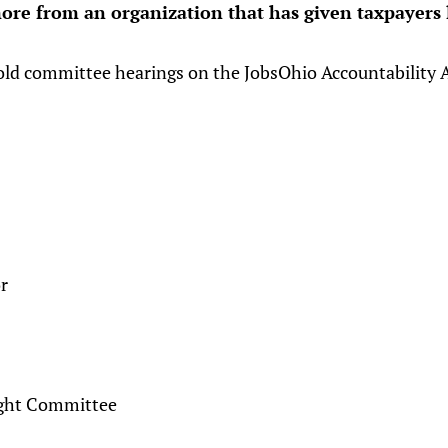
ore from an organization that has given taxpayers l
old committee hearings on the JobsOhio Accountability A
r
ight Committee