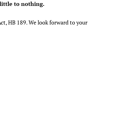
ittle to nothing.
ct, HB 189. We look forward to your