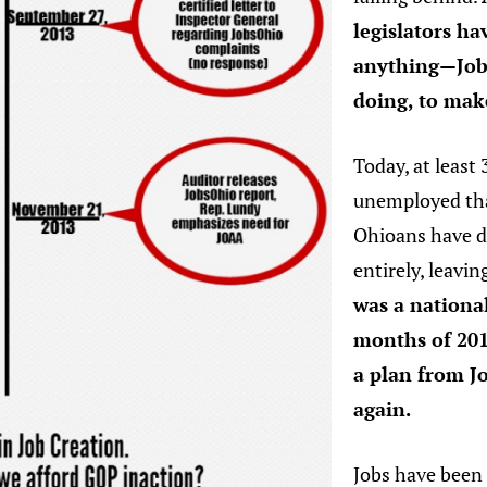
legislators h
anything—Jobs
doing, to mak
Today, at least
unemployed tha
Ohioans have d
entirely, leavi
was a national
months of 201
a plan from J
again.
Jobs have been