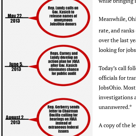
while bringing
Meanwhile, Ohio
rate, and ranks
over the last y
looking for jobs
Today’s call fol
officials for t
JobsOhio. Most
investigations
unanswered.*
A copy of the l