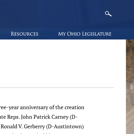
ee-year anniversary of the creation
ate Reps. John Patrick Carney (D-
Ronald V. Gerberry (D-Austintown)