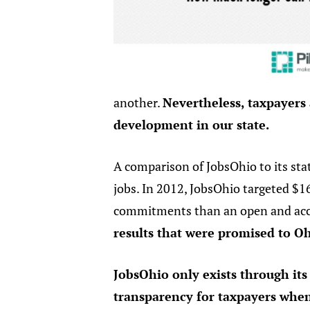
another.
Nevertheless, taxpayers
development in our state.
A comparison of JobsOhio to its sta
jobs. In 2012, JobsOhio targeted $16
commitments than an open and acc
results that were promised to O
JobsOhio only exists through it
transparency for taxpayers when a 