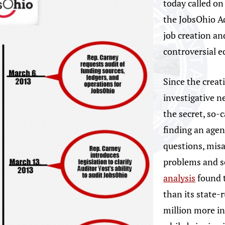
today called on
the JobsOhio Ac
job creation an
controversial 
Since the creat
investigative n
the secret, so-
finding an agen
questions, mis
problems and s
analysis
found t
than its state-
million more in