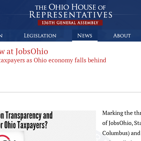
ow at JobsOhio
 taxpayers as Ohio economy falls behind
Marking the thr
of JobsOhio, St
Columbus) and 