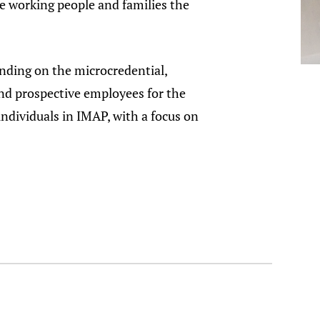
e working people and families the
nding on the microcredential,
nd prospective employees for the
dividuals in IMAP, with a focus on