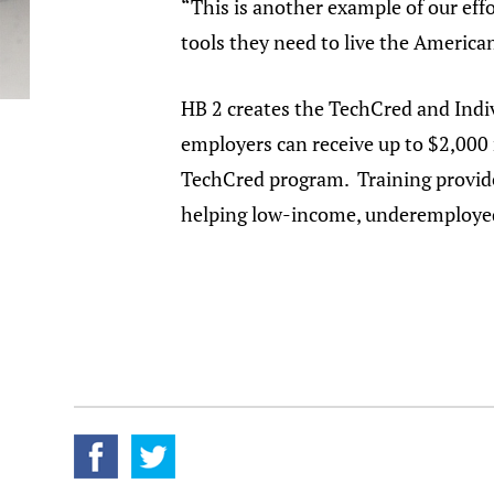
“This is another example of our eff
tools they need to live the Americ
HB 2 creates the TechCred and Indi
employers can receive up to $2,000
TechCred program. Training provide
helping low-income, underemployed