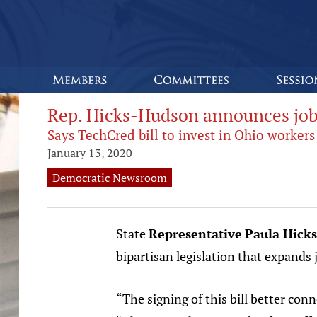
Rep. Hicks-Hudson announces job t
Says TechCred bill to invest in Ohio workers
January 13, 2020
Democratic Newsroom
State
Representative
Paula Hick
bipartisan legislation that expands
“The signing of this bill better con