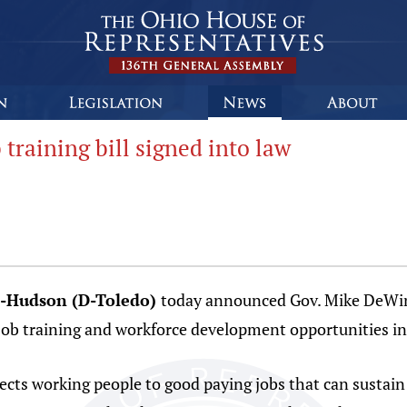
raining bill signed into law
s-Hudson (D-Toledo)
today announced Gov. Mike DeWine’
 job training and workforce development opportunities in
nects working people to good paying jobs that can sustain