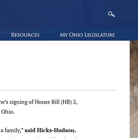
s signing of House Bill (HB) 2,
 Ohio.
 a family,”
said Hicks-Hudson.