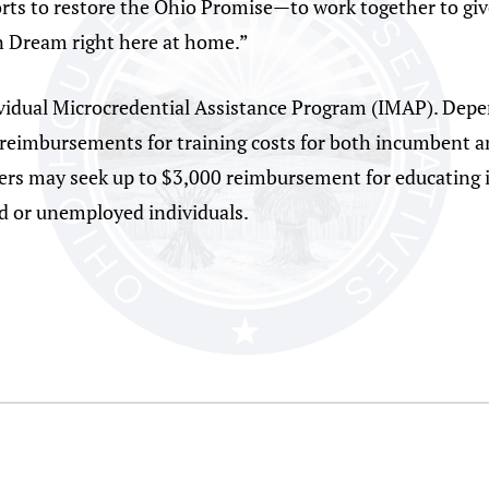
orts to restore the Ohio Promise—to work together to giv
an Dream right here at home.”
vidual Microcredential Assistance Program (IMAP). Depe
 reimbursements for training costs for both incumbent a
rs may seek up to $3,000 reimbursement for educating in
 or unemployed individuals.