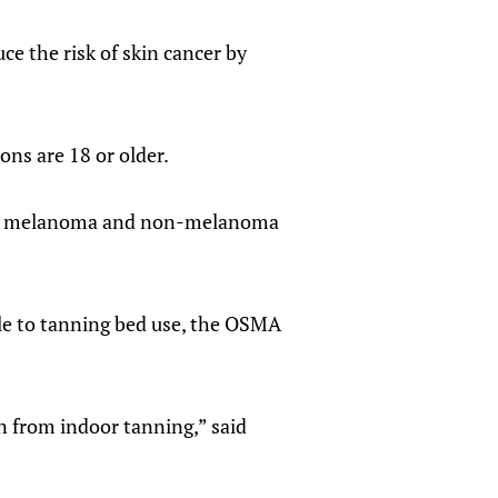
ce the risk of skin cancer by
ons are 18 or older.
auses melanoma and non-melanoma
le to tanning bed use, the OSMA
on from indoor tanning,” said