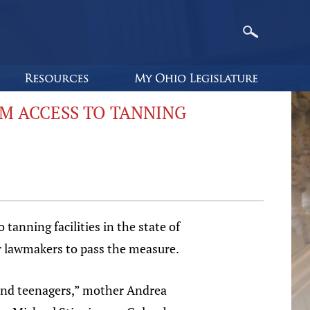
M ACCESS TO TANNING
anning facilities in the state of
or lawmakers to pass the measure.
 and teenagers,” mother Andrea