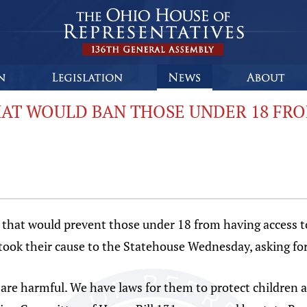
HAT WOULD BAN THOSE UNDER 18 FRO
that would prevent those under 18 from having access to t
 took their cause to the Statehouse Wednesday, asking f
are harmful. We have laws for them to protect children