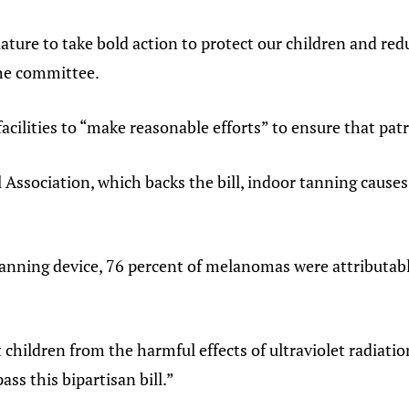
ature to take bold action to protect our children and redu
the committee.
facilities to “make reasonable efforts” to ensure that patr
l Association, which backs the bill, indoor tanning c
nning device, 76 percent of melanomas were attributab
 children from the harmful effects of ultraviolet radiati
ass this bipartisan bill.”