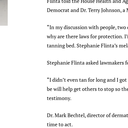
Flinta told the House Health and A
Democrat and Dr. Terry Johnson, a
“In my discussion with people, two
why are there laws for protection. 
tanning bed. Stephanie Flinta’s me
Stephanie Flinta asked lawmakers fo
“I didn’t even tan for long and I g
be will help get others to stop so t
testimony.
Dr. Mark Bechtel, director of derma
time to act.