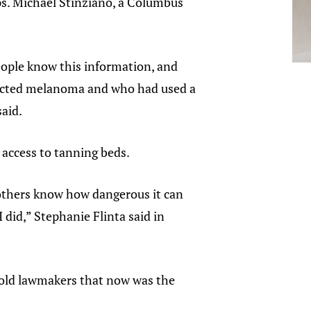
ps. Michael Stinziano, a Columbus
eople know this information, and
ntracted melanoma and who had used a
aid.
 access to tanning beds.
 others know how dangerous it can
 did,” Stephanie Flinta said in
 told lawmakers that now was the