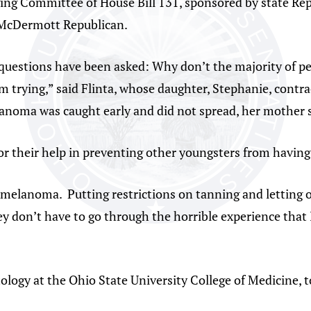
ging Committee of House Bill 131, sponsored by state Re
 McDermott Republican.
 questions have been asked: Why don’t the majority of p
I’m trying,” said Flinta, whose daughter, Stephanie, co
lanoma was caught early and did not spread, her mother s
r their help in preventing other youngsters from having
ot melanoma. Putting restrictions on tanning and letting
hey don’t have to go through the horrible experience that I
tology at the Ohio State University College of Medicine,