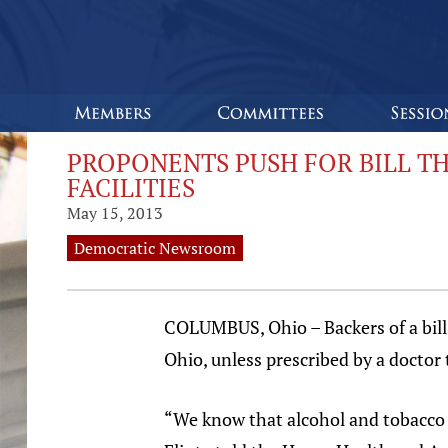
PROPONENTS PUSH FOR BILL T
FACILITIES
May 15, 2013
Democratic Newsroom
COLUMBUS, Ohio – Backers of a bill 
Ohio, unless prescribed by a doctor
“We know that alcohol and tobacco 