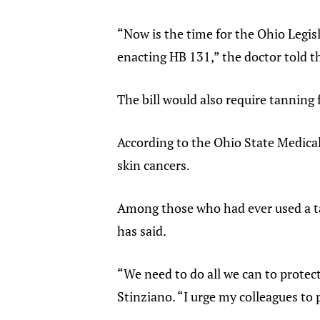
“Now is the time for the Ohio Legisl
enacting HB 131,” the doctor told 
The bill would also require tanning 
According to the Ohio State Medica
skin cancers.
Among those who had ever used a ta
has said.
“We need to do all we can to protect
Stinziano. “I urge my colleagues to p