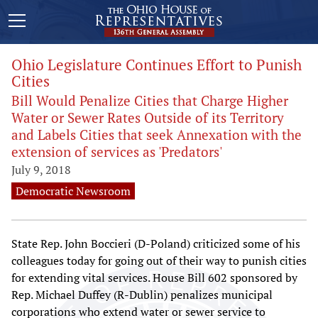
Ohio Legislature Continues Effort to Punish
Cities
Bill Would Penalize Cities that Charge Higher
Water or Sewer Rates Outside of its Territory
and Labels Cities that seek Annexation with the
extension of services as 'Predators'
July 9, 2018
Democratic Newsroom
State Rep. John Boccieri (D-Poland) criticized some of his
colleagues today for going out of their way to punish cities
for extending vital services. House Bill 602 sponsored by
Rep. Michael Duffey (R-Dublin) penalizes municipal
corporations who extend water or sewer service to