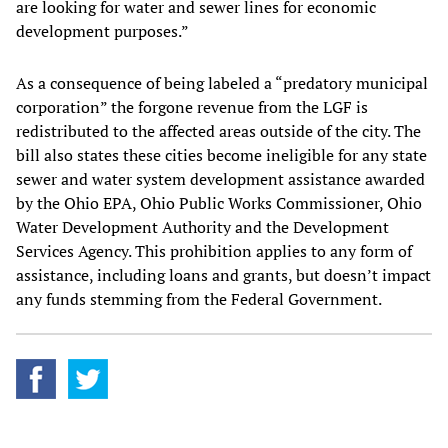
are looking for water and sewer lines for economic
development purposes.”
As a consequence of being labeled a “predatory municipal
corporation” the forgone revenue from the LGF is
redistributed to the affected areas outside of the city. The
bill also states these cities become ineligible for any state
sewer and water system development assistance awarded
by the Ohio EPA, Ohio Public Works Commissioner, Ohio
Water Development Authority and the Development
Services Agency. This prohibition applies to any form of
assistance, including loans and grants, but doesn’t impact
any funds stemming from the Federal Government.