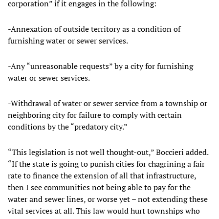
corporation” if it engages in the following:
-Annexation of outside territory as a condition of
furnishing water or sewer services.
-Any “unreasonable requests” by a city for furnishing
water or sewer services.
-Withdrawal of water or sewer service from a township or
neighboring city for failure to comply with certain
conditions by the “predatory city.”
“This legislation is not well thought-out,” Boccieri added.
“If the state is going to punish cities for chagrining a fair
rate to finance the extension of all that infrastructure,
then I see communities not being able to pay for the
water and sewer lines, or worse yet – not extending these
vital services at all. This law would hurt townships who