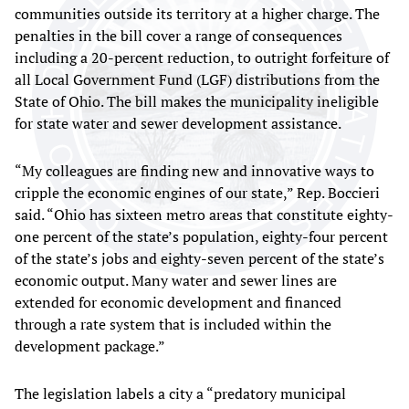
communities outside its territory at a higher charge. The
penalties in the bill cover a range of consequences
including a 20-percent reduction, to outright forfeiture of
all Local Government Fund (LGF) distributions from the
State of Ohio. The bill makes the municipality ineligible
for state water and sewer development assistance.
“My colleagues are finding new and innovative ways to
cripple the economic engines of our state,” Rep. Boccieri
said. “Ohio has sixteen metro areas that constitute eighty-
one percent of the state’s population, eighty-four percent
of the state’s jobs and eighty-seven percent of the state’s
economic output. Many water and sewer lines are
extended for economic development and financed
through a rate system that is included within the
development package.”
The legislation labels a city a “predatory municipal