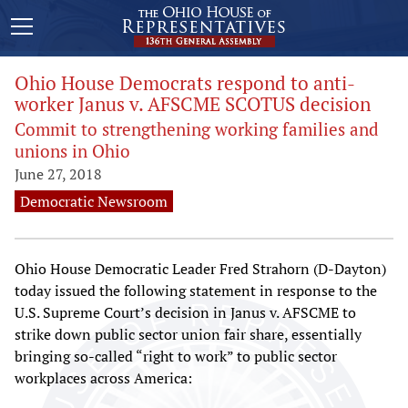
Ohio House Democrats respond to anti-
worker Janus v. AFSCME SCOTUS decision
Commit to strengthening working families and
unions in Ohio
June 27, 2018
Democratic Newsroom
Ohio House Democratic Leader Fred Strahorn (D-Dayton)
today issued the following statement in response to the
U.S. Supreme Court’s decision in Janus v. AFSCME to
strike down public sector union fair share, essentially
bringing so-called “right to work” to public sector
workplaces across America: