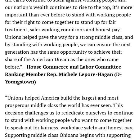
our nation’s wealth continues to rise to the top, it’s more
important than ever before to stand with working people
for their right to come together to stand up for fair
treatment, safer working conditions and honest pay.
Unions helped pave the way for a strong middle class, and
by standing with working people, we can ensure the next
generation has the same opportunity to achieve their
share of the American Dream as the ones who came
before.”
—House Commerce and Labor Committee
Ranking Member Rep. Michele Lepore-Hagan (D-
Youngstown)
“Unions helped America build the largest and most
prosperous middle class the world has ever seen. This
decision challenges us to rededicate ourselves to continue
to stand with working people who want to come together
to speak out for fairness, workplace safety and honest pay.
Supporting middle class Ohioans begins with supporting