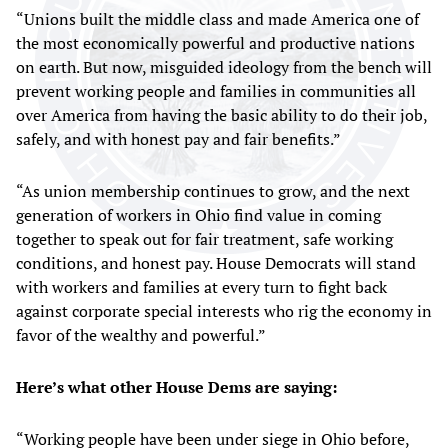
“Unions built the middle class and made America one of
the most economically powerful and productive nations
on earth. But now, misguided ideology from the bench will
prevent working people and families in communities all
over America from having the basic ability to do their job,
safely, and with honest pay and fair benefits.”
“As union membership continues to grow, and the next
generation of workers in Ohio find value in coming
together to speak out for fair treatment, safe working
conditions, and honest pay. House Democrats will stand
with workers and families at every turn to fight back
against corporate special interests who rig the economy in
favor of the wealthy and powerful.”
Here’s what other House Dems are saying:
“Working people have been under siege in Ohio before,