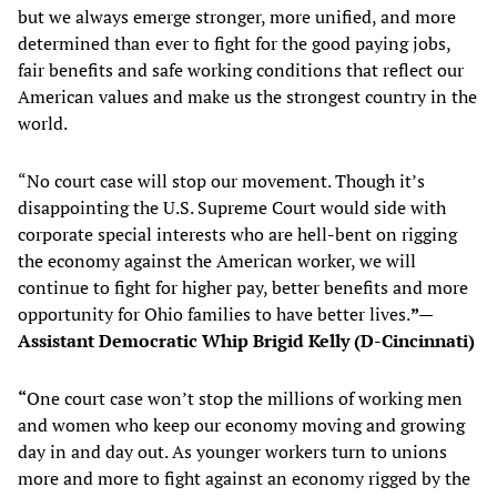
but we always emerge stronger, more unified, and more
determined than ever to fight for the good paying jobs,
fair benefits and safe working conditions that reflect our
American values and make us the strongest country in the
world.
“No court case will stop our movement. Though it’s
disappointing the U.S. Supreme Court would side with
corporate special interests who are hell-bent on rigging
the economy against the American worker, we will
continue to fight for higher pay, better benefits and more
opportunity for Ohio families to have better lives.
”—
Assistant Democratic Whip Brigid Kelly (D-Cincinnati)
“
One court case won’t stop the millions of working men
and women who keep our economy moving and growing
day in and day out. As younger workers turn to unions
more and more to fight against an economy rigged by the