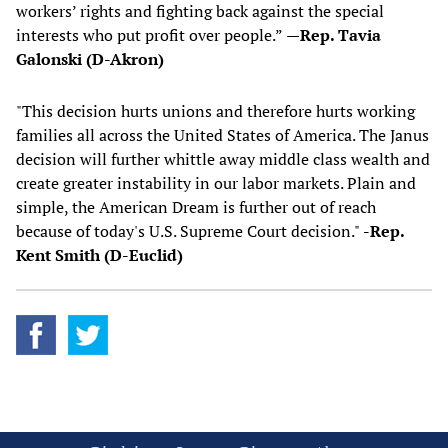
workers’ rights and fighting back against the special
interests who put profit over people.”
—Rep. Tavia
Galonski (D-Akron)
"This decision hurts unions and therefore hurts working
families all across the United States of America. The Janus
decision will further whittle away middle class wealth and
create greater instability in our labor markets. Plain and
simple, the American Dream is further out of reach
because of today's U.S. Supreme Court decision."
-Rep.
Kent Smith (D-Euclid)