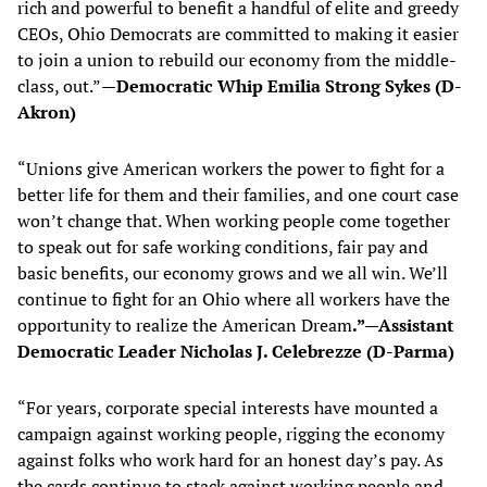
rich and powerful to benefit a handful of elite and greedy
CEOs, Ohio Democrats are committed to making it easier
to join a union to rebuild our economy from the middle-
class, out.”
—Democratic Whip Emilia Strong Sykes (D-
Akron)
“Unions give American workers the power to fight for a
better life for them and their families, and one court case
won’t change that. When working people come together
to speak out for safe working conditions, fair pay and
basic benefits, our economy grows and we all win. We’ll
continue to fight for an Ohio where all workers have the
opportunity to realize the American Dream
.”—Assistant
Democratic Leader Nicholas J. Celebrezze (D-Parma)
“For years, corporate special interests have mounted a
campaign against working people, rigging the economy
against folks who work hard for an honest day’s pay. As
the cards continue to stack against working people and