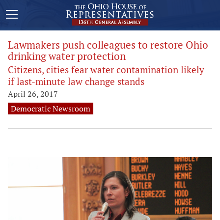
Lawmakers push colleagues to restore Ohio
drinking water protection
Citizens, cities fear water contamination likely
if last-minute law change stands
April 26, 2017
Democratic Newsroom