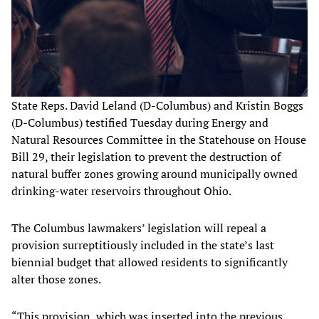
State Reps. David Leland (D-Columbus) and Kristin Boggs
(D-Columbus) testified Tuesday during Energy and
Natural Resources Committee in the Statehouse on House
Bill 29, their legislation to prevent the destruction of
natural buffer zones growing around municipally owned
drinking-water reservoirs throughout Ohio.
The Columbus lawmakers’ legislation will repeal a
provision surreptitiously included in the state’s last
biennial budget that allowed residents to significantly
alter those zones.
“This provision, which was inserted into the previous