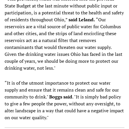
State Budget at the last minute without public input or
participation, is a potential threat to the health and safety
of residents throughout Ohio,”
said Leland.
“Our
reservoirs are a vital source of public water for Columbus
and other cities, and the strips of land encircling these
reservoirs act as a natural filter that removes
contaminants that would threaten our water supply.
Given the drinking water issues Ohio has faced in the last
couple of years, we should be doing more to protect our
drinking water, not less."
“It is of the utmost importance to protect our water
supply and ensure that it remains clean and safe for our
community to drink."
Boggs said
. "It is simply bad policy
to give a few people the power, without any oversight, to
alter landscape in a way that could have a negative impact
on our water quality."