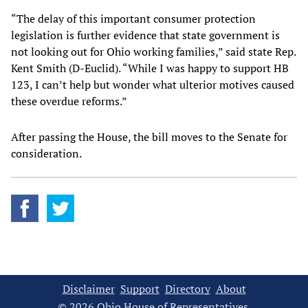
“The delay of this important consumer protection
legislation is further evidence that state government is
not looking out for Ohio working families,” said state Rep.
Kent Smith (D-Euclid). “While I was happy to support HB
123, I can’t help but wonder what ulterior motives caused
these overdue reforms.”
After passing the House, the bill moves to the Senate for
consideration.
Disclaimer
Support
Directory
About
© 2026 Ohio House of Representatives.