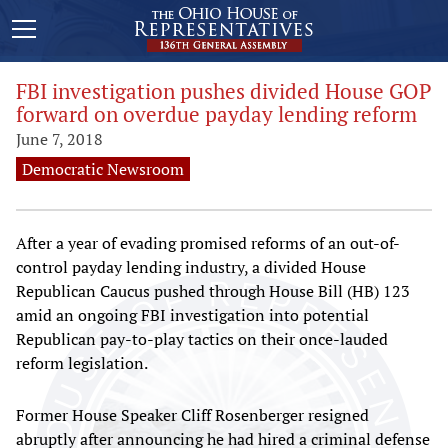
FBI investigation pushes divided House GOP
forward on overdue payday lending reform
June 7, 2018
Democratic Newsroom
After a year of evading promised reforms of an out-of-
control payday lending industry, a divided House
Republican Caucus pushed through House Bill (HB) 123
amid an ongoing FBI investigation into potential
Republican pay-to-play tactics on their once-lauded
reform legislation.
Former House Speaker Cliff Rosenberger resigned
abruptly after announcing he had hired a criminal defense