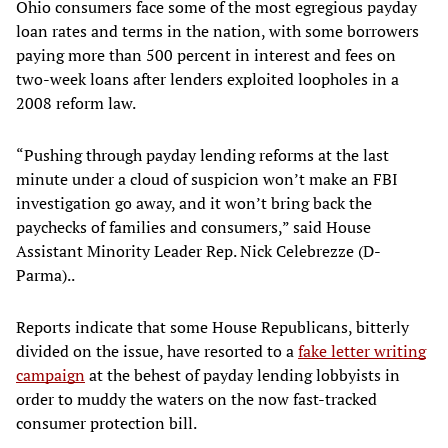
Ohio consumers face some of the most egregious payday
loan rates and terms in the nation, with some borrowers
paying more than 500 percent in interest and fees on
two-week loans after lenders exploited loopholes in a
2008 reform law.
“Pushing through payday lending reforms at the last
minute under a cloud of suspicion won’t make an FBI
investigation go away, and it won’t bring back the
paychecks of families and consumers,” said House
Assistant Minority Leader Rep. Nick Celebrezze (D-
Parma)..
Reports indicate that some House Republicans, bitterly
divided on the issue, have resorted to a
fake letter writing
campaign
at the behest of payday lending lobbyists in
order to muddy the waters on the now fast-tracked
consumer protection bill.