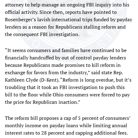
attorney to help manage an ongoing FBI inquiry into his
official activity. Since then, reports have pointed to
Rosenberger’s lavish international trips funded by payday
lenders as a reason for Republicans stalling reform and
the consequent FBI investigation.
“It seems consumers and families have continued to be
financially handcuffed by out of control payday lenders
because Republicans made promises to kill reform in
exchange for favors from the industry,” said state Rep.
Kathleen Clyde (D-Kent). “Reform is long overdue, but it’s
troubling that it took an FBI investigation to push this
bill to the floor while Ohio consumers were forced to pay
the price for Republican inaction.”
The reform bill proposes a cap of 5 percent of consumers’
monthly income on payday loans while limiting annual
interest rates to 28 percent and capping additional fees.