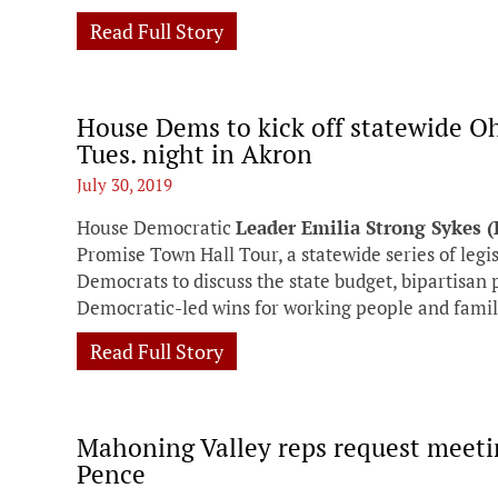
Read Full Story
House Dems to kick off statewide O
Tues. night in Akron
July 30, 2019
House Democratic
Leader Emilia Strong Sykes 
Promise Town Hall Tour, a statewide series of legi
Democrats to discuss the state budget, bipartisan 
Democratic-led wins for working people and famil
Read Full Story
Mahoning Valley reps request meeti
Pence