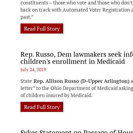
constituents – those who vote and those who don’t –
back on track with Automated Voter Registration 
past.”
Read Full Story
Rep. Russo, Dem lawmakers seek inf
children's enrollment in Medicaid
July 24, 2019
State
Rep. Allison Russo (D-Upper Arlington)
a
letter* to the Ohio Department of Medicaid askin
of children insured by Medicaid.
Read Full Story
Sykes Statement on Passage of House