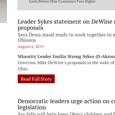
ng Commission
Costs Before Ohio Consumers Face Higher
Bills
Leader Sykes statement on DeWine r
proposals
Says Dems stand ready to work together to e
Ohioans
August 6, 2019
Minority Leader Emilia Strong Sykes (D-Akron
Governor Mike DeWine’s proposals in the wake of 
Ohio.
Read Full Story
Democratic leaders urge action on
legislation
Say bills will help keep Ohio's children and 