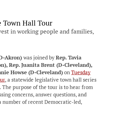
e Town Hall Tour
vest in working people and families,
(D-Akron)
was joined by
Rep. Tavia
n), Rep. Juanita Brent (D-Cleveland),
anie Howse (D-Cleveland)
on
Tuesday
ur
, a statewide legislative town hall series
The purpose of the tour is to hear from
essing concerns, answer questions, and
d a number of recent Democratic-led,