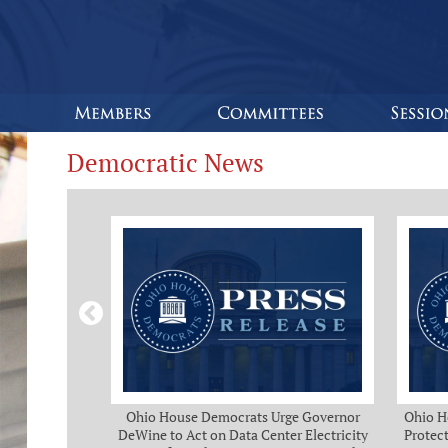
Democratic News
Bipartisan
Ohio House Democrats Urge Governor
Ohio H
eeks of Delay
DeWine to Act on Data Center Electricity
Protect