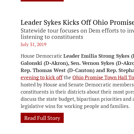
Leader Sykes Kicks Off Ohio Promis
Statewide tour focuses on Dem efforts to in
listening to constituents
July 31, 2019
House Democratic
Leader Emilia Strong Sykes 
Galonski (D-Akron), Sen. Vernon Sykes (D-Akro
Rep. Thomas West (D-Canton) and Rep. Steph
evening to kick off
the
Ohio Promise Town Hall To
hosted by House and Senate Democratic members. 
constituents in their districts about their most pr
discuss the state budget, bipartisan priorities an
legislative wins for working people and families.
Read Full Story