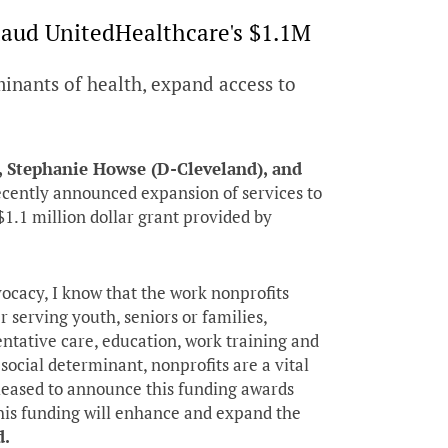
aud UnitedHealthcare's $1.1M
minants of health, expand access to
, Stephanie Howse (D-Cleveland), and
cently announced expansion of services to
1.1 million dollar grant provided by
vocacy, I know that the work nonprofits
 serving youth, seniors or families,
ntative care, education, work training and
social determinant, nonprofits are a vital
pleased to announce this funding awards
 this funding will enhance and expand the
d.