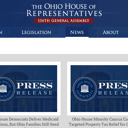
ouse Democrats Deliver Medicaid
Ohio House Minority Caucus Cal
ions, But Ohio Families Still Need
Targeted Property Tax Relief for