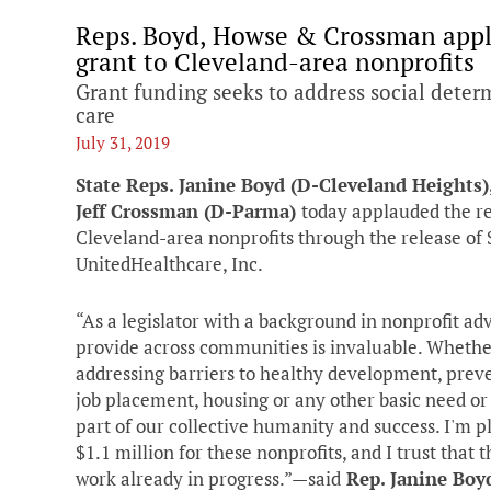
Reps. Boyd, Howse & Crossman appl
grant to Cleveland-area nonprofits
Grant funding seeks to address social deter
care
July 31, 2019
State Reps. Janine Boyd (D-Cleveland Heights)
Jeff Crossman (D-Parma)
today applauded the re
Cleveland-area nonprofits through the release of $
UnitedHealthcare, Inc.
“As a legislator with a background in nonprofit ad
provide across communities is invaluable. Whether
addressing barriers to healthy development, preve
job placement, housing or any other basic need or 
part of our collective humanity and success. I'm 
$1.1 million for these nonprofits, and I trust that
work already in progress.”—said
Rep. Janine Boy