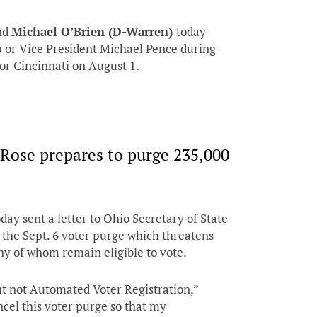
nd
Michael O’Brien (D-Warren)
today
 or Vice President Michael Pence during
, or Cincinnati on August 1.
aRose prepares to purge 235,000
day sent a letter to Ohio Secretary of State
 the Sept. 6 voter purge which threatens
y of whom remain eligible to vote.
t not Automated Voter Registration,”
ncel this voter purge so that my