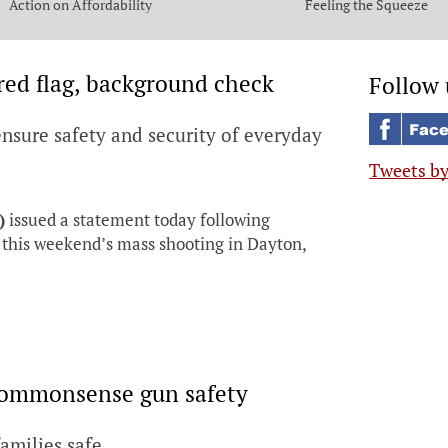
Action on Affordability
Feeling the Squeeze
ed flag, background check
Follow 
nsure safety and security of everyday
Tweets b
)
issued a statement today following
this weekend’s mass shooting in Dayton,
 commonsense gun safety
families safe