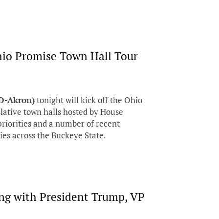
hio Promise Town Hall Tour
(D-Akron)
tonight will kick off the Ohio
slative town halls hosted by House
priorities and a number of recent
ies across the Buckeye State.
ng with President Trump, VP