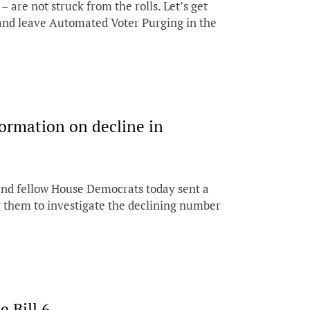
 are not struck from the rolls. Let’s get
and leave Automated Voter Purging in the
ormation on decline in
nd fellow House Democrats today sent a
g them to investigate the declining number
 Bill 6