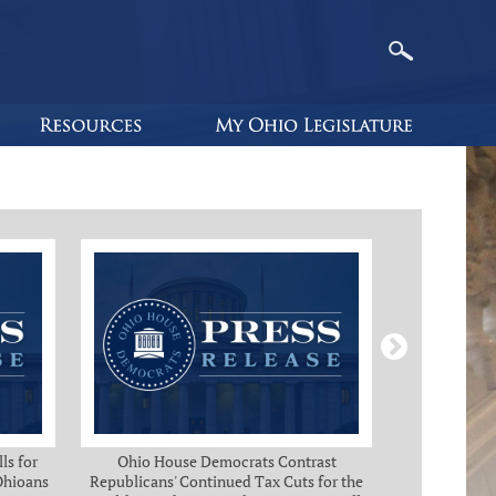
ls for
Ohio House Democrats Contrast
Ohio Ho
 Ohioans
Republicans' Continued Tax Cuts for the
Immediate Rel