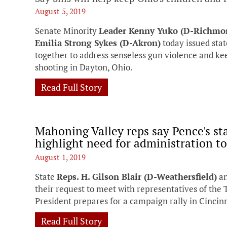
August 5, 2019
Senate Minority
Leader Kenny Yuko (D-Richmo
Emilia Strong Sykes (D-Akron)
today issued stat
together to address senseless gun violence and ke
shooting in Dayton, Ohio.
Read Full Story
Mahoning Valley reps say Pence's s
highlight need for administration to 
August 1, 2019
State
Reps. H. Gilson Blair (D-Weathersfield)
a
their request to meet with representatives of the
President prepares for a campaign rally in Cincinn
Read Full Story