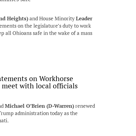
nd Heights)
and House Minority
Leader
ements on the legislature’s duty to work
ep all Ohioans safe in the wake of a mass
tatements on Workhorse
meet with local officials
nd
Michael O’Brien (D-Warren)
renewed
 Trump administration today as the
ati.