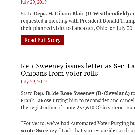
July 29, 2019
State
Reps. H. Gilson Blair (D-Weathersfield)
a
requested a meeting with President Donald Trump
their planned visits to Lancaster, Ohio, on July 30
Read Full Story
Rep. Sweeney issues letter as Sec. L
Ohioans from voter rolls
July 29, 2019
State
Rep. Bride Rose Sweeney (D-Cleveland)
to
Frank LaRose urging him to reconsider and cancel
the registration of some 235,610 Ohio voters—man
“For years, we’ve had Automated Voter Purging bu
wrote Sweeney
. “I ask that you reconsider and ca