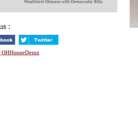
Wealthiest Ohioans with Democratic Bills
that Put Money in the Pockets of Everyday
Ohioans
us :
y OHHouseDems