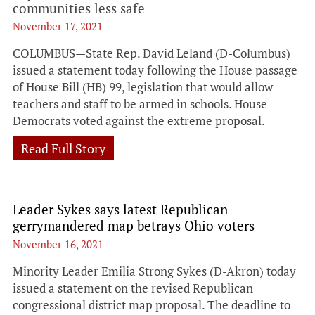
communities less safe
November 17, 2021
COLUMBUS—State Rep. David Leland (D-Columbus)
issued a statement today following the House passage
of House Bill (HB) 99, legislation that would allow
teachers and staff to be armed in schools. House
Democrats voted against the extreme proposal.
Read Full Story
Leader Sykes says latest Republican
gerrymandered map betrays Ohio voters
November 16, 2021
Minority Leader Emilia Strong Sykes (D-Akron) today
issued a statement on the revised Republican
congressional district map proposal. The deadline to