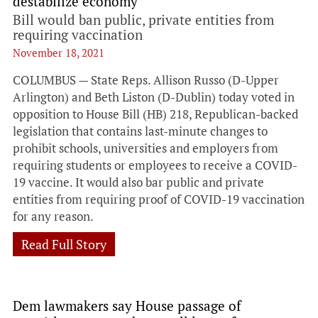
destabilize economy
Bill would ban public, private entities from
requiring vaccination
November 18, 2021
COLUMBUS — State Reps. Allison Russo (D-Upper
Arlington) and Beth Liston (D-Dublin) today voted in
opposition to House Bill (HB) 218, Republican-backed
legislation that contains last-minute changes to
prohibit schools, universities and employers from
requiring students or employees to receive a COVID-
19 vaccine. It would also bar public and private
entities from requiring proof of COVID-19 vaccination
for any reason.
Read Full Story
Dem lawmakers say House passage of