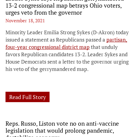
13-2 congressional map betrays Ohio voters,
urges veto from the governor
November 18, 2021
Minority Leader Emilia Strong Sykes (D-Akron) today
issued a statement as Republicans passed a
partisan,
four-year congressional district map
that unduly
favors Republican candidates 13-2. Leader Sykes and
House Democrats sent a letter to the governor urging
his veto of the gerrymandered map.
Read Full Story
Reps. Russo, Liston vote no on anti-vaccine
legislation that would prolong pandemic,