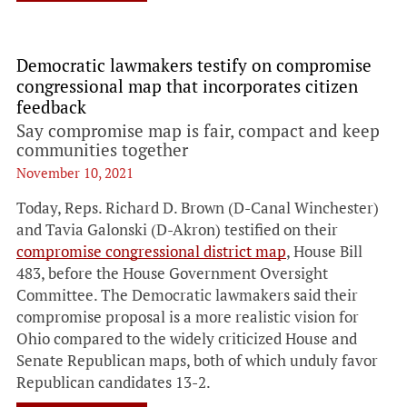
Democratic lawmakers testify on compromise
congressional map that incorporates citizen
feedback
Say compromise map is fair, compact and keep
communities together
November 10, 2021
Today, Reps. Richard D. Brown (D-Canal Winchester)
and Tavia Galonski (D-Akron) testified on their
compromise congressional district map
, House Bill
483, before the House Government Oversight
Committee. The Democratic lawmakers said their
compromise proposal is a more realistic vision for
Ohio compared to the widely criticized House and
Senate Republican maps, both of which unduly favor
Republican candidates 13-2.