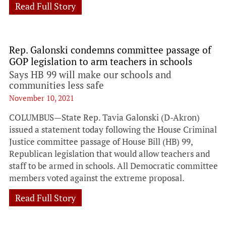
Read Full Story
Rep. Galonski condemns committee passage of
GOP legislation to arm teachers in schools
Says HB 99 will make our schools and
communities less safe
November 10, 2021
COLUMBUS—State Rep. Tavia Galonski (D-Akron)
issued a statement today following the House Criminal
Justice committee passage of House Bill (HB) 99,
Republican legislation that would allow teachers and
staff to be armed in schools. All Democratic committee
members voted against the extreme proposal.
Read Full Story