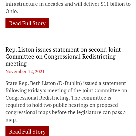
infrastructure in decades and will deliver $11 billion to
Ohio.
Read Full Story
Rep. Liston issues statement on second Joint
Committee on Congressional Redistricting
meeting
November 12, 2021
State Rep. Beth Liston (D-Dublin) issued a statement
following Friday’s meeting of the Joint Committee on
Congressional Redistricting. The committee is
required to hold two public hearings on proposed
congressional maps before the legislature can pass a
map.
Read Full Story