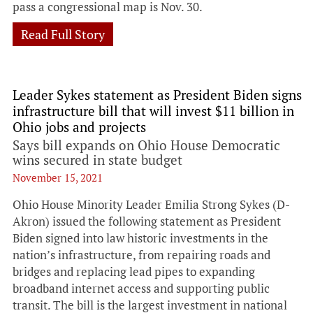
pass a congressional map is Nov. 30.
Read Full Story
Leader Sykes statement as President Biden signs
infrastructure bill that will invest $11 billion in
Ohio jobs and projects
Says bill expands on Ohio House Democratic
wins secured in state budget
November 15, 2021
Ohio House Minority Leader Emilia Strong Sykes (D-
Akron) issued the following statement as President
Biden signed into law historic investments in the
nation’s infrastructure, from repairing roads and
bridges and replacing lead pipes to expanding
broadband internet access and supporting public
transit. The bill is the largest investment in national