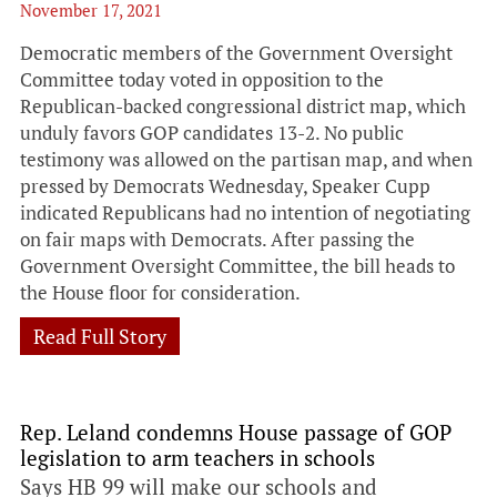
November 17, 2021
Democratic members of the Government Oversight
Committee today voted in opposition to the
Republican-backed congressional district map, which
unduly favors GOP candidates 13-2. No public
testimony was allowed on the partisan map, and when
pressed by Democrats Wednesday, Speaker Cupp
indicated Republicans had no intention of negotiating
on fair maps with Democrats. After passing the
Government Oversight Committee, the bill heads to
the House floor for consideration.
Read Full Story
Rep. Leland condemns House passage of GOP
legislation to arm teachers in schools
Says HB 99 will make our schools and