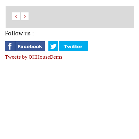
Follow us :
Tweets by OHHouseDems