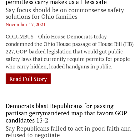
permitless carry makes us all less safe
Say focus should be on commonsense safety
solutions for Ohio families
November 17, 2021
COLUMBUS—Ohio House Democrats today
condemned the Ohio House passage of House Bill (HB)
227, GOP-backed legislation that would gut public
safety laws that currently require permits for people
who carry hidden, loaded handguns in public.
Read Full Story
Democrats blast Republicans for passing
partisan gerrymandered map that favors GOP
candidates 13-2
Say Republicans failed to act in good faith and
refused to negotiate