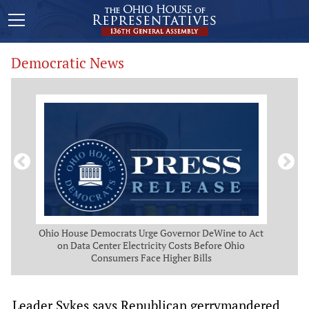
Democratic News
 Map
Ohio House Democrats Urge Governor DeWine to Act
Ohio
g
on Data Center Electricity Costs Before Ohio
But
Consumers Face Higher Bills
Leader Sykes says Republican gerrymandered