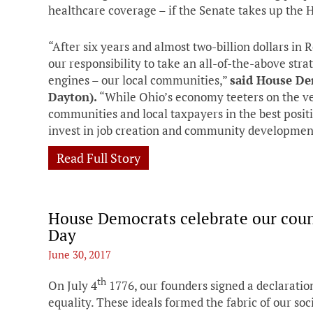
healthcare coverage – if the Senate takes up the 
“After six years and almost two-billion dollars in 
our responsibility to take an all-of-the-above str
engines – our local communities,”
said House De
Dayton).
“While Ohio’s economy teeters on the ve
communities and local taxpayers in the best positi
invest in job creation and community developmen
Read Full Story
House Democrats celebrate our coun
Day
June 30, 2017
th
On July 4
1776, our founders signed a declaration
equality. These ideals formed the fabric of our soc