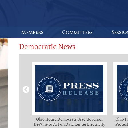
Democratic News
Bipartisan
Ohio House Democrats Urge Governor
Ohio H
eeks of Delay
DeWine to Act on Data Center Electricity
Protect