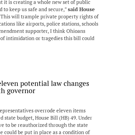
t it is creating a whole new set of public
d to keep us safe and secure,”
said House
 “This will trample private property rights of
tions like airports, police stations, schools
amendment supporter, I think Ohioans
of intimidation or tragedies this bill could
eleven potential law changes
h governor
epresentatives overrode eleven items
d state budget, House Bill (HB) 49. Under
ve to be reauthorized through the state
 could be put in place as a condition of