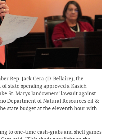
er Rep. Jack Cera (D-Bellaire), the
t of state spending approved a Kasich
ake St. Marys landowners’ lawsuit against
hio Department of Natural Resources oil &
he state budget at the eleventh hour with
ing to one-time cash-grabs and shell games