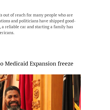
ls out of reach for many people who are
ations and politicians have shipped good-
a reliable car and starting a family has
ericans.
o Medicaid Expansion freeze