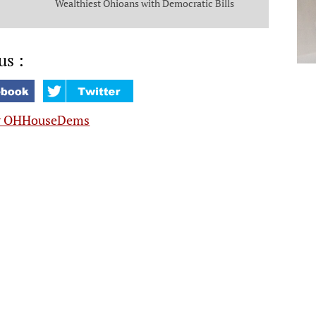
Wealthiest Ohioans with Democratic Bills
that Put Money in the Pockets of Everyday
Ohioans
us :
y OHHouseDems