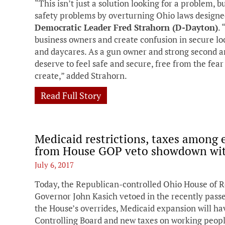
“This isn’t just a solution looking for a problem, bu
safety problems by overturning Ohio laws designe
Democratic Leader Fred Strahorn (D-Dayton)
.
business owners and create confusion in secure loca
and daycares. As a gun owner and strong second 
deserve to feel safe and secure, free from the fear 
create,” added Strahorn.
Read Full Story
Medicaid restrictions, taxes among 
from House GOP veto showdown wit
July 6, 2017
Today, the Republican-controlled Ohio House of R
Governor John Kasich vetoed in the recently passe
the House’s overrides, Medicaid expansion will ha
Controlling Board and new taxes on working people