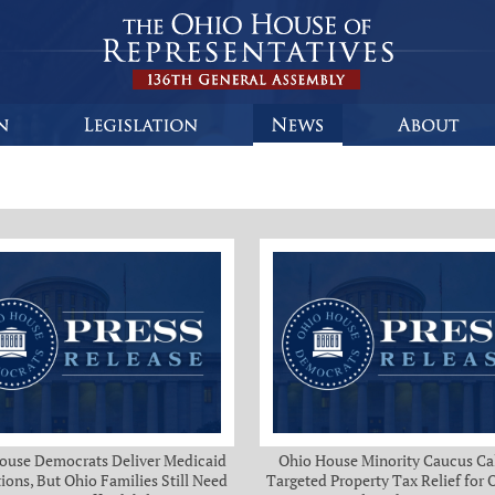
ouse Democrats Deliver Medicaid
Ohio House Minority Caucus Cal
ions, But Ohio Families Still Need
Targeted Property Tax Relief for