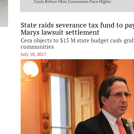
ng Commission
Costs Before Ohio Consumers Face Higher
Bills
State raids severance tax fund to pa
Marys lawsuit settlement
Cera objects to $15 M state budget cash-gr
communities
July 10, 2017