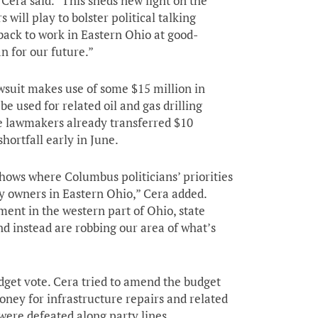
Cera said. “This sheds new light on the
will play to bolster political talking
back to work in Eastern Ohio at good-
an for our future.”
wsuit makes use of some $15 million in
e used for related oil and gas drilling
e lawmakers already transferred $10
hortfall early in June.
shows where Columbus politicians’ priorities
y owners in Eastern Ohio,” Cera added.
ement in the western part of Ohio, state
and instead are robbing our area of what’s
dget vote. Cera tried to amend the budget
money for infrastructure repairs and related
were defeated along party lines.