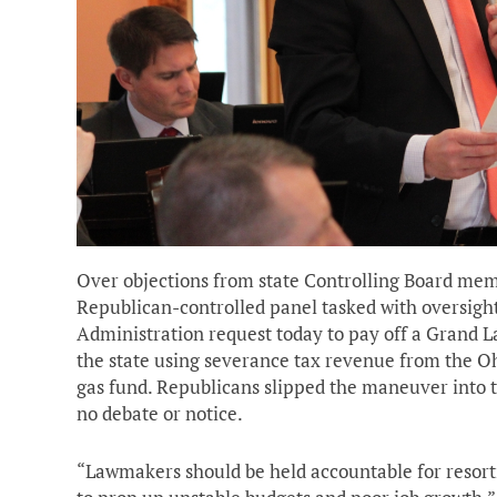
Over objections from state Controlling Board memb
Republican-controlled panel tasked with oversigh
Administration request today to pay off a Grand L
the state using severance tax revenue from the O
gas fund. Republicans slipped the maneuver into t
no debate or notice.
“Lawmakers should be held accountable for resort