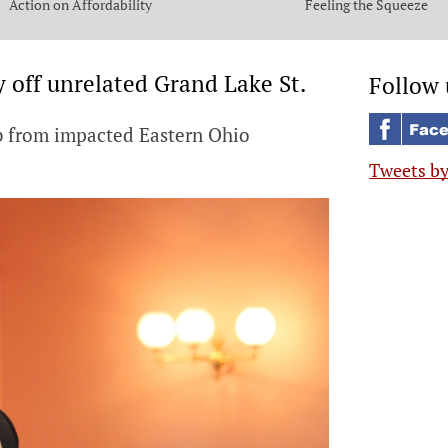
Action on Affordability
Feeling the Squeeze
y off unrelated Grand Lake St.
Follow 
ab from impacted Eastern Ohio
Tweets b