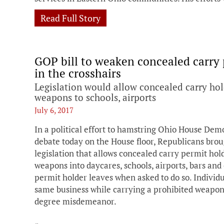
Read Full Story
GOP bill to weaken concealed carry 
in the crosshairs
Legislation would allow concealed carry hol
weapons to schools, airports
July 6, 2017
In a political effort to hamstring Ohio House Dem
debate today on the House floor, Republicans broug
legislation that allows concealed carry permit hol
weapons into daycares, schools, airports, bars and 
permit holder leaves when asked to do so. Individu
same business while carrying a prohibited weapon w
degree misdemeanor.