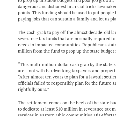
to prop up unstable budgets and poor job growth,” 
dangerous and dishonest financial tricks lawmakers 
points. This funding should be used to put people 
paying jobs that can sustain a family and let us pl
The cash-grab to pay off the almost decade-old la
severance tax funds that are normally required to b
needs in impacted communities. Republicans stat
million from the fund to prop up the state budget s
“This multi-million-dollar cash grab by the state 
are – not with hardworking taxpayers and propert
“After almost ten years to plan for a lawsuit settl
officials failed to responsibly plan for the future 
rightfully ours.”
The settlement comes on the heels of the state bu
to dedicate at least $10 million in severance tax 
services in Eastern Ohio communities. His efforts 