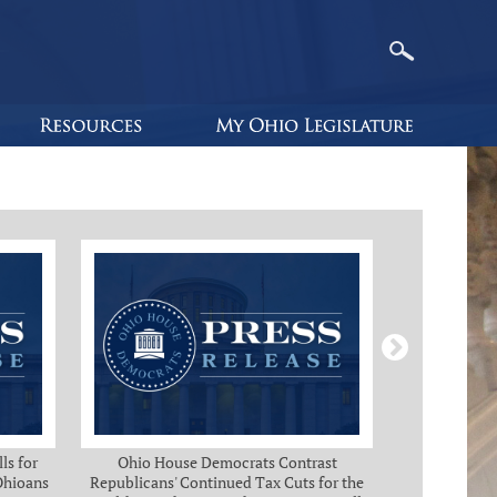
ls for
Ohio House Democrats Contrast
Ohio Ho
 Ohioans
Republicans' Continued Tax Cuts for the
Immediate Rel