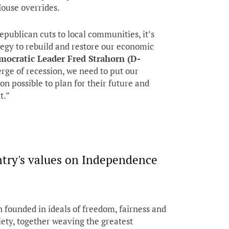
House overrides.
Republican cuts to local communities, it’s
ategy to rebuild and restore our economic
mocratic Leader Fred Strahorn (D-
rge of recession, we need to put our
on possible to plan for their future and
t.”
try's values on Independence
 founded in ideals of freedom, fairness and
iety, together weaving the greatest