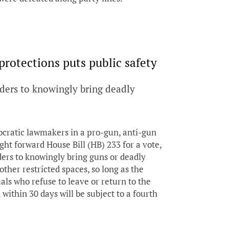
protections puts public safety
ders to knowingly bring deadly
ocratic lawmakers in a pro-gun, anti-gun
ht forward House Bill (HB) 233 for a vote,
ders to knowingly bring guns or deadly
other restricted spaces, so long as the
als who refuse to leave or return to the
ithin 30 days will be subject to a fourth