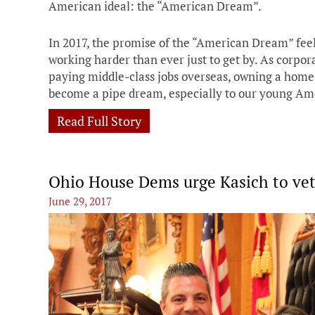
American ideal: the “American Dream”.
In 2017, the promise of the “American Dream” fee
working harder than ever just to get by. As corpor
paying middle-class jobs overseas, owning a home, 
become a pipe dream, especially to our young Am
Read Full Story
Ohio House Dems urge Kasich to vet
June 29, 2017