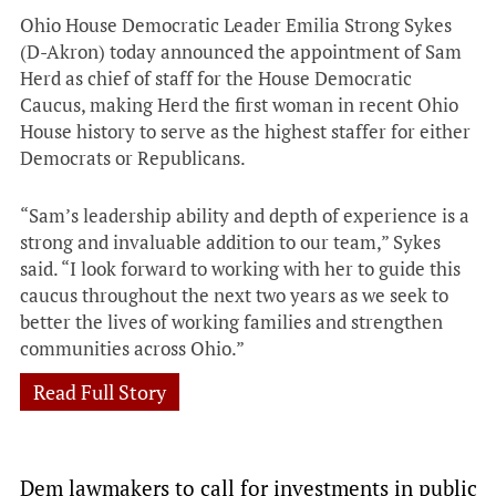
Ohio House Democratic Leader Emilia Strong Sykes
(D-Akron) today announced the appointment of Sam
Herd as chief of staff for the House Democratic
Caucus, making Herd the first woman in recent Ohio
House history to serve as the highest staffer for either
Democrats or Republicans.
“Sam’s leadership ability and depth of experience is a
strong and invaluable addition to our team,” Sykes
said. “I look forward to working with her to guide this
caucus throughout the next two years as we seek to
better the lives of working families and strengthen
communities across Ohio.”
Read Full Story
Dem lawmakers to call for investments in public