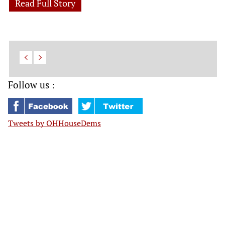
Read Full Story
Follow us :
Tweets by OHHouseDems