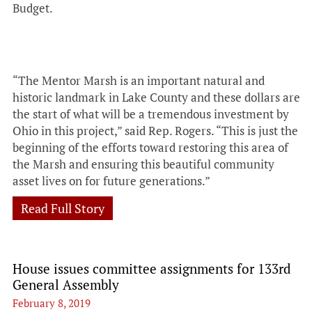
Budget.
“The Mentor Marsh is an important natural and
historic landmark in Lake County and these dollars are
the start of what will be a tremendous investment by
Ohio in this project,” said Rep. Rogers. “This is just the
beginning of the efforts toward restoring this area of
the Marsh and ensuring this beautiful community
asset lives on for future generations.”
Read Full Story
House issues committee assignments for 133rd
General Assembly
February 8, 2019