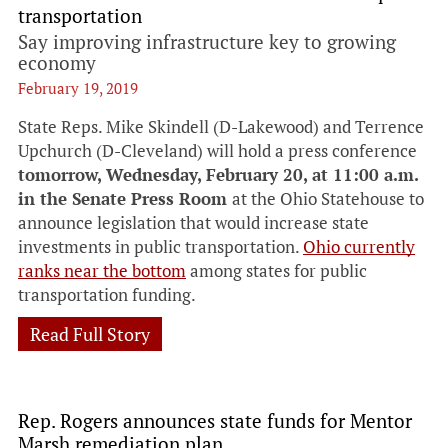
transportation
Say improving infrastructure key to growing
economy
February 19, 2019
State Reps. Mike Skindell (D-Lakewood) and Terrence
Upchurch (D-Cleveland) will hold a press conference
tomorrow, Wednesday, February 20, at 11:00 a.m.
in the Senate Press Room
at the Ohio Statehouse to
announce legislation that would increase state
investments in public transportation.
Ohio currently
ranks near the bottom
among states for public
transportation funding.
Read Full Story
Rep. Rogers announces state funds for Mentor
Marsh remediation plan