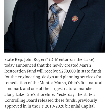
State Rep. John Rogers* (D-Mentor-on-the-Lake)
today announced that the newly created Marsh
Restoration Fund will receive $250,000 in state funds
for the engineering, design and planning services for
remediation of the Mentor Marsh, Ohio’s first natural
landmark and one of the largest natural marshes
along Lake Erie’s shoreline. Yesterday, the state’s
Controlling Board released these funds, previously
approved in in the FY 2019-2020 biennial Capital