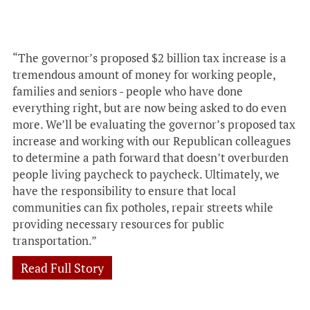
“The governor’s proposed $2 billion tax increase is a
tremendous amount of money for working people,
families and seniors - people who have done
everything right, but are now being asked to do even
more. We’ll be evaluating the governor’s proposed tax
increase and working with our Republican colleagues
to determine a path forward that doesn’t overburden
people living paycheck to paycheck. Ultimately, we
have the responsibility to ensure that local
communities can fix potholes, repair streets while
providing necessary resources for public
transportation.”
Read Full Story