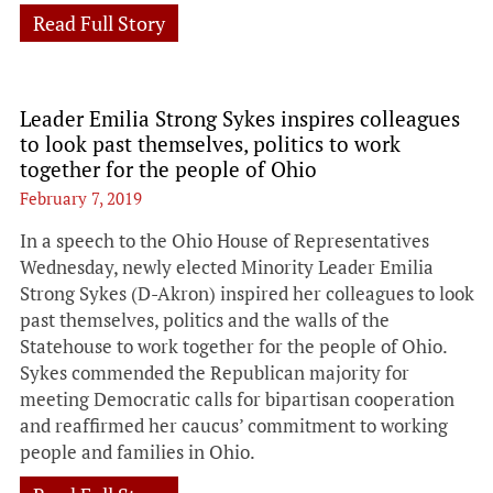
Read Full Story
Leader Emilia Strong Sykes inspires colleagues
to look past themselves, politics to work
together for the people of Ohio
February 7, 2019
In a speech to the Ohio House of Representatives
Wednesday, newly elected Minority Leader Emilia
Strong Sykes (D-Akron) inspired her colleagues to look
past themselves, politics and the walls of the
Statehouse to work together for the people of Ohio.
Sykes commended the Republican majority for
meeting Democratic calls for bipartisan cooperation
and reaffirmed her caucus’ commitment to working
people and families in Ohio.