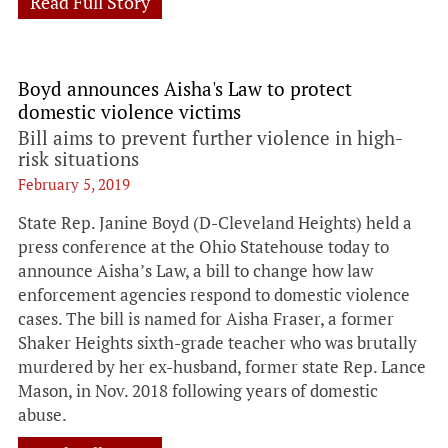
Read Full Story
Boyd announces Aisha's Law to protect
domestic violence victims
Bill aims to prevent further violence in high-
risk situations
February 5, 2019
State Rep. Janine Boyd (D-Cleveland Heights) held a
press conference at the Ohio Statehouse today to
announce Aisha’s Law, a bill to change how law
enforcement agencies respond to domestic violence
cases. The bill is named for Aisha Fraser, a former
Shaker Heights sixth-grade teacher who was brutally
murdered by her ex-husband, former state Rep. Lance
Mason, in Nov. 2018 following years of domestic
abuse.