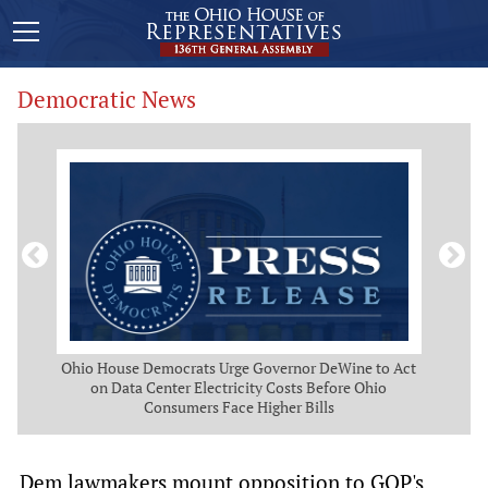
Democratic News
 Map
Ohio House Democrats Urge Governor DeWine to Act
Ohio
g
on Data Center Electricity Costs Before Ohio
But
Consumers Face Higher Bills
Dem lawmakers mount opposition to GOP's