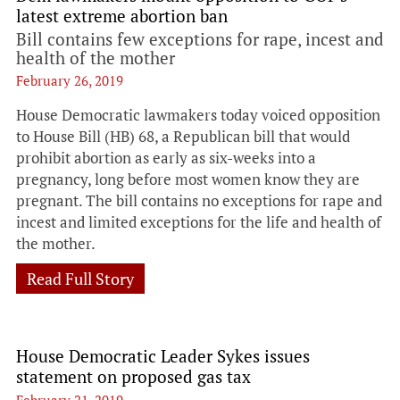
latest extreme abortion ban
Bill contains few exceptions for rape, incest and
health of the mother
February 26, 2019
House Democratic lawmakers today voiced opposition
to House Bill (HB) 68, a Republican bill that would
prohibit abortion as early as six-weeks into a
pregnancy, long before most women know they are
pregnant. The bill contains no exceptions for rape and
incest and limited exceptions for the life and health of
the mother.
Read Full Story
House Democratic Leader Sykes issues
statement on proposed gas tax