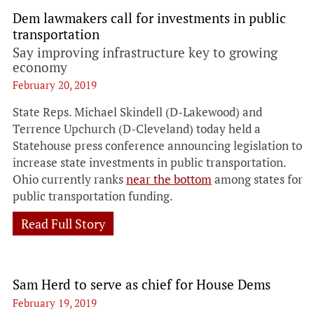
Dem lawmakers call for investments in public
transportation
Say improving infrastructure key to growing
economy
February 20, 2019
State Reps. Michael Skindell (D-Lakewood) and
Terrence Upchurch (D-Cleveland) today held a
Statehouse press conference announcing legislation to
increase state investments in public transportation.
Ohio currently ranks
near the bottom
among states for
public transportation funding.
Read Full Story
Sam Herd to serve as chief for House Dems
February 19, 2019