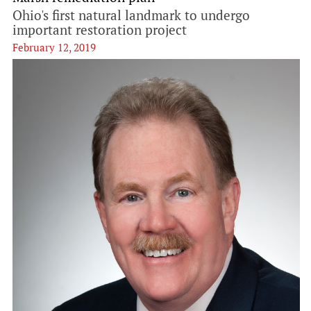
Ohio's first natural landmark to undergo
important restoration project
February 12, 2019