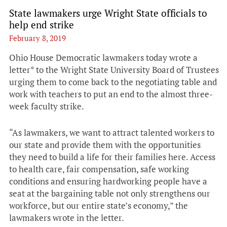
State lawmakers urge Wright State officials to
help end strike
February 8, 2019
Ohio House Democratic lawmakers today wrote a
letter* to the Wright State University Board of Trustees
urging them to come back to the negotiating table and
work with teachers to put an end to the almost three-
week faculty strike.
“As lawmakers, we want to attract talented workers to
our state and provide them with the opportunities
they need to build a life for their families here. Access
to health care, fair compensation, safe working
conditions and ensuring hardworking people have a
seat at the bargaining table not only strengthens our
workforce, but our entire state’s economy,” the
lawmakers wrote in the letter.