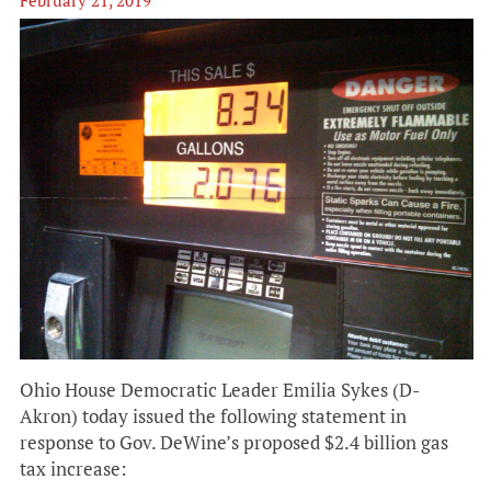
February 21, 2019
Ohio House Democratic Leader Emilia Sykes (D-
Akron) today issued the following statement in
response to Gov. DeWine’s proposed $2.4 billion gas
tax increase: