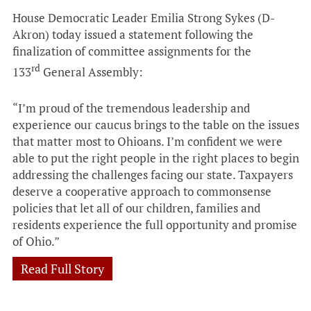
House Democratic Leader Emilia Strong Sykes (D-
Akron) today issued a statement following the
finalization of committee assignments for the
rd
133
General Assembly:
“I’m proud of the tremendous leadership and
experience our caucus brings to the table on the issues
that matter most to Ohioans. I’m confident we were
able to put the right people in the right places to begin
addressing the challenges facing our state. Taxpayers
deserve a cooperative approach to commonsense
policies that let all of our children, families and
residents experience the full opportunity and promise
of Ohio.”
Read Full Story