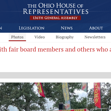
s
Photos
Video
Biography
Newsletters
th fair board members and others who as