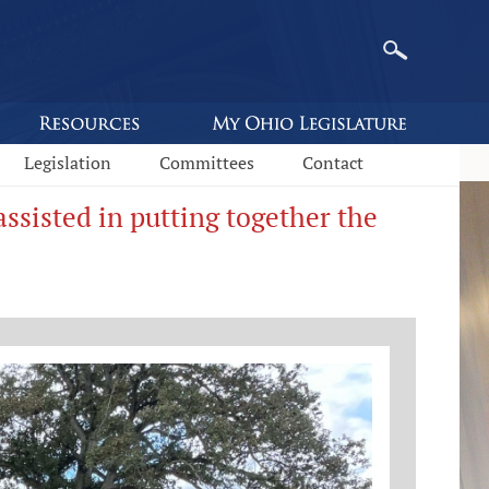
Legislation
Committees
Contact
sisted in putting together the