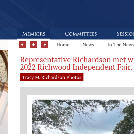
Home
News
In The New
Representative Richardson met wi
2022 Richwood Independent Fair.
Tracy M. Richardson Photos