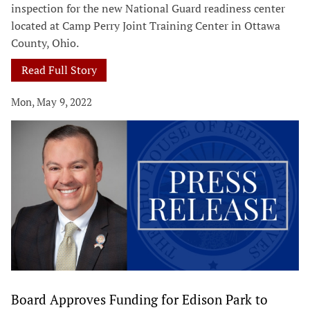
inspection for the new National Guard readiness center
located at Camp Perry Joint Training Center in Ottawa
County, Ohio.
Read Full Story
Mon, May 9, 2022
Board Approves Funding for Edison Park to