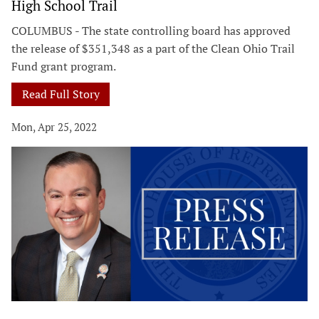
High School Trail
COLUMBUS - The state controlling board has approved
the release of $351,348 as a part of the Clean Ohio Trail
Fund grant program.
Read Full Story
Mon, Apr 25, 2022