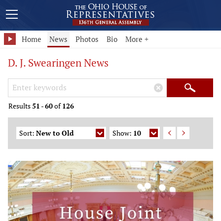
Home
News
Photos
Bio
More +
D. J. Swearingen News
Search Keywords
×
Search
Results
51
-
60
of
126
Sort:
New to Old
Show:
10