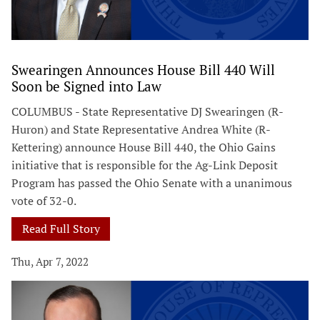
Swearingen Announces House Bill 440 Will
Soon be Signed into Law
COLUMBUS - State Representative DJ Swearingen (R-
Huron) and State Representative Andrea White (R-
Kettering) announce House Bill 440, the Ohio Gains
initiative that is responsible for the Ag-Link Deposit
Program has passed the Ohio Senate with a unanimous
vote of 32-0.
Read Full Story
Thu, Apr 7, 2022