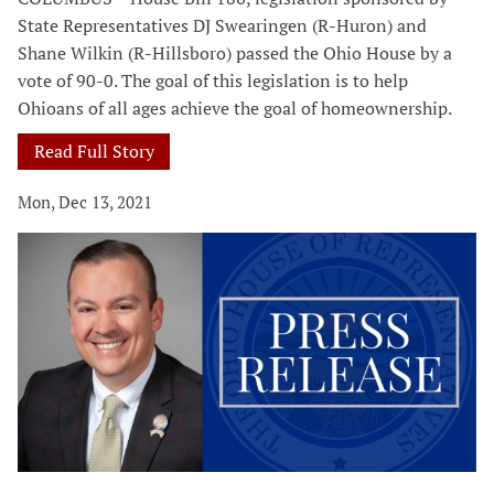
State Representatives DJ Swearingen (R-Huron) and
Shane Wilkin (R-Hillsboro) passed the Ohio House by a
vote of 90-0. The goal of this legislation is to help
Ohioans of all ages achieve the goal of homeownership.
Read Full Story
Mon, Dec 13, 2021