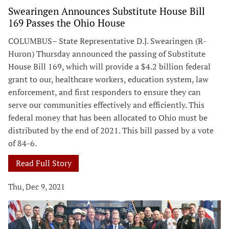
Swearingen Announces Substitute House Bill
169 Passes the Ohio House
COLUMBUS– State Representative D.J. Swearingen (R-
Huron) Thursday announced the passing of Substitute
House Bill 169, which will provide a $4.2 billion federal
grant to our, healthcare workers, education system, law
enforcement, and first responders to ensure they can
serve our communities effectively and efficiently. This
federal money that has been allocated to Ohio must be
distributed by the end of 2021. This bill passed by a vote
of 84-6.
Read Full Story
Thu, Dec 9, 2021