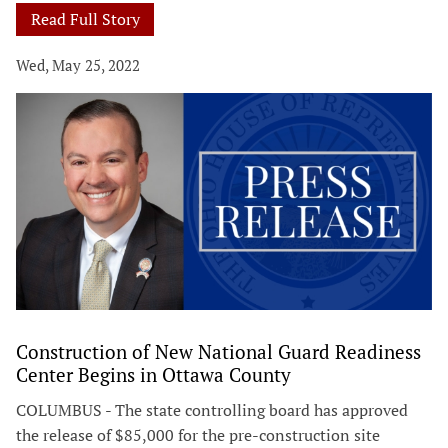
Read Full Story
Wed, May 25, 2022
Construction of New National Guard Readiness
Center Begins in Ottawa County
COLUMBUS - The state controlling board has approved
the release of $85,000 for the pre-construction site