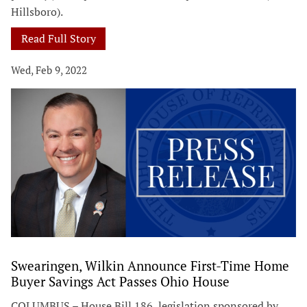
Hillsboro).
Read Full Story
Wed, Feb 9, 2022
Swearingen, Wilkin Announce First-Time Home
Buyer Savings Act Passes Ohio House
COLUMBUS – House Bill 186, legislation sponsored by