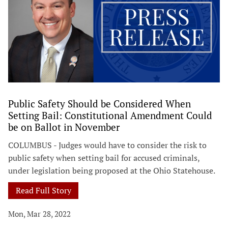
Public Safety Should be Considered When
Setting Bail: Constitutional Amendment Could
be on Ballot in November
COLUMBUS - Judges would have to consider the risk to
public safety when setting bail for accused criminals,
under legislation being proposed at the Ohio Statehouse.
Read Full Story
Mon, Mar 28, 2022