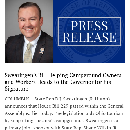
Swearingen's Bill Helping Campground Owners
and Workers Heads to the Governor for his
Signature
COLUMBUS – State Rep D.J. Swearingen (R-Huron)
announces that House Bill 229 passed within the General
Assembly earlier today. The legislation aids Ohio tourism
by supporting the area’s campgrounds. Swearingen is a
primary joint sponsor with State Rep. Shane Wilkin (R-