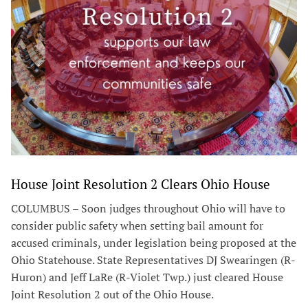
House Joint Resolution 2 Clears Ohio House
COLUMBUS – Soon judges throughout Ohio will have to
consider public safety when setting bail amount for
accused criminals, under legislation being proposed at the
Ohio Statehouse. State Representatives DJ Swearingen (R-
Huron) and Jeff LaRe (R-Violet Twp.) just cleared House
Joint Resolution 2 out of the Ohio House.