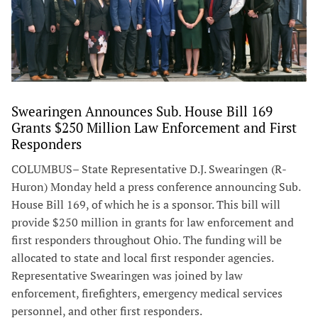
Swearingen Announces Sub. House Bill 169
Grants $250 Million Law Enforcement and First
Responders
COLUMBUS– State Representative D.J. Swearingen (R-
Huron) Monday held a press conference announcing Sub.
House Bill 169, of which he is a sponsor. This bill will
provide $250 million in grants for law enforcement and
first responders throughout Ohio. The funding will be
allocated to state and local first responder agencies.
Representative Swearingen was joined by law
enforcement, firefighters, emergency medical services
personnel, and other first responders.