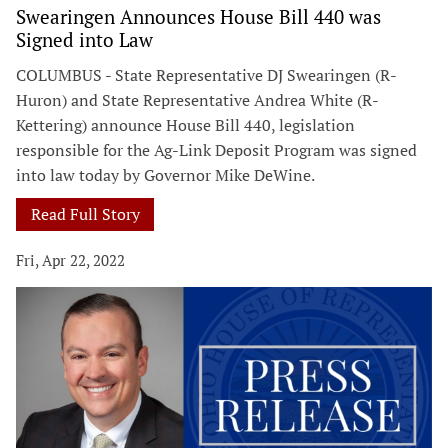
Swearingen Announces House Bill 440 was
Signed into Law
COLUMBUS - State Representative DJ Swearingen (R-
Huron) and State Representative Andrea White (R-
Kettering) announce House Bill 440, legislation
responsible for the Ag-Link Deposit Program was signed
into law today by Governor Mike DeWine.
Read Full Story
Fri, Apr 22, 2022