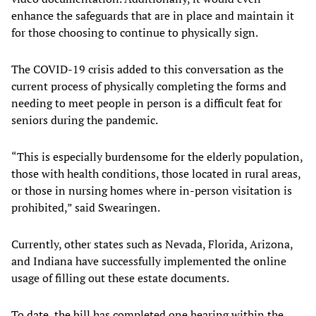
enhance the safeguards that are in place and maintain it
for those choosing to continue to physically sign.
The COVID-19 crisis added to this conversation as the
current process of physically completing the forms and
needing to meet people in person is a difficult feat for
seniors during the pandemic.
“This is especially burdensome for the elderly population,
those with health conditions, those located in rural areas,
or those in nursing homes where in-person visitation is
prohibited,” said Swearingen.
Currently, other states such as Nevada, Florida, Arizona,
and Indiana have successfully implemented the online
usage of filling out these estate documents.
To date, the bill has completed one hearing within the