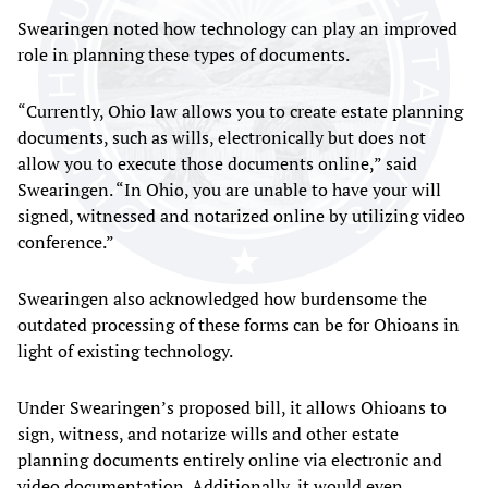
Swearingen noted how technology can play an improved
role in planning these types of documents.
“Currently, Ohio law allows you to create estate planning
documents, such as wills, electronically but does not
allow you to execute those documents online,” said
Swearingen. “In Ohio, you are unable to have your will
signed, witnessed and notarized online by utilizing video
conference.”
Swearingen also acknowledged how burdensome the
outdated processing of these forms can be for Ohioans in
light of existing technology.
Under Swearingen’s proposed bill, it allows Ohioans to
sign, witness, and notarize wills and other estate
planning documents entirely online via electronic and
video documentation. Additionally, it would even