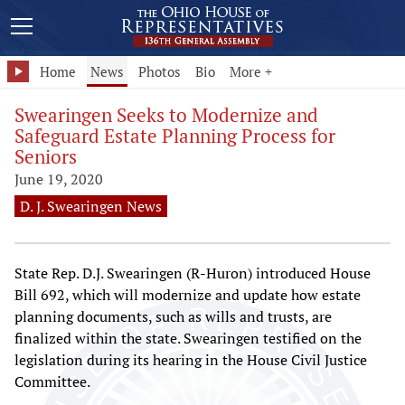
Home
News
Photos
Bio
More +
Swearingen Seeks to Modernize and
Safeguard Estate Planning Process for
Seniors
June 19, 2020
D. J. Swearingen News
State Rep. D.J. Swearingen (R-Huron) introduced House
Bill 692, which will modernize and update how estate
planning documents, such as wills and trusts, are
finalized within the state. Swearingen testified on the
legislation during its hearing in the House Civil Justice
Committee.