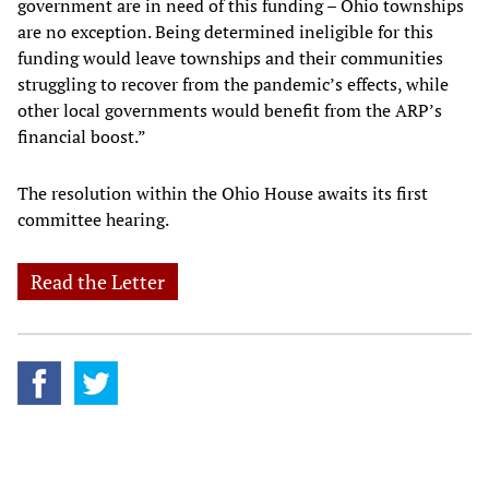
government are in need of this funding – Ohio townships
are no exception. Being determined ineligible for this
funding would leave townships and their communities
struggling to recover from the pandemic’s effects, while
other local governments would benefit from the ARP’s
financial boost.”
The resolution within the Ohio House awaits its first
committee hearing.
Read the Letter