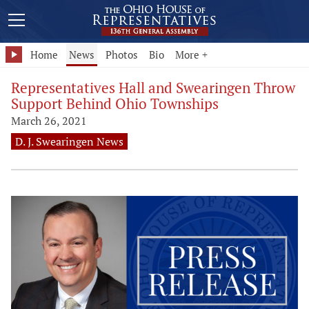
Home
News
Photos
Bio
More +
Representatives Hall and Swearingen Throw
Support Behind Ohio Townships
March 26, 2021
D. J. Swearingen News