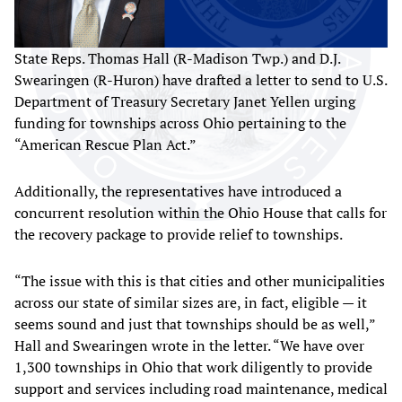
State Reps. Thomas Hall (R-Madison Twp.) and D.J.
Swearingen (R-Huron) have drafted a letter to send to U.S.
Department of Treasury Secretary Janet Yellen urging
funding for townships across Ohio pertaining to the
“American Rescue Plan Act.”
Additionally, the representatives have introduced a
concurrent resolution within the Ohio House that calls for
the recovery package to provide relief to townships.
“The issue with this is that cities and other municipalities
across our state of similar sizes are, in fact, eligible — it
seems sound and just that townships should be as well,”
Hall and Swearingen wrote in the letter. “We have over
1,300 townships in Ohio that work diligently to provide
support and services including road maintenance, medical