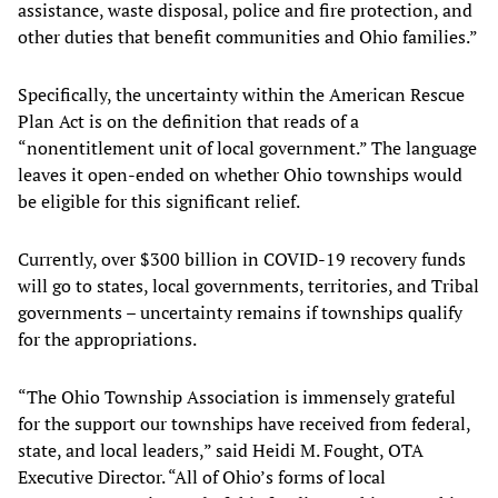
assistance, waste disposal, police and fire protection, and
other duties that benefit communities and Ohio families.”
Specifically, the uncertainty within the American Rescue
Plan Act is on the definition that reads of a
“nonentitlement unit of local government.” The language
leaves it open-ended on whether Ohio townships would
be eligible for this significant relief.
Currently, over $300 billion in COVID-19 recovery funds
will go to states, local governments, territories, and Tribal
governments – uncertainty remains if townships qualify
for the appropriations.
“The Ohio Township Association is immensely grateful
for the support our townships have received from federal,
state, and local leaders,” said Heidi M. Fought, OTA
Executive Director. “All of Ohio’s forms of local