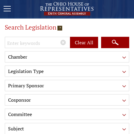
Search Legislation
?
Keywords
Clear All
Chamber
Legislation Type
Primary Sponsor
Cosponsor
Committee
Subject