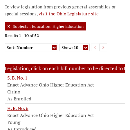
To view legislation from previous general assemblies or
special sessions,
visit the Ohio Legislature site
Subjects
:
Education: Higher Education
Results
1
-
10
of
52
Sort:
Number
Show:
10
Legislation, click on each bill number to be directed to the
S. B. No. 1
Enact Advance Ohio Higher Education Act
Cirino
As Enrolled
H. B. No. 6
Enact Advance Ohio Higher Education Act
Young
As Introduced