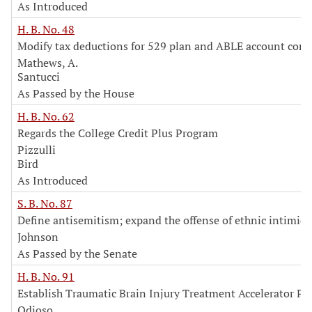
As Introduced
H. B. No. 48
Modify tax deductions for 529 plan and ABLE account cont
Mathews, A.
Santucci
As Passed by the House
H. B. No. 62
Regards the College Credit Plus Program
Pizzulli
Bird
As Introduced
S. B. No. 87
Define antisemitism; expand the offense of ethnic intimid
Johnson
As Passed by the Senate
H. B. No. 91
Establish Traumatic Brain Injury Treatment Accelerator P
Odioso