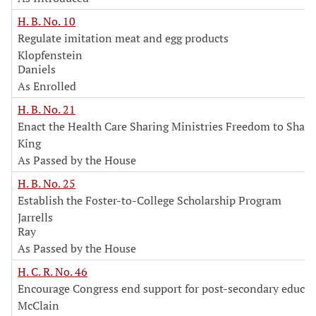
H. B. No. 10
Regulate imitation meat and egg products
Klopfenstein
Daniels
As Enrolled
H. B. No. 21
Enact the Health Care Sharing Ministries Freedom to Share
King
As Passed by the House
H. B. No. 25
Establish the Foster-to-College Scholarship Program
Jarrells
Ray
As Passed by the House
H. C. R. No. 46
Encourage Congress end support for post-secondary educat
McClain