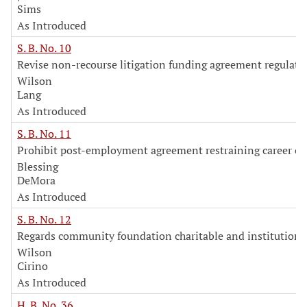
Sims
As Introduced
S. B. No. 10
Revise non-recourse litigation funding agreement regulati
Wilson
Lang
As Introduced
S. B. No. 11
Prohibit post-employment agreement restraining career or
Blessing
DeMora
As Introduced
S. B. No. 12
Regards community foundation charitable and institutiona
Wilson
Cirino
As Introduced
H. B. No. 36