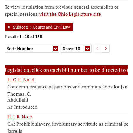
To view legislation from previous general assemblies or
special sessions,
visit the Ohio Legislature site
Subjects
:
Courts and Civil Law
Results
1
-
10
of
158
Sort:
Number
Show:
10
Legislation, click on each bill number to be directed to the
H. C. R. No. 4
Condemn issuance of pardons and commutations for Janua
Thomas, C.
Abdullahi
As Introduced
H. J. R. No. 5
CA: Prohibit slavery, involuntary servitude as criminal pen
Jarrells