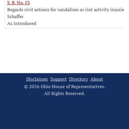
S. B. No. 53
Regards civil actions for vandalism or riot activity injuries
Schaffer
As Introduced
Disclaimer
Support
Directory
About
© 2026 Ohio House of Representatives.
All Rights Reserved.