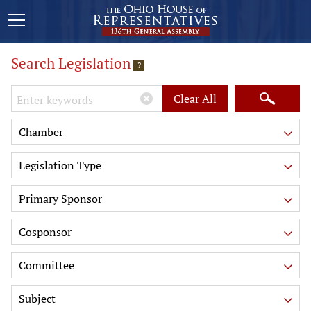
Search Legislation
?
Keywords
Clear All
Chamber
Legislation Type
Primary Sponsor
Cosponsor
Committee
Subject