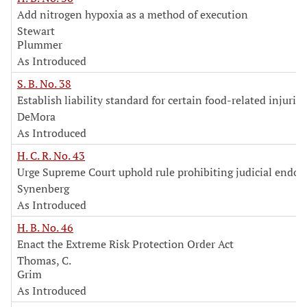
Add nitrogen hypoxia as a method of execution
Stewart
Plummer
As Introduced
S. B. No. 38
Establish liability standard for certain food-related injuries
DeMora
As Introduced
H. C. R. No. 43
Urge Supreme Court uphold rule prohibiting judicial endo
Synenberg
As Introduced
H. B. No. 46
Enact the Extreme Risk Protection Order Act
Thomas, C.
Grim
As Introduced