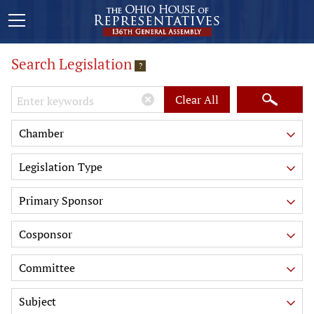
Search Legislation
?
Keywords
Clear All
Chamber
Legislation Type
Primary Sponsor
Cosponsor
Committee
Subject