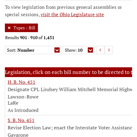
To view legislation from previous general assemblies or
special sessions,
visit the Ohio Legislature site
Types
:
Bill
Results
901
-
910
of
1,451
Sort:
Number
Show:
10
Legislation, click on each bill number to be directed to the
H. B. No. 451
Designate CPL Lindsey William Mitchell Memorial Highwa
Lawson-Rowe
LaRe
As Introduced
S. B. No. 451
Revise Election Law; enact the Interstate Voter Assistance 
Gavarone