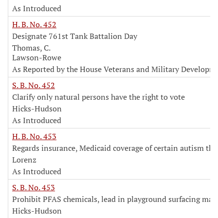
As Introduced
H. B. No. 452
Designate 761st Tank Battalion Day
Thomas, C.
Lawson-Rowe
As Reported by the House Veterans and Military Develop
S. B. No. 452
Clarify only natural persons have the right to vote
Hicks-Hudson
As Introduced
H. B. No. 453
Regards insurance, Medicaid coverage of certain autism the
Lorenz
As Introduced
S. B. No. 453
Prohibit PFAS chemicals, lead in playground surfacing mate
Hicks-Hudson