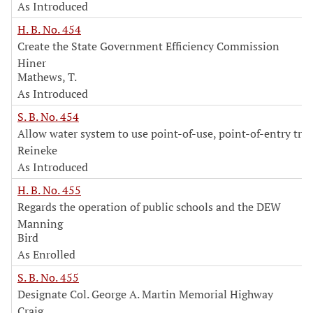
As Introduced
H. B. No. 454
Create the State Government Efficiency Commission
Hiner
Mathews, T.
As Introduced
S. B. No. 454
Allow water system to use point-of-use, point-of-entry tr
Reineke
As Introduced
H. B. No. 455
Regards the operation of public schools and the DEW
Manning
Bird
As Enrolled
S. B. No. 455
Designate Col. George A. Martin Memorial Highway
Craig