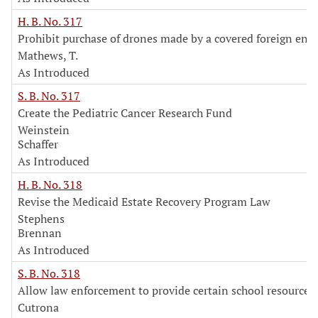
H. B. No. 317
Prohibit purchase of drones made by a covered foreign enti
Mathews, T.
As Introduced
S. B. No. 317
Create the Pediatric Cancer Research Fund
Weinstein
Schaffer
As Introduced
H. B. No. 318
Revise the Medicaid Estate Recovery Program Law
Stephens
Brennan
As Introduced
S. B. No. 318
Allow law enforcement to provide certain school resource s
Cutrona