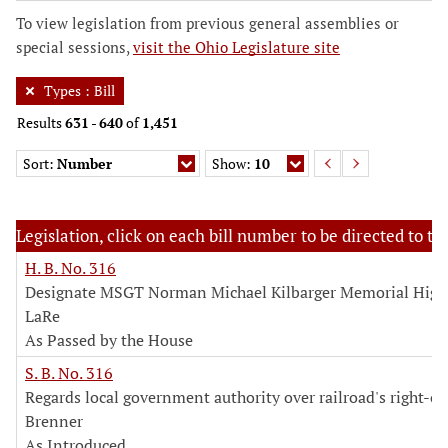
To view legislation from previous general assemblies or
special sessions,
visit the Ohio Legislature site
Types
:
Bill
Results
631
-
640
of
1,451
Sort:
Number
Show:
10
Legislation, click on each bill number to be directed to the
H. B. No. 316
Designate MSGT Norman Michael Kilbarger Memorial Hig
LaRe
As Passed by the House
S. B. No. 316
Regards local government authority over railroad's right-o
Brenner
As Introduced