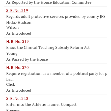
As Reported by the House Education Committee
S. B. No. 319
Regards adult protective services provided by county JFS
Hicks-Hudson
Wilson
As Introduced
H. B. No. 319
Enact the Clinical Teaching Subsidy Reform Act
Young
As Passed by the House
H. B. No. 320
Require registration as a member of a political party for pr
Lear
Click
As Introduced
S. B. No. 320
Enter into the Athletic Trainer Compact
Roegner