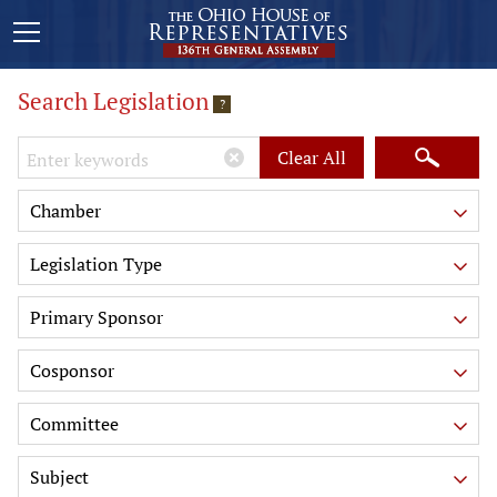
Search Legislation
?
Keywords
Clear All
Chamber
Legislation Type
Primary Sponsor
Cosponsor
Committee
Subject