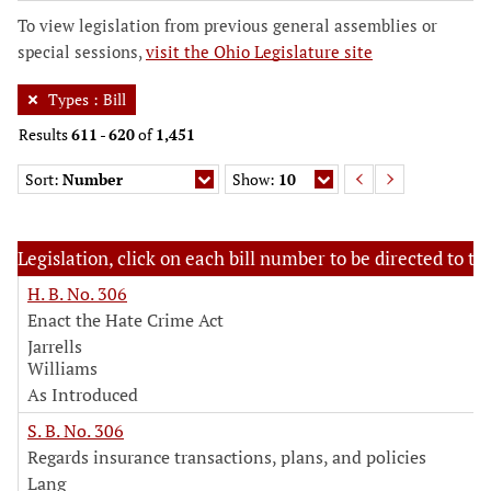
To view legislation from previous general assemblies or
special sessions,
visit the Ohio Legislature site
Types
:
Bill
Results
611
-
620
of
1,451
Sort:
Number
Show:
10
Legislation, click on each bill number to be directed to the
H. B. No. 306
Enact the Hate Crime Act
Jarrells
Williams
As Introduced
S. B. No. 306
Regards insurance transactions, plans, and policies
Lang