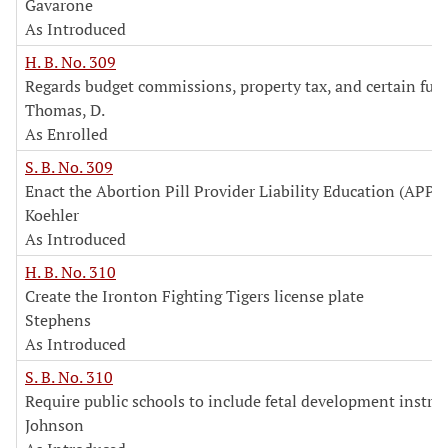
Gavarone
As Introduced
H. B. No. 309
Regards budget commissions, property tax, and certain fun
Thomas, D.
As Enrolled
S. B. No. 309
Enact the Abortion Pill Provider Liability Education (APPL
Koehler
As Introduced
H. B. No. 310
Create the Ironton Fighting Tigers license plate
Stephens
As Introduced
S. B. No. 310
Require public schools to include fetal development instru
Johnson