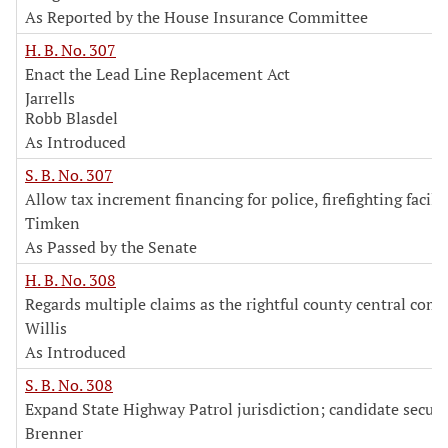
As Reported by the House Insurance Committee
H. B. No. 307
Enact the Lead Line Replacement Act
Jarrells
Robb Blasdel
As Introduced
S. B. No. 307
Allow tax increment financing for police, firefighting facilit
Timken
As Passed by the Senate
H. B. No. 308
Regards multiple claims as the rightful county central com
Willis
As Introduced
S. B. No. 308
Expand State Highway Patrol jurisdiction; candidate securi
Brenner