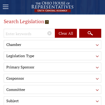
Search Legislation
?
Keywords
Clear All
Chamber
Legislation Type
Primary Sponsor
Cosponsor
Committee
Subject