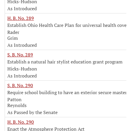
Hicks-Hudson
As Introduced
H. B. No. 289
Establish Ohio Health Care Plan for universal health cover
Rader
Grim
As Introduced
S. B. No. 289
Establish a natural hair stylist education grant program
Hicks-Hudson
As Introduced
S. B. No. 290
Require school building to have an exterior secure master 
Patton
Reynolds
As Passed by the Senate
H. B. No. 290
Enact the Atmosphere Protection Act