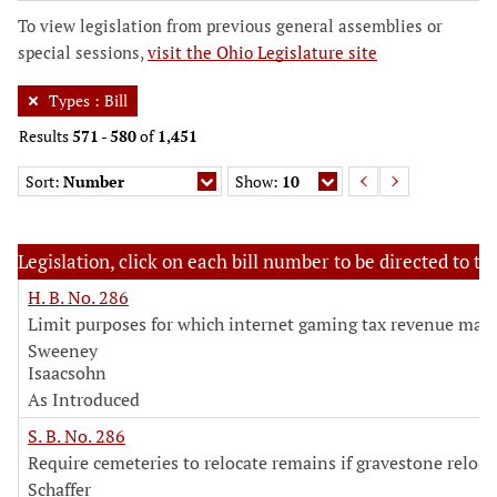
To view legislation from previous general assemblies or
special sessions,
visit the Ohio Legislature site
Types
:
Bill
Results
571
-
580
of
1,451
Sort:
Number
Show:
10
Legislation, click on each bill number to be directed to the
H. B. No. 286
Limit purposes for which internet gaming tax revenue may
Sweeney
Isaacsohn
As Introduced
S. B. No. 286
Require cemeteries to relocate remains if gravestone reloca
Schaffer