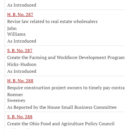
As Introduced
H. B. No. 287
Revise law related to real estate wholesalers
John
Williams
As Introduced
S. B. No. 287
Create the Farming and Workforce Development Program
Hicks-Hudson
As Introduced
H. B. No. 288
Require construction project owners to timely pay contract
Roemer
Sweeney
As Reported by the House Small Business Committee
S. B. No. 288
Create the Ohio Food and Agriculture Policy Council