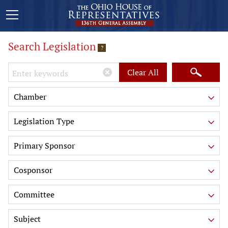
Search Legislation
?
Keywords
Clear All
Chamber
Legislation Type
Primary Sponsor
Cosponsor
Committee
Subject