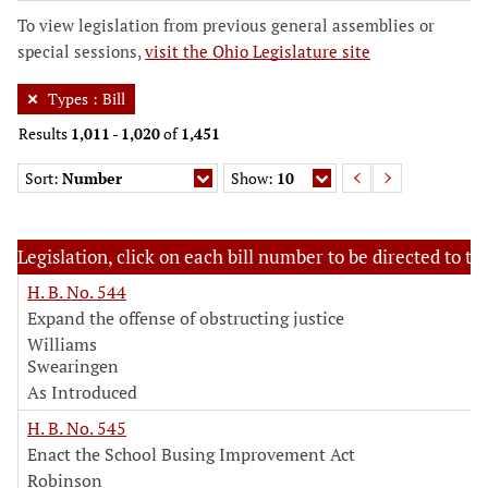
To view legislation from previous general assemblies or
special sessions,
visit the Ohio Legislature site
Types
:
Bill
Results
1,011
-
1,020
of
1,451
Sort:
Number
Show:
10
Legislation, click on each bill number to be directed to the
H. B. No. 544
Expand the offense of obstructing justice
Williams
Swearingen
As Introduced
H. B. No. 545
Enact the School Busing Improvement Act
Robinson