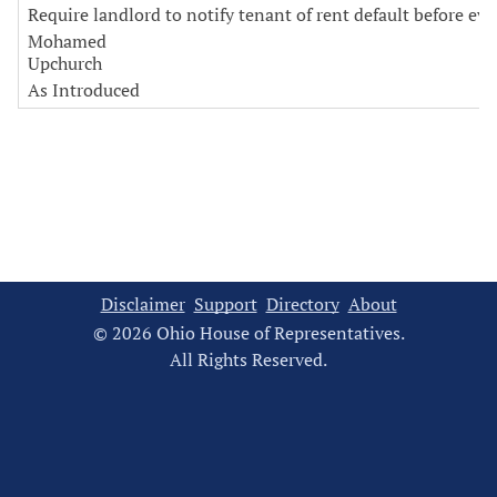
Require landlord to notify tenant of rent default before evi
Mohamed
Upchurch
As Introduced
Disclaimer
Support
Directory
About
© 2026 Ohio House of Representatives.
All Rights Reserved.