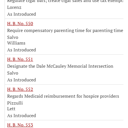
Regulate cigar bars; create cigar sales and use tax exemptio
Lorenz
As Introduced
H. B. No. 550
Require compensatory parenting time for parenting time v
Salvo
Williams
As Introduced
H. B. No. 551
Designate the Dale McCauley Memorial Intersection
Salvo
As Introduced
H. B. No. 552
Regards Medicaid reimbursement for hospice providers
Pizzulli
Lett
As Introduced
H. B. No. 553