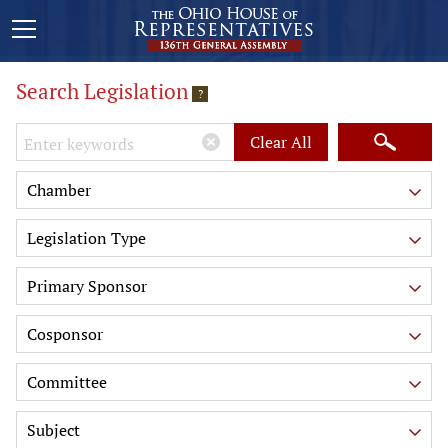
Search Legislation
?
Keywords
Clear All
Chamber
Legislation Type
Primary Sponsor
Cosponsor
Committee
Subject