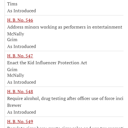
Tims
As Introduced
H. B. No. 546
Address minors working as performers in entertainment in
McNally
Grim
As Introduced
H. B. No. 547
Enact the Kid Influencer Protection Act
Grim
McNally
As Introduced
H. B. No. 548
Require alcohol, drug testing after officer use of force incid
Brewer
As Introduced
H. B. No. 549