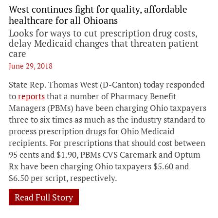
West continues fight for quality, affordable
healthcare for all Ohioans
Looks for ways to cut prescription drug costs,
delay Medicaid changes that threaten patient
care
June 29, 2018
State Rep. Thomas West (D-Canton) today responded
to
reports
that a number of Pharmacy Benefit
Managers (PBMs) have been charging Ohio taxpayers
three to six times as much as the industry standard to
process prescription drugs for Ohio Medicaid
recipients. For prescriptions that should cost between
95 cents and $1.90, PBMs CVS Caremark and Optum
Rx have been charging Ohio taxpayers $5.60 and
$6.50 per script, respectively.
Read Full Story