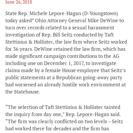
June 26, 2018
State Rep. Michele Lepore-Hagan (D-Youngstown)
today asked* Ohio Attorney General Mike DeWine to
turn over records related to a sexual harassment
investigation of Rep. Bill Seitz conducted by Taft
Stettinius & Hollister, the law firm where Seitz worked
for 36 years. DeWine retained the law firm, which has
made significant campaign contributions to the AG
including one on December 1, 2017, to investigate
claims made by a female House employee that Seitz’s
public statements at a Republican going-away party
had worsened an already hostile work environment at
the Statehouse.
“The selection of Taft Stettinius & Hollister tainted
the inquiry from day one,” Rep. Lepore-Hagan said.
“The firm was clearly conflicted on two levels – Seitz
had worked there for decades and the firm has