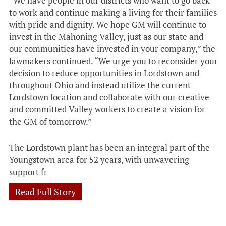
“We have people in our districts who want to go back
to work and continue making a living for their families
with pride and dignity. We hope GM will continue to
invest in the Mahoning Valley, just as our state and
our communities have invested in your company,” the
lawmakers continued. “We urge you to reconsider your
decision to reduce opportunities in Lordstown and
throughout Ohio and instead utilize the current
Lordstown location and collaborate with our creative
and committed Valley workers to create a vision for
the GM of tomorrow.”
The Lordstown plant has been an integral part of the
Youngstown area for 52 years, with unwavering
support fr
Read Full Story