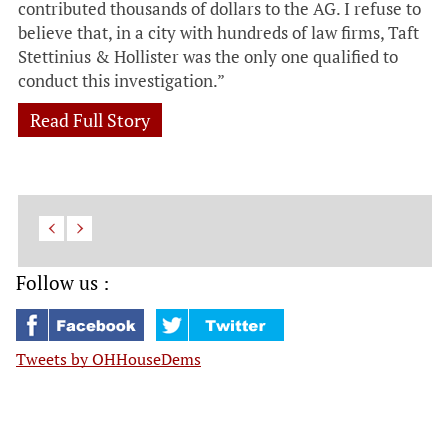
contributed thousands of dollars to the AG. I refuse to
believe that, in a city with hundreds of law firms, Taft
Stettinius & Hollister was the only one qualified to
conduct this investigation.”
Read Full Story
Follow us :
Tweets by OHHouseDems