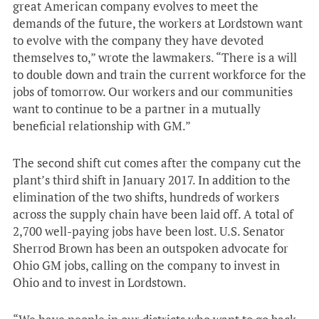
great American company evolves to meet the
demands of the future, the workers at Lordstown want
to evolve with the company they have devoted
themselves to,” wrote the lawmakers. “There is a will
to double down and train the current workforce for the
jobs of tomorrow. Our workers and our communities
want to continue to be a partner in a mutually
beneficial relationship with GM.”
The second shift cut comes after the company cut the
plant’s third shift in January 2017. In addition to the
elimination of the two shifts, hundreds of workers
across the supply chain have been laid off. A total of
2,700 well-paying jobs have been lost. U.S. Senator
Sherrod Brown has been an outspoken advocate for
Ohio GM jobs, calling on the company to invest in
Ohio and to invest in Lordstown.