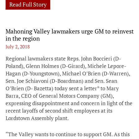
Read Full Story
Mahoning Valley lawmakers urge GM to reinvest
in the region
July 2, 2018
Regional lawmakers state Reps. John Boccieri (D-
Poland), Glenn Holmes (D-Girard), Michele Lepore-
Hagan (D-Youngstown), Michael O’Brien (D-Warren),
Sen. Joe Schiavoni (D-Boardman) and Sen. Sean
O’Brien (D- Bazetta) today sent a letter* to Mary
Barra, CEO of General Motors Company (GM),
expressing disappointment and concern in light of the
recent layoffs of second shift employees at its
Lordstown Assembly plant.
“The Valley wants to continue to support GM. As this