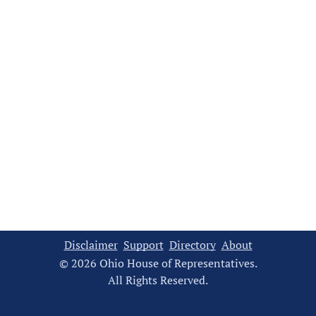
Disclaimer
Support
Directory
About
© 2026 Ohio House of Representatives.
All Rights Reserved.