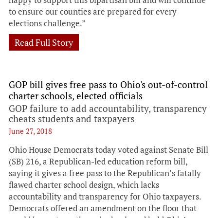
to ensure our counties are prepared for every
elections challenge.”
Read Full Story
GOP bill gives free pass to Ohio's out-of-control
charter schools, elected officials
GOP failure to add accountability, transparency
cheats students and taxpayers
June 27, 2018
Ohio House Democrats today voted against Senate Bill
(SB) 216, a Republican-led education reform bill,
saying it gives a free pass to the Republican’s fatally
flawed charter school design, which lacks
accountability and transparency for Ohio taxpayers.
Democrats offered an amendment on the floor that