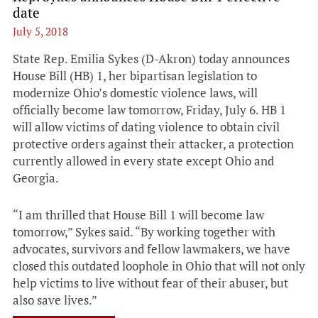
date
July 5, 2018
State Rep. Emilia Sykes (D-Akron) today announces
House Bill (HB) 1, her bipartisan legislation to
modernize Ohio’s domestic violence laws, will
officially become law tomorrow, Friday, July 6. HB 1
will allow victims of dating violence to obtain civil
protective orders against their attacker, a protection
currently allowed in every state except Ohio and
Georgia.
“I am thrilled that House Bill 1 will become law
tomorrow,” Sykes said. “By working together with
advocates, survivors and fellow lawmakers, we have
closed this outdated loophole in Ohio that will not only
help victims to live without fear of their abuser, but
also save lives.”