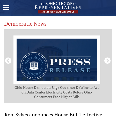
Democratic News
 Map
Ohio House Democrats Urge Governor DeWine to Act
Ohio
g
on Data Center Electricity Costs Before Ohio
But
Consumers Face Higher Bills
Rep. Sykes announces House Bill 1 effective