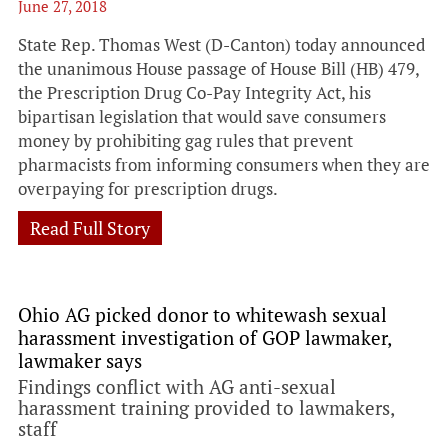
June 27, 2018
State Rep. Thomas West (D-Canton) today announced
the unanimous House passage of House Bill (HB) 479,
the Prescription Drug Co-Pay Integrity Act, his
bipartisan legislation that would save consumers
money by prohibiting gag rules that prevent
pharmacists from informing consumers when they are
overpaying for prescription drugs.
Read Full Story
Ohio AG picked donor to whitewash sexual
harassment investigation of GOP lawmaker,
lawmaker says
Findings conflict with AG anti-sexual
harassment training provided to lawmakers,
staff