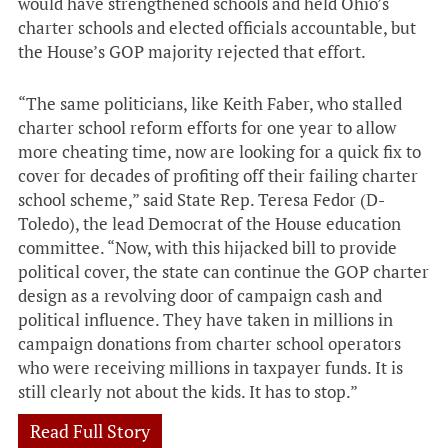
would have strengthened schools and held Ohio’s
charter schools and elected officials accountable, but
the House’s GOP majority rejected that effort.
“The same politicians, like Keith Faber, who stalled
charter school reform efforts for one year to allow
more cheating time, now are looking for a quick fix to
cover for decades of profiting off their failing charter
school scheme,” said State Rep. Teresa Fedor (D-
Toledo), the lead Democrat of the House education
committee. “Now, with this hijacked bill to provide
political cover, the state can continue the GOP charter
design as a revolving door of campaign cash and
political influence. They have taken in millions in
campaign donations from charter school operators
who were receiving millions in taxpayer funds. It is
still clearly not about the kids. It has to stop.”
Read Full Story