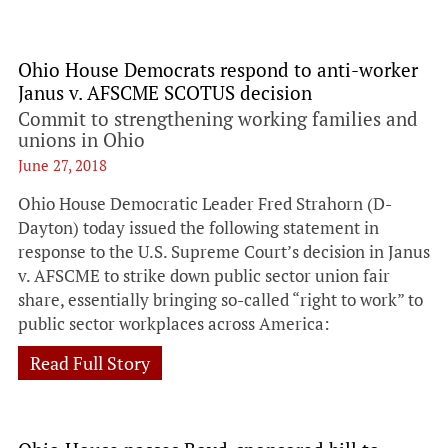
Ohio House Democrats respond to anti-worker
Janus v. AFSCME SCOTUS decision
Commit to strengthening working families and
unions in Ohio
June 27, 2018
Ohio House Democratic Leader Fred Strahorn (D-
Dayton) today issued the following statement in
response to the U.S. Supreme Court’s decision in Janus
v. AFSCME to strike down public sector union fair
share, essentially bringing so-called “right to work” to
public sector workplaces across America:
Read Full Story