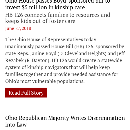
Ohio House passes Boyd-sponsored bill to
invest $5 million in kinship care
HB 126 connects families to resources and
keeps kids out of foster care
June 27, 2018
The Ohio House of Representatives today
unanimously passed House Bill (HB) 126, sponsored by
state Reps. Janine Boyd (D-Cleveland Heights) and Jeff
Rezabek (R-Dayton). HB 126 would create a statewide
system of kinship navigators that will help keep
families together and provide needed assistance for
Ohio’s most vulnerable populations.
Read Full Story
Ohio Republican Majority Writes Discrimination
into Law