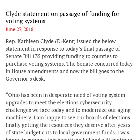
Clyde statement on passage of funding for
voting systems
June 27, 2018
Rep. Kathleen Clyde (D-Kent) issued the below
statement in response to today’s final passage of
Senate Bill 135 providing funding to counties to
purchase voting systems. The Senate concurred today
in House amendments and now the bill goes to the
Governor’s desk.
“Ohio has been in desperate need of voting system
upgrades to meet the elections cybersecurity
challenges we face today and to modernize our aging
machinery. I am happy to see our boards of elections
finally getting the resources they deserve after years
of state budget cuts to local government funds. I was
happy to support this bipartisan bill and will continue