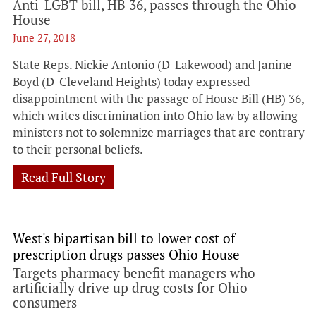
Anti-LGBT bill, HB 36, passes through the Ohio
House
June 27, 2018
State Reps. Nickie Antonio (D-Lakewood) and Janine
Boyd (D-Cleveland Heights) today expressed
disappointment with the passage of House Bill (HB) 36,
which writes discrimination into Ohio law by allowing
ministers not to solemnize marriages that are contrary
to their personal beliefs.
Read Full Story
West's bipartisan bill to lower cost of
prescription drugs passes Ohio House
Targets pharmacy benefit managers who
artificially drive up drug costs for Ohio
consumers